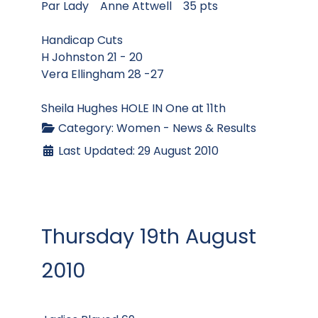
Par Lady Anne Attwell 35 pts
Handicap Cuts
H Johnston 21 - 20
Vera Ellingham 28 -27
Sheila Hughes HOLE IN One at 11th
Category:
Women - News & Results
Last Updated: 29 August 2010
Thursday 19th August
2010