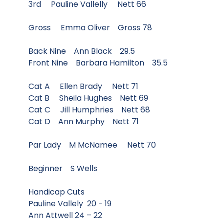
3rd Pauline Vallelly Nett 66
Gross Emma Oliver Gross 78
Back Nine Ann Black 29.5
Front Nine Barbara Hamilton 35.5
Cat A Ellen Brady Nett 71
Cat B Sheila Hughes Nett 69
Cat C Jill Humphries Nett 68
Cat D Ann Murphy Nett 71
Par Lady M McNamee Nett 70
Beginner S Wells
Handicap Cuts
Pauline Vallely 20 - 19
Ann Attwell 24 – 22