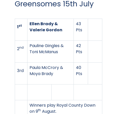
Greensomes 15th July
Ellen Brady &
43
st
1
Valerie Gordon
Pts
Pauline Gingles &
42
nd
2
Toni McManus
Pts
Paula McCrory &
40
3rd
Moya Brady
Pts
Winners play Royal County Down
th
on 9
August.