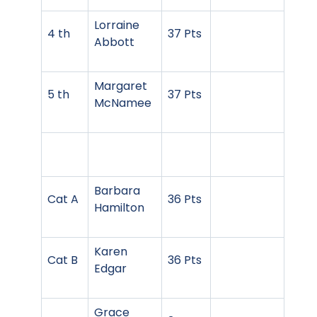
Lorraine
4 th
37 Pts
Abbott
Margaret
5 th
37 Pts
McNamee
Barbara
Cat A
36 Pts
Hamilton
Karen
Cat B
36 Pts
Edgar
Grace