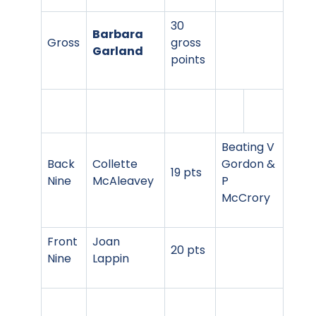
30
Barbara
Gross
gross
Garland
points
Beating V
Back
Collette
Gordon &
19 pts
Nine
McAleavey
P
McCrory
Front
Joan
20 pts
Nine
Lappin