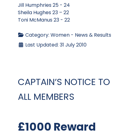
Jill Humphries 25 - 24
Sheila Hughes 23 – 22
Toni McManus 23 - 22
Category:
Women - News & Results
Last Updated: 31 July 2010
CAPTAIN’S NOTICE TO
ALL MEMBERS
£1000 Reward