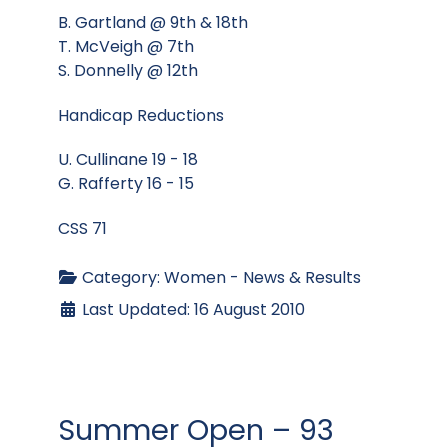
B. Gartland @ 9th & 18th
T. McVeigh @ 7th
S. Donnelly @ 12th
Handicap Reductions
U. Cullinane 19 - 18
G. Rafferty 16 - 15
CSS 71
Category:
Women - News & Results
Last Updated: 16 August 2010
Summer Open – 93