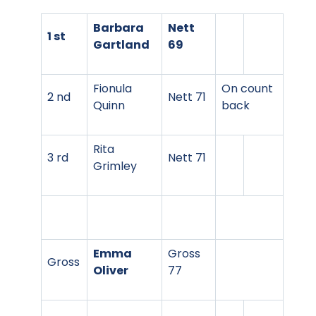
Barbara
Nett
1 st
Gartland
69
Fionula
On count
2 nd
Nett 71
Quinn
back
Rita
3 rd
Nett 71
Grimley
Emma
Gross
Gross
Oliver
77