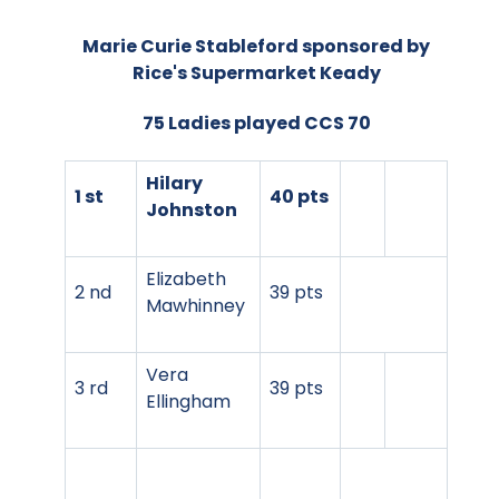
Marie Curie Stableford sponsored by
Rice's Supermarket Keady
75 Ladies played CCS 70
Hilary
1 st
40 pts
Johnston
Elizabeth
2 nd
39 pts
Mawhinney
Vera
3 rd
39 pts
Ellingham