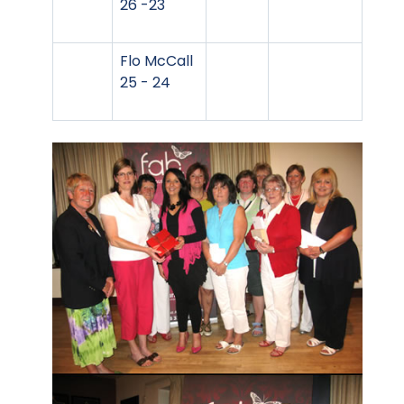
26 -23
Flo McCall
25 - 24