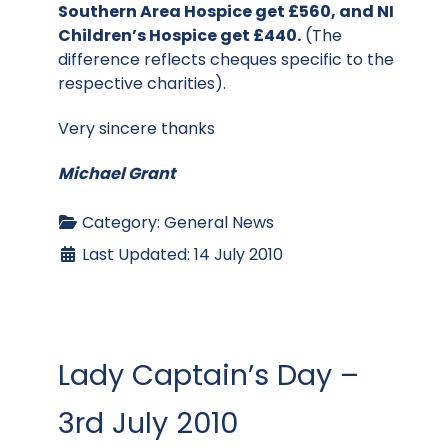
Southern Area Hospice get £560, and NI
Children’s Hospice get £440.
(The
difference reflects cheques specific to the
respective charities).
Very sincere thanks
Michael Grant
Category:
General News
Last Updated: 14 July 2010
Lady Captain’s Day –
3rd July 2010