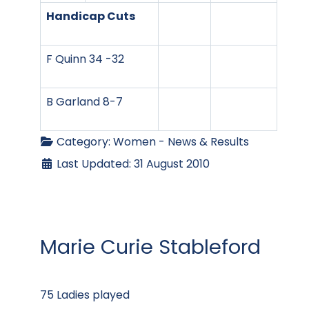
Handicap Cuts
F Quinn 34 -32
B Garland 8-7
Category:
Women - News & Results
Last Updated: 31 August 2010
Marie Curie Stableford
75 Ladies played