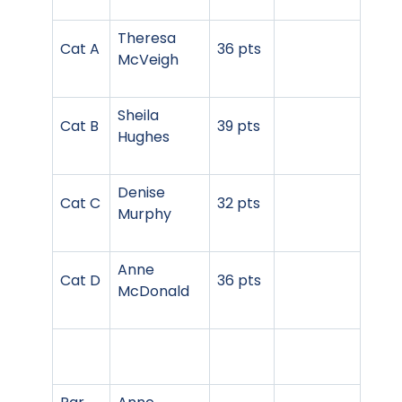
Theresa
Cat A
36 pts
McVeigh
Sheila
Cat B
39 pts
Hughes
Denise
Cat C
32 pts
Murphy
Anne
Cat D
36 pts
McDonald