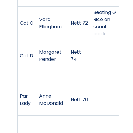
Beating G
Vera
Rice on
Cat C
Nett 72
Ellingham
count
back
Margaret
Nett
Cat D
Pender
74
Par
Anne
Nett 76
Lady
McDonald