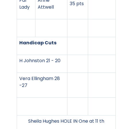
Par
Anne
35 pts
Lady
Attwell
Handicap Cuts
H Johnston 21 - 20
Vera Ellingham 28
-27
Sheila Hughes HOLE IN One at 11 th