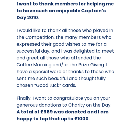
I want to thank members for helping me
to have such an enjoyable Captain’s
Day 2010.
I would like to thank all those who played in
the Competition, the many members who
expressed their good wishes to me for a
successful day, and I was delighted to meet
and greet all those who attended the
Coffee Morning and/or the Prize Giving. I
have a special word of thanks to those who
sent me such beautiful and thoughtfully
chosen “Good Luck” cards.
Finally, I want to congratulate you on your
generous donations to Charity on the Day.
A total of £969 was donated and I am
happy to top that up to £1000.