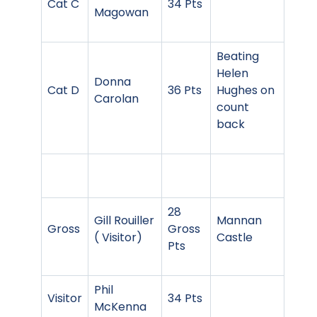
Cat C
34 Pts
Magowan
Beating
Helen
Donna
Cat D
36 Pts
Hughes on
Carolan
count
back
28
Gill Rouiller
Mannan
Gross
Gross
( Visitor)
Castle
Pts
Phil
Visitor
34 Pts
McKenna