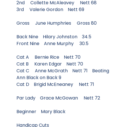
2nd Collette McAleavey Nett 68
3rd Valerie Gordon Nett 69
Gross June Humphries Gross 80
Back Nine Hilary Johnston 34.5
Front Nine Anne Murphy 30.5
Cat A Bernie Rice Nett 70
Cat B Karen Edgar Nett 70
Cat C Anne McGrath Nett 71 Beating
Ann Black on Back 9
Cat D Brigid McEneaney Nett 71
Par Lady Grace McGowan Nett 72
Beginner Mary Black
Handicap Cuts