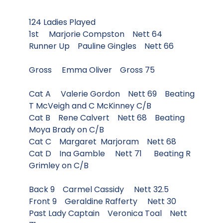
124 Ladies Played
1st Marjorie Compston Nett 64
Runner Up Pauline Gingles Nett 66
Gross Emma Oliver Gross 75
Cat A Valerie Gordon Nett 69 Beating
T McVeigh and C McKinney C/B
Cat B Rene Calvert Nett 68 Beating
Moya Brady on C/B
Cat C Margaret Marjoram Nett 68
Cat D Ina Gamble Nett 71 Beating R
Grimley on C/B
Back 9 Carmel Cassidy Nett 32.5
Front 9 Geraldine Rafferty Nett 30
Past Lady Captain Veronica Toal Nett