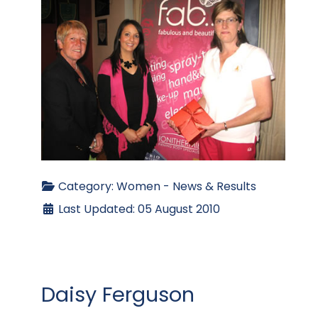
Category:
Women - News & Results
Last Updated: 05 August 2010
Daisy Ferguson