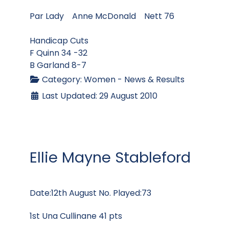
Par Lady Anne McDonald Nett 76
Handicap Cuts
F Quinn 34 -32
B Garland 8-7
Category:
Women - News & Results
Last Updated: 29 August 2010
Ellie Mayne Stableford
Date:12th August No. Played:73
1st Una Cullinane 41 pts