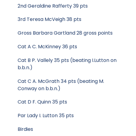
2nd Geraldine Rafferty 39 pts
3rd Teresa McVeigh 38 pts
Gross Barbara Gartland 28 gross points
Cat A C. McKinney 36 pts
Cat B P. Vallely 35 pts (beating I.Lutton on
b.b.n.)
Cat C A. McGrath 34 pts (beating M.
Conway on b.b.n.)
Cat D F. Quinn 35 pts
Par Lady I. Lutton 35 pts
Birdies