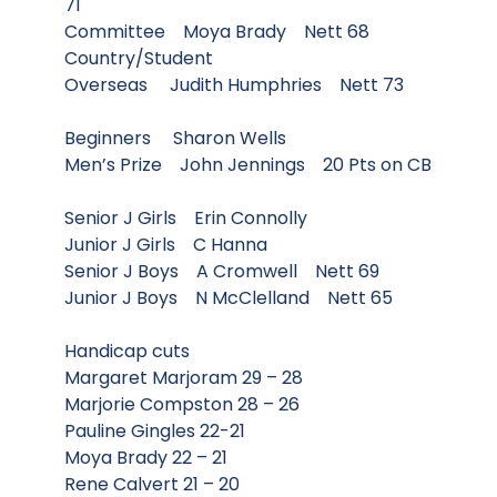
71
Committee Moya Brady Nett 68
Country/Student
Overseas Judith Humphries Nett 73
Beginners Sharon Wells
Men’s Prize John Jennings 20 Pts on CB
Senior J Girls Erin Connolly
Junior J Girls C Hanna
Senior J Boys A Cromwell Nett 69
Junior J Boys N McClelland Nett 65
Handicap cuts
Margaret Marjoram 29 – 28
Marjorie Compston 28 – 26
Pauline Gingles 22-21
Moya Brady 22 – 21
Rene Calvert 21 – 20