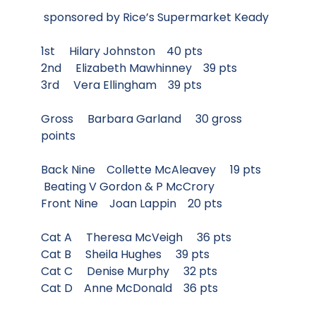
sponsored by Rice’s Supermarket Keady
1st Hilary Johnston 40 pts
2nd Elizabeth Mawhinney 39 pts
3rd Vera Ellingham 39 pts
Gross Barbara Garland 30 gross
points
Back Nine Collette McAleavey 19 pts
Beating V Gordon & P McCrory
Front Nine Joan Lappin 20 pts
Cat A Theresa McVeigh 36 pts
Cat B Sheila Hughes 39 pts
Cat C Denise Murphy 32 pts
Cat D Anne McDonald 36 pts