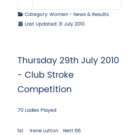
Category:
Women - News & Results
Last Updated: 31 July 2010
Thursday 29th July 2010
- Club Stroke
Competition
70 Ladies Played
1st Irene Lutton Nett 66