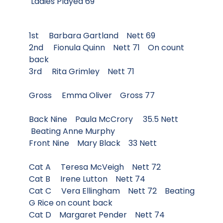
Ladies Played 69
1st Barbara Gartland Nett 69
2nd Fionula Quinn Nett 71 On count
back
3rd Rita Grimley Nett 71
Gross Emma Oliver Gross 77
Back Nine Paula McCrory 35.5 Nett
Beating Anne Murphy
Front Nine Mary Black 33 Nett
Cat A Teresa McVeigh Nett 72
Cat B Irene Lutton Nett 74
Cat C Vera Ellingham Nett 72 Beating
G Rice on count back
Cat D Margaret Pender Nett 74