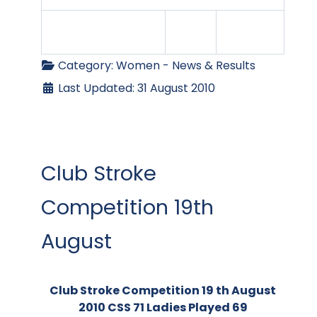
Category:
Women - News & Results
Last Updated: 31 August 2010
Club Stroke
Competition 19th
August
Club Stroke Competition 19 th August
2010 CSS 71 Ladies Played 69