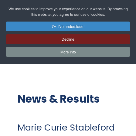
We use cookies to improve your experience on our website. By browsing
this website, you agree to our use of cookies.
Ok, I've understood!
Decline
More Info
News & Results
Marie Curie Stableford