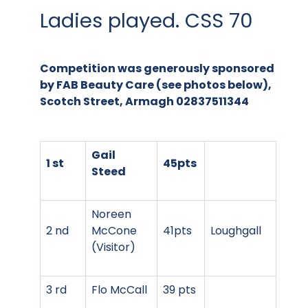
Ladies played. CSS 70
Competition was generously sponsored
by FAB Beauty Care (see photos below),
Scotch Street, Armagh 02837511344
Gail
1 st
45pts
Steed
Noreen
2 nd
McCone
41pts
Loughgall
(Visitor)
3 rd
Flo McCall
39 pts