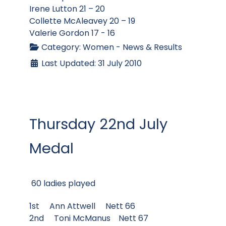
Irene Lutton 21 – 20
Collette McAleavey 20 – 19
Valerie Gordon 17 - 16
Category:
Women - News & Results
Last Updated: 31 July 2010
Thursday 22nd July
Medal
60 ladies played
1st Ann Attwell Nett 66
2nd Toni McManus Nett 67