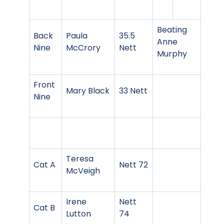
Beating
Back
Paula
35.5
Anne
Nine
McCrory
Nett
Murphy
Front
Mary Black
33 Nett
Nine
Teresa
Cat A
Nett 72
McVeigh
Irene
Nett
Cat B
Lutton
74