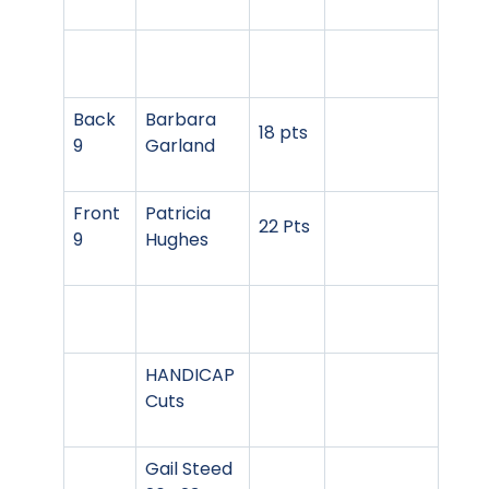
Back
Barbara
18 pts
9
Garland
Front
Patricia
22 Pts
9
Hughes
HANDICAP
Cuts
Gail Steed