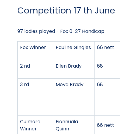
Competition 17 th June
97 ladies played - Fox 0-27 Handicap
Fox Winner
Pauline Gingles
66 nett
2 nd
Ellen Brady
68
3 rd
Moya Brady
68
Culmore
Fionnuala
66 nett
Winner
Quinn