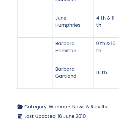
June
4 th & 11
Humphries
th
Barbara
9 th & 10
Hamilton
th
Barbara
15 th
Gartland
Category:
Women - News & Results
Last Updated: 18 June 2010