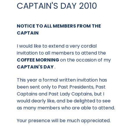
CAPTAIN'S DAY 2010
NOTICE TO ALL MEMBERS FROM THE
CAPTAIN
I would like to extend a very cordial
invitation to all members to attend the
COFFEE MORNING
on the occasion of my
CAPTAIN'S DAY
.
This year a formal written invitation has
been sent only to Past Presidents, Past
Captains and Past Lady Captains, but I
would dearly like, and be delighted to see
as many members who are able to attend.
Your presence will be much appreciated.