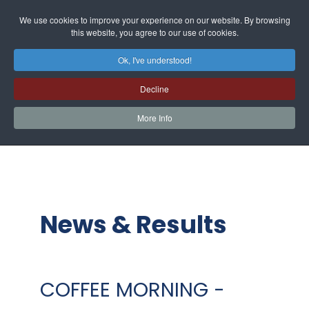
We use cookies to improve your experience on our website. By browsing
this website, you agree to our use of cookies.
Ok, I've understood!
Decline
More Info
News & Results
COFFEE MORNING -