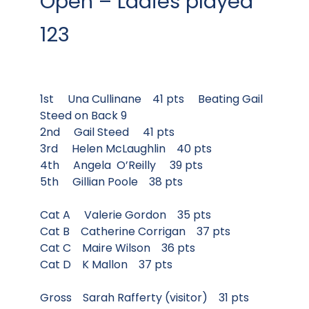
Open – Ladies played
123
1st Una Cullinane 41 pts Beating Gail
Steed on Back 9
2nd Gail Steed 41 pts
3rd Helen McLaughlin 40 pts
4th Angela O’Reilly 39 pts
5th Gillian Poole 38 pts
Cat A Valerie Gordon 35 pts
Cat B Catherine Corrigan 37 pts
Cat C Maire Wilson 36 pts
Cat D K Mallon 37 pts
Gross Sarah Rafferty (visitor) 31 pts