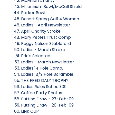
McMillan Charity
Millennium Bowl/McCall Shield
Parker Bowl
Desert Spring Golf 4 Women
Ladies - April Newsletter
April Charity Stroke
Mary Peters Trust Comp.
Peggy Nelson Stableford
Ladies - March Stroke
Erin's Selected!
Ladies - March Newsletter
Ladies 14 Hole Comp.
Ladies 18/9 Hole Scramble
THE FRED DALY TROPHY
Ladies Rules School/09
Coffee Party Photos
Putting Draw - 27-Feb-09
Putting Draw - 20-Feb-09
LINK CUP