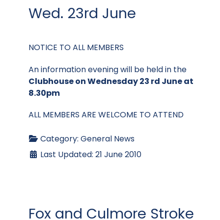
Wed. 23rd June
NOTICE TO ALL MEMBERS
An information evening will be held in the
Clubhouse on Wednesday 23 rd June at
8.30pm
ALL MEMBERS ARE WELCOME TO ATTEND
Category:
General News
Last Updated: 21 June 2010
Fox and Culmore Stroke