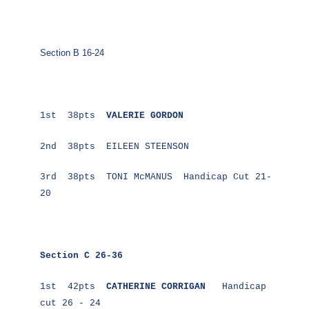
Section B 16-24
1st 38pts
VALERIE GORDON
2nd 38pts EILEEN STEENSON
3rd 38pts TONI McMANUS Handicap Cut 21-
20
Section C 26-36
1st 42pts
CATHERINE CORRIGAN
Handicap
cut 26 - 24