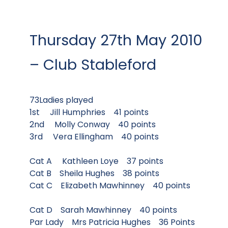
Thursday 27th May 2010
– Club Stableford
73Ladies played
1st Jill Humphries 41 points
2nd Molly Conway 40 points
3rd Vera Ellingham 40 points
Cat A Kathleen Loye 37 points
Cat B Sheila Hughes 38 points
Cat C Elizabeth Mawhinney 40 points
Cat D Sarah Mawhinney 40 points
Par Lady Mrs Patricia Hughes 36 Points