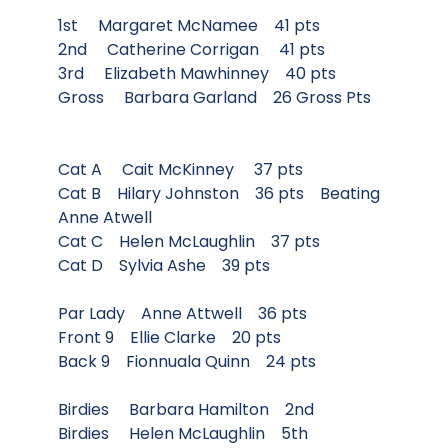
1st Margaret McNamee 41 pts
2nd Catherine Corrigan 41 pts
3rd Elizabeth Mawhinney 40 pts
Gross Barbara Garland 26 Gross Pts
Cat A Cait McKinney 37 pts
Cat B Hilary Johnston 36 pts Beating
Anne Atwell
Cat C Helen McLaughlin 37 pts
Cat D Sylvia Ashe 39 pts
Par Lady Anne Attwell 36 pts
Front 9 Ellie Clarke 20 pts
Back 9 Fionnuala Quinn 24 pts
Birdies Barbara Hamilton 2nd
Birdies Helen McLaughlin 5th