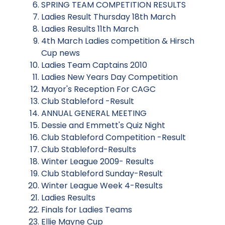
SPRING TEAM COMPETITION RESULTS
Ladies Result Thursday 18th March
Ladies Results 11th March
4th March Ladies competition & Hirsch
Cup news
Ladies Team Captains 2010
Ladies New Years Day Competition
Mayor's Reception For CAGC
Club Stableford -Result
ANNUAL GENERAL MEETING
Dessie and Emmett's Quiz Night
Club Stableford Competition -Result
Club Stableford-Results
Winter League 2009- Results
Club Stableford Sunday-Result
Winter League Week 4-Results
Ladies Results
Finals for Ladies Teams
Ellie Mayne Cup