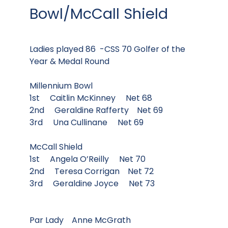
Bowl/McCall Shield
Ladies played 86 -CSS 70 Golfer of the
Year & Medal Round
Millennium Bowl
1st Caitlin McKinney Net 68
2nd Geraldine Rafferty Net 69
3rd Una Cullinane Net 69
McCall Shield
1st Angela O’Reilly Net 70
2nd Teresa Corrigan Net 72
3rd Geraldine Joyce Net 73
Par Lady Anne McGrath