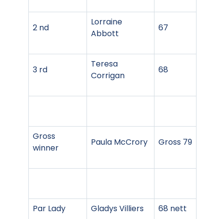
Lorraine
2 nd
67
Abbott
Teresa
3 rd
68
Corrigan
Gross
Paula McCrory
Gross 79
winner
Par Lady
Gladys Villiers
68 nett