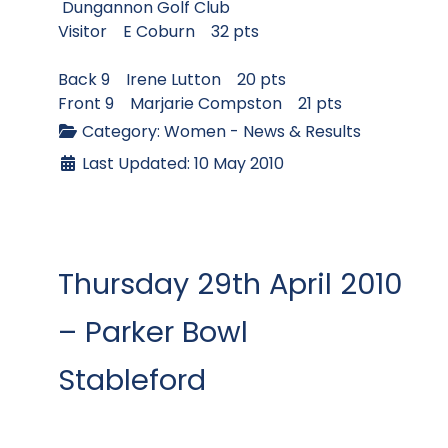
Dungannon Golf Club
Visitor E Coburn 32 pts
Back 9 Irene Lutton 20 pts
Front 9 Marjarie Compston 21 pts
Category:
Women - News & Results
Last Updated: 10 May 2010
Thursday 29th April 2010
– Parker Bowl
Stableford