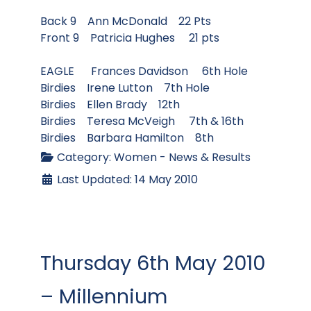
Back 9 Ann McDonald 22 Pts
Front 9 Patricia Hughes 21 pts
EAGLE Frances Davidson 6th Hole
Birdies Irene Lutton 7th Hole
Birdies Ellen Brady 12th
Birdies Teresa McVeigh 7th & 16th
Birdies Barbara Hamilton 8th
Category:
Women - News & Results
Last Updated: 14 May 2010
Thursday 6th May 2010
– Millennium