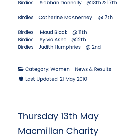
Birdies Siobhan Donnelly @13th & 17th
Birdies Catherine McAnerney @ 7th
Birdies Maud Black @ 11th
Birdies Sylvia Ashe @12th
Birdies Judith Humphries @ 2nd
Category:
Women - News & Results
Last Updated: 21 May 2010
Thursday 13th May
Macmillan Charity