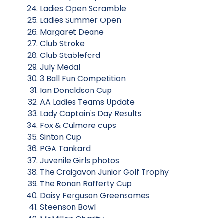
Ladies Open Scramble
Ladies Summer Open
Margaret Deane
Club Stroke
Club Stableford
July Medal
3 Ball Fun Competition
Ian Donaldson Cup
AA Ladies Teams Update
Lady Captain's Day Results
Fox & Culmore cups
Sinton Cup
PGA Tankard
Juvenile Girls photos
The Craigavon Junior Golf Trophy
The Ronan Rafferty Cup
Daisy Ferguson Greensomes
Steenson Bowl