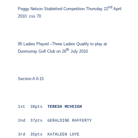
nd
Peggy Nelson Stableford Competition Thursday 22
April
2010. css 70
95 Ladies Played –Three Ladies Qualify to play at
th
Dunmurray Golf Club on 26
July 2010
Section A 0-15
1st 38pts
TERESA MCVEIGH
2nd 37pts GERALDINE RAFFERTY
3rd 35pts KATHLEEN LOYE