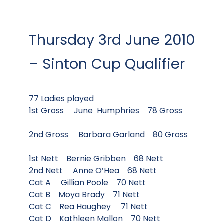
Thursday 3rd June 2010
– Sinton Cup Qualifier
77 Ladies played
1st Gross June Humphries 78 Gross
2nd Gross Barbara Garland 80 Gross
1st Nett Bernie Gribben 68 Nett
2nd Nett Anne O’Hea 68 Nett
Cat A Gillian Poole 70 Nett
Cat B Moya Brady 71 Nett
Cat C Rea Haughey 71 Nett
Cat D Kathleen Mallon 70 Nett