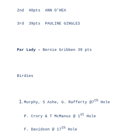
2nd 40pts ANN O’HEA
3rd 39pts PAULINE GINGLES
Par Lady –
Bernie Gribben 39 pts
Birdies
th
Murphy, S Ashe, G. Rafferty @7
Hole
st
P. Crory & T McManus @ 1
Hole
th
F. Davidson @ 17
Hole