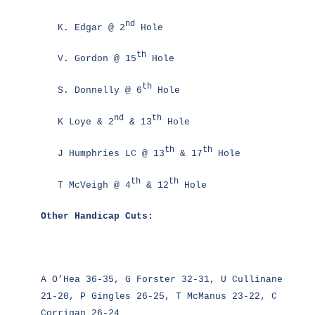
nd
K. Edgar @ 2
Hole
th
V. Gordon @ 15
Hole
th
S. Donnelly @ 6
Hole
nd
th
K Loye & 2
& 13
Hole
th
th
J Humphries LC @ 13
& 17
Hole
th
th
T McVeigh @ 4
& 12
Hole
Other Handicap Cuts:
A O’Hea 36-35, G Forster 32-31, U Cullinane
21-20, P Gingles 26-25, T McManus 23-22, C
Corrigan 26-24