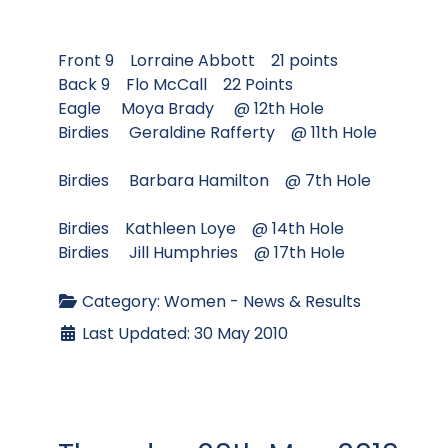
Front 9 Lorraine Abbott 21 points
Back 9 Flo McCall 22 Points
Eagle Moya Brady @ 12th Hole
Birdies Geraldine Rafferty @ 11th Hole
Birdies Barbara Hamilton @ 7th Hole
Birdies Kathleen Loye @ 14th Hole
Birdies Jill Humphries @ 17th Hole
Category:
Women - News & Results
Last Updated: 30 May 2010