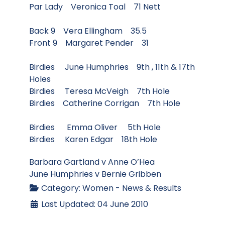
Par Lady Veronica Toal 71 Nett
Back 9 Vera Ellingham 35.5
Front 9 Margaret Pender 31
Birdies June Humphries 9th , 11th & 17th
Holes
Birdies Teresa McVeigh 7th Hole
Birdies Catherine Corrigan 7th Hole
Birdies Emma Oliver 5th Hole
Birdies Karen Edgar 18th Hole
Barbara Gartland v Anne O’Hea
June Humphries v Bernie Gribben
Category:
Women - News & Results
Last Updated: 04 June 2010