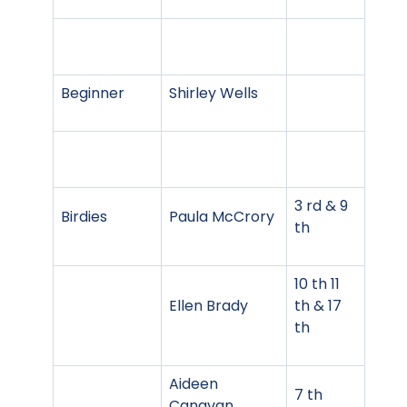
Beginner
Shirley Wells
3 rd & 9
Birdies
Paula McCrory
th
10 th 11
Ellen Brady
th & 17
th
Aideen
7 th
Canavan