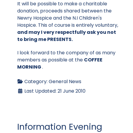
It will be possible to make a charitable
donation, proceeds shared between the
Newry Hospice and the N.I Children's
Hospice. This of course is entirely voluntary,
and may I very respectfully ask you not
to bring me PRESENTS.
I look forward to the company of as many
members as possible at the
COFFEE
MORNING
.
Category:
General News
Last Updated: 21 June 2010
Information Evening