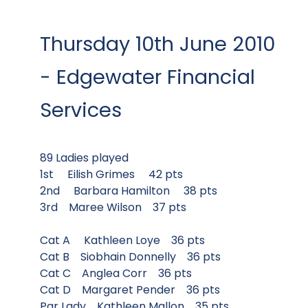
Thursday 10th June 2010
- Edgewater Financial
Services
89 Ladies played
1st Eilish Grimes 42 pts
2nd Barbara Hamilton 38 pts
3rd Maree Wilson 37 pts
Cat A Kathleen Loye 36 pts
Cat B Siobhain Donnelly 36 pts
Cat C Anglea Corr 36 pts
Cat D Margaret Pender 36 pts
Par Lady Kathleen Mallon 35 pts