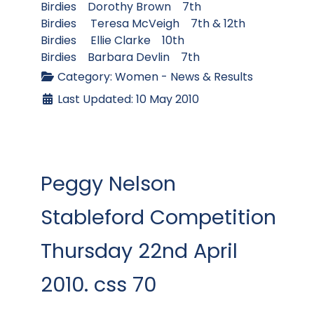
Birdies Dorothy Brown 7th
Birdies Teresa McVeigh 7th & 12th
Birdies Ellie Clarke 10th
Birdies Barbara Devlin 7th
Category:
Women - News & Results
Last Updated: 10 May 2010
Peggy Nelson
Stableford Competition
Thursday 22nd April
2010. css 70