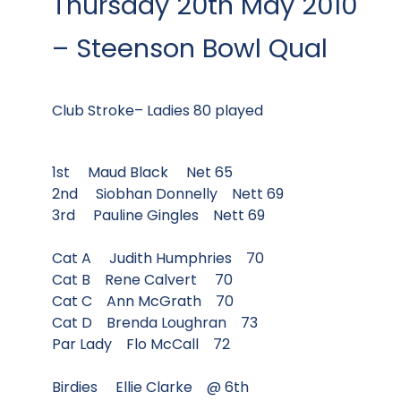
Thursday 20th May 2010
– Steenson Bowl Qual
Club Stroke– Ladies 80 played
1st Maud Black Net 65
2nd Siobhan Donnelly Nett 69
3rd Pauline Gingles Nett 69
Cat A Judith Humphries 70
Cat B Rene Calvert 70
Cat C Ann McGrath 70
Cat D Brenda Loughran 73
Par Lady Flo McCall 72
Birdies Ellie Clarke @ 6th