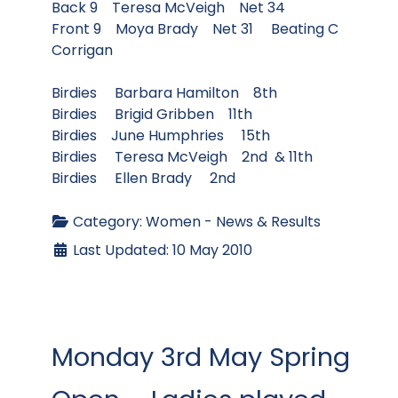
Back 9 Teresa McVeigh Net 34
Front 9 Moya Brady Net 31 Beating C
Corrigan
Birdies Barbara Hamilton 8th
Birdies Brigid Gribben 11th
Birdies June Humphries 15th
Birdies Teresa McVeigh 2nd & 11th
Birdies Ellen Brady 2nd
Category:
Women - News & Results
Last Updated: 10 May 2010
Monday 3rd May Spring