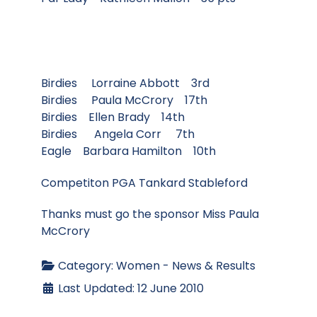
Birdies Lorraine Abbott 3rd
Birdies Paula McCrory 17th
Birdies Ellen Brady 14th
Birdies Angela Corr 7th
Eagle Barbara Hamilton 10th
Competiton PGA Tankard Stableford
Thanks must go the sponsor Miss Paula
McCrory
Category:
Women - News & Results
Last Updated: 12 June 2010