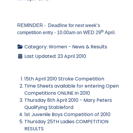
REMINDER - Deadline for next week’s
th
competition entry - 10.00am on WED 29
April.
Category:
Women - News & Results
Last Updated: 23 April 2010
15th April 2010 Stroke Competition
Time Sheets available for entering Open
Competitions ONLINE in 2010
Thursday 8th April 2010 - Mary Peters
Qualifying Stableford
1st Juvenile Boys Competition of 2010
Thursday 25TH Ladies COMPETITION
RESULTS