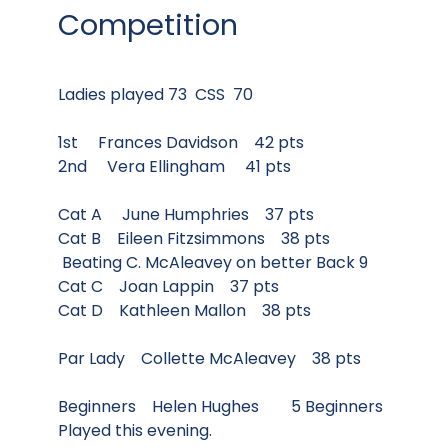
Competition
Ladies played 73 CSS 70
1st Frances Davidson 42 pts
2nd Vera Ellingham 41 pts
Cat A June Humphries 37 pts
Cat B Eileen Fitzsimmons 38 pts
Beating C. McAleavey on better Back 9
Cat C Joan Lappin 37 pts
Cat D Kathleen Mallon 38 pts
Par Lady Collette McAleavey 38 pts
Beginners Helen Hughes 5 Beginners
Played this evening.