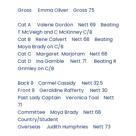
Gross Emma Oliver Gross 75
Cat A Valerie Gordon Nett 69 Beating
T McVeigh and C McKinney C/B
Cat B Rene Calvert Nett 68 Beating
Moya Brady on C/B
Cat C Margaret Marjoram Nett 68
Cat D Ina Gamble Nett 71 Beating R
Grimley on C/B
Back 9 Carmel Cassidy Nett 32.5
Front 9 Geraldine Rafferty Nett 30
Past Lady Captain Veronica Toal Nett
71
Committee Moya Brady Nett 68
Country/Student
Overseas Judith Humphries Nett 73