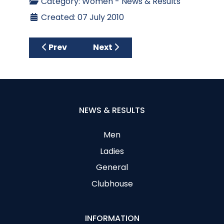
Category:
Women - News & Results
Created: 07 July 2010
Previous article: Thursday 22nd July Medal
Next article: Ian Donaldson Cup
Prev
Next
NEWS & RESULTS
Men
Ladies
General
Clubhouse
INFORMATION