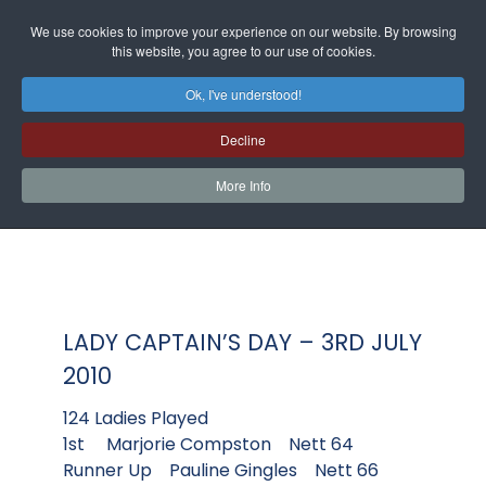
We use cookies to improve your experience on our website. By browsing
this website, you agree to our use of cookies.
Ok, I've understood!
Decline
More Info
LADY CAPTAIN’S DAY – 3RD JULY
2010
124 Ladies Played
1st Marjorie Compston Nett 64
Runner Up Pauline Gingles Nett 66