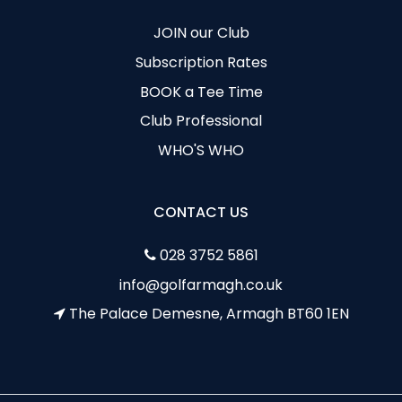
JOIN our Club
Subscription Rates
BOOK a Tee Time
Club Professional
WHO'S WHO
CONTACT US
028 3752 5861
info@golfarmagh.co.uk
The Palace Demesne, Armagh BT60 1EN