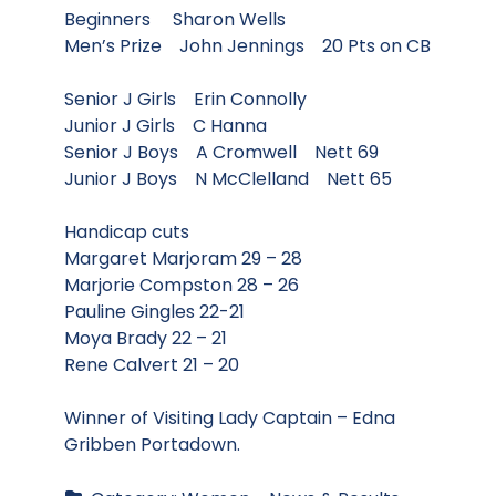
Beginners Sharon Wells
Men’s Prize John Jennings 20 Pts on CB
Senior J Girls Erin Connolly
Junior J Girls C Hanna
Senior J Boys A Cromwell Nett 69
Junior J Boys N McClelland Nett 65
Handicap cuts
Margaret Marjoram 29 – 28
Marjorie Compston 28 – 26
Pauline Gingles 22-21
Moya Brady 22 – 21
Rene Calvert 21 – 20
Winner of Visiting Lady Captain – Edna
Gribben Portadown.