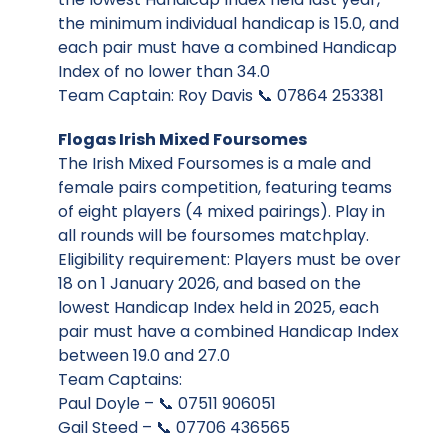
the minimum individual handicap is 15.0, and
each pair must have a combined Handicap
Index of no lower than 34.0
Team Captain: Roy Davis 📞 07864 253381
Flogas Irish Mixed Foursomes
The Irish Mixed Foursomes is a male and
female pairs competition, featuring teams
of eight players (4 mixed pairings). Play in
all rounds will be foursomes matchplay.
Eligibility requirement: Players must be over
18 on 1 January 2026, and based on the
lowest Handicap Index held in 2025, each
pair must have a combined Handicap Index
between 19.0 and 27.0
Team Captains:
Paul Doyle – 📞 07511 906051
Gail Steed – 📞 07706 436565