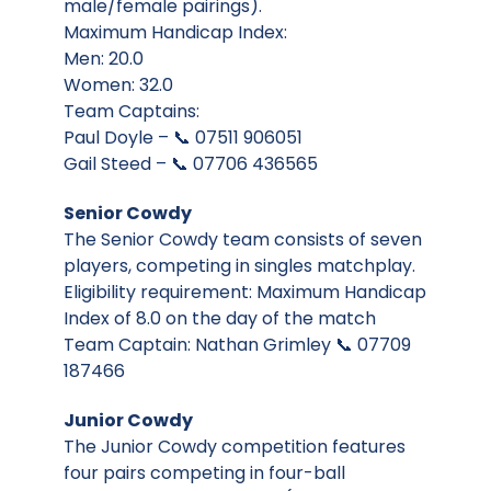
male/female pairings).
Maximum Handicap Index:
Men: 20.0
Women: 32.0
Team Captains:
Paul Doyle – 📞 07511 906051
Gail Steed – 📞 07706 436565
Senior Cowdy
The Senior Cowdy team consists of seven
players, competing in singles matchplay.
Eligibility requirement: Maximum Handicap
Index of 8.0 on the day of the match
Team Captain: Nathan Grimley 📞 07709
187466
Junior Cowdy
The Junior Cowdy competition features
four pairs competing in four-ball