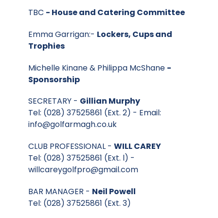
TBC
- House and Catering Committee
Emma Garrigan:-
Lockers, Cups and
Trophies
Michelle Kinane & Philippa McShane
-
Sponsorship
SECRETARY -
Gillian Murphy
Tel: (028) 37525861 (Ext. 2) - Email:
info@golfarmagh.co.uk
CLUB PROFESSIONAL -
WILL CAREY
Tel: (028) 37525861 (Ext. l) -
willcareygolfpro@gmail.com
BAR MANAGER -
Neil Powell
Tel: (028) 37525861 (Ext. 3)