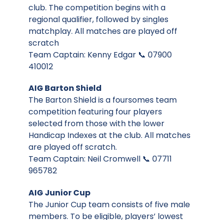
club. The competition begins with a
regional qualifier, followed by singles
matchplay. All matches are played off
scratch
Team Captain: Kenny Edgar 📞 07900
410012
AIG Barton Shield
The Barton Shield is a foursomes team
competition featuring four players
selected from those with the lower
Handicap Indexes at the club. All matches
are played off scratch.
Team Captain: Neil Cromwell 📞 07711
965782
AIG Junior Cup
The Junior Cup team consists of five male
members. To be eligible, players’ lowest