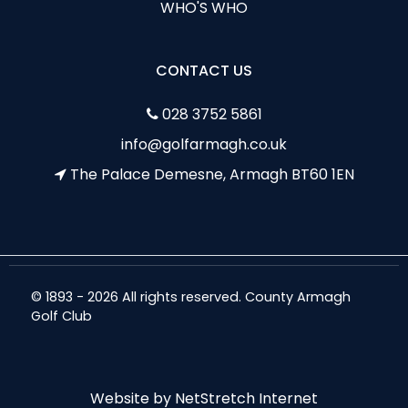
WHO'S WHO
CONTACT US
028 3752 5861
info@golfarmagh.co.uk
The Palace Demesne, Armagh BT60 1EN
© 1893 - 2026 All rights reserved. County Armagh
Golf Club
Website by
NetStretch Internet