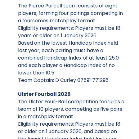
The Pierce Purcell team consists of eight
players, forming four pairings competing in
a foursomes matchplay format.
Eligibility requirements: Players must be 18
years or older on 1 January 2026
Based on the lowest Handicap Index held
last year, each pairing must have a
combined Handicap Index of at least 25.0
and each player a Handicap Index of no
lower than 10.5
Team Captain: D Curley 07591 771296
Ulster Fourball 2026
The Ulster Four-Ball competition features a
team of 10 players, competing as five pairs
in a matchplay format.
Eligibility requirements: Players must be 18
or older on 1 January 2026, and based on
the lowest Handicap Index held last year,