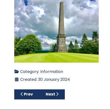
Category:
Information
Created: 30 January 2024
Previous article: 2026 CAGC Membership R
Next article: Apply for Member
Prev
Next