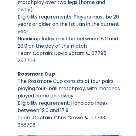
matchplay over two legs (home and
away).
Eligibility requirements: Players must be 20
years or older on the 1st Jan in the current
year.
Handicap Index must be between 18.0 and
28.0 on the day of the match
Team Captain: David Spratt 📞 07795
257703
Rossmore Cup
The Rossmore Cup consists of four pairs
playing four-ball matchplay, with matches
played home and away.
Eligibility requirement: Handicap Index
between 12.0 and 17.9
Team Captain: Chris Crowe 📞 07793
358708