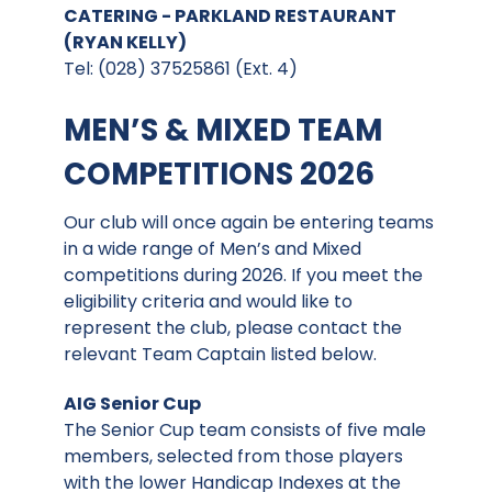
CATERING - PARKLAND RESTAURANT
(RYAN KELLY)
Tel: (028) 37525861 (Ext. 4)
MEN’S & MIXED TEAM
COMPETITIONS 2026
Our club will once again be entering teams
in a wide range of Men’s and Mixed
competitions during 2026. If you meet the
eligibility criteria and would like to
represent the club, please contact the
relevant Team Captain listed below.
AIG Senior Cup
The Senior Cup team consists of five male
members, selected from those players
with the lower Handicap Indexes at the