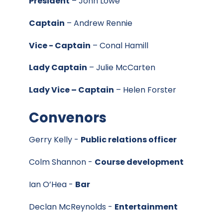
President
– John Lowe
Captain
– Andrew Rennie
Vice - Captain
– Conal Hamill
Lady Captain
– Julie McCarten
Lady Vice – Captain
– Helen Forster
Convenors
Gerry Kelly -
Public relations officer
Colm Shannon -
Course development
Ian O’Hea -
Bar
Declan McReynolds -
Entertainment