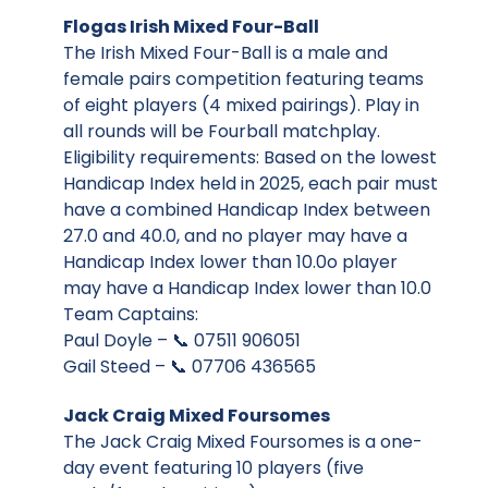
Flogas Irish Mixed Four-Ball
The Irish Mixed Four-Ball is a male and
female pairs competition featuring teams
of eight players (4 mixed pairings). Play in
all rounds will be Fourball matchplay.
Eligibility requirements: Based on the lowest
Handicap Index held in 2025, each pair must
have a combined Handicap Index between
27.0 and 40.0, and no player may have a
Handicap Index lower than 10.0o player
may have a Handicap Index lower than 10.0
Team Captains:
Paul Doyle – 📞 07511 906051
Gail Steed – 📞 07706 436565
Jack Craig Mixed Foursomes
The Jack Craig Mixed Foursomes is a one-
day event featuring 10 players (five