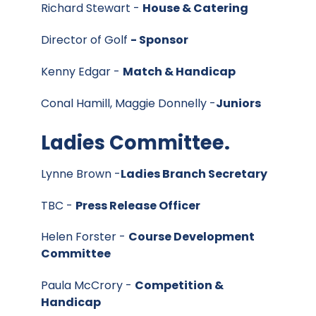
Richard Stewart -
House & Catering
Director of Golf
- Sponsor
Kenny Edgar -
Match & Handicap
Conal Hamill, Maggie Donnelly -
Juniors
Ladies Committee.
Lynne Brown -
Ladies Branch Secretary
TBC -
Press Release Officer
Helen Forster -
Course Development
Committee
Paula McCrory -
Competition &
Handicap