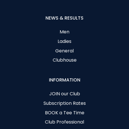
NEWS & RESULTS
Men
Ladies
General
Clubhouse
INFORMATION
JOIN our Club
Subscription Rates
BOOK a Tee Time
Club Professional