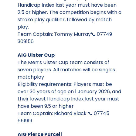
Handicap Index last year must have been
2.5 or higher. The competition begins with a
stroke play qualifier, followed by match
play.
Team Captain: Tommy Murray📞 07749
309156
AIG Ulster Cup
The Men’s Ulster Cup team consists of
seven players. All matches will be singles
matchplay
Eligibility requirements: Players must be
over 30 years of age on 1 January 2026, and
their lowest Handicap Index last year must
have been 9.5 or higher
Team Captain: Richard Black 📞 07745
651919
AIG Pierce Purcell