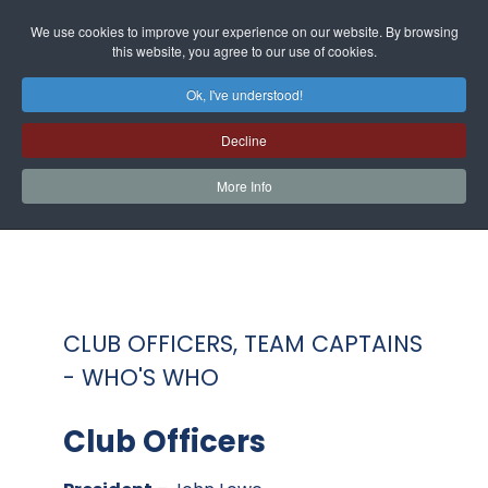
We use cookies to improve your experience on our website. By browsing
this website, you agree to our use of cookies.
Ok, I've understood!
Decline
More Info
CLUB OFFICERS, TEAM CAPTAINS
- WHO'S WHO
Club Officers