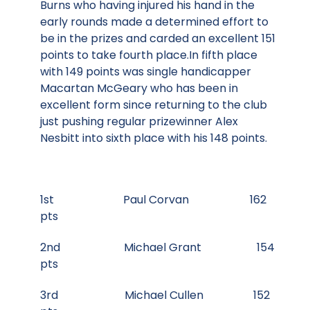
Burns who having injured his hand in the
early rounds made a determined effort to
be in the prizes and carded an excellent 151
points to take fourth place.In fifth place
with 149 points was single handicapper
Macartan McGeary who has been in
excellent form since returning to the club
just pushing regular prizewinner Alex
Nesbitt into sixth place with his 148 points.
1st Paul Corvan 162
pts
2nd Michael Grant 154
pts
3rd Michael Cullen 152