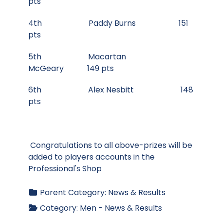
pts
4th Paddy Burns 151
pts
5th Macartan
McGeary 149 pts
6th Alex Nesbitt 148
pts
Congratulations to all above-prizes will be
added to players accounts in the
Professional's Shop
Parent Category:
News & Results
Category:
Men - News & Results