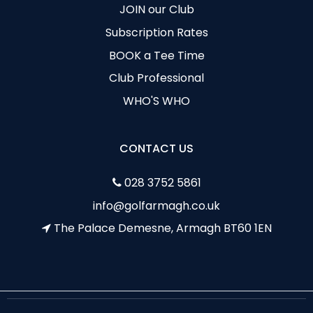
JOIN our Club
Subscription Rates
BOOK a Tee Time
Club Professional
WHO'S WHO
CONTACT US
028 3752 5861
info@golfarmagh.co.uk
The Palace Demesne, Armagh BT60 1EN