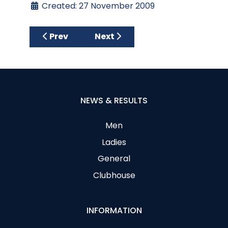
Created: 27 November 2009
Previous article: Club Stableford-Results
Next article: Club Stableford 
Prev
Next
NEWS & RESULTS
Men
Ladies
General
Clubhouse
INFORMATION