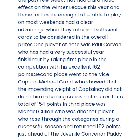
effect on the Winter League this year and
those fortunate enough to be able to play
on most weekends had a clear
advantage when they returned sufficient
cards to be considered in the overall
prizes.One player of note was Paul Corvan
who has had a very successful year
finishing it by taking first place in the
competition with his excellent 162
points.Second place went to the Vice-
Captain Michael Grant who showed that
the impending weight of Captaincy did not
deter him returning consistent scores for a
total of 154 points.In third place was
Michael Cullen who was another player
who rose through the categories during a
successful season and returned 152 points
just ahead of the Juvenile Convenor Paddy