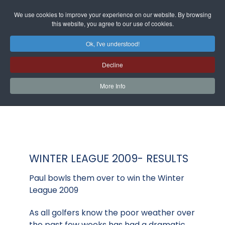
We use cookies to improve your experience on our website. By browsing
this website, you agree to our use of cookies.
Ok, I've understood!
Decline
More Info
WINTER LEAGUE 2009- RESULTS
Paul bowls them over to win the Winter
League 2009
As all golfers know the poor weather over
the past few weeks has had a dramatic