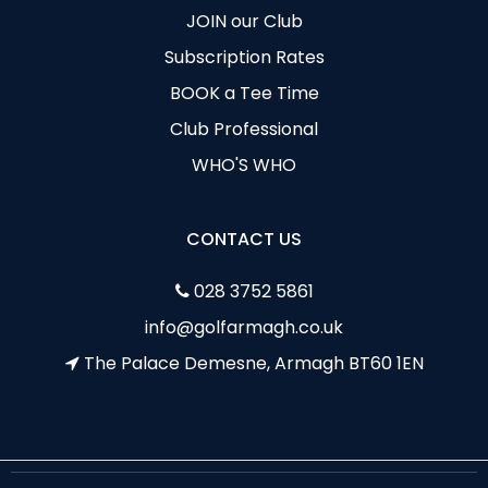
JOIN our Club
Subscription Rates
BOOK a Tee Time
Club Professional
WHO'S WHO
CONTACT US
028 3752 5861
info@golfarmagh.co.uk
The Palace Demesne, Armagh BT60 1EN