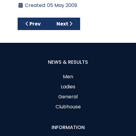
Created: 05 May 2009
Previous article: Millennium Bowl/McCall S
Next article: Desert Spring Go
Prev
Next
NEWS & RESULTS
Men
Ladies
General
Clubhouse
INFORMATION