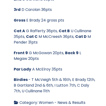
3rd
D Carolan 36pts
Gross
E Brady 24 gross pts
Cat A
G Rafferty 36pts,
Cat B
U Cullinane
35pts,
Cat C
M McCreesh 36pts,
Cat D
M
Pender 31pts
Front 9
G McGowan 20pts,
Back 9
L
Megaw 20pts
Par Lady
A McElroy 35pts
Birdies
- T McVeigh 5th & 16th, E Brady 12th,
B Gartland 2nd & 6th, I Lutton 7th, C Daly
7th, U Cullinane 11th
Category:
Women - News & Results