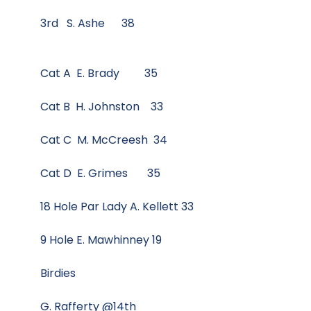
3rd S. Ashe 38
Cat A E. Brady 35
Cat B H. Johnston 33
Cat C M. McCreesh 34
Cat D E. Grimes 35
18 Hole Par Lady A. Kellett 33
9 Hole E. Mawhinney 19
Birdies
G. Rafferty @14th