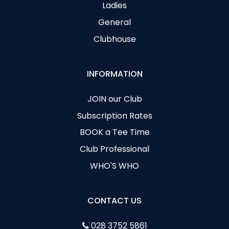
Ladies
General
Clubhouse
INFORMATION
JOIN our Club
Subscription Rates
BOOK a Tee Time
Club Professional
WHO'S WHO
CONTACT US
028 3752 5861