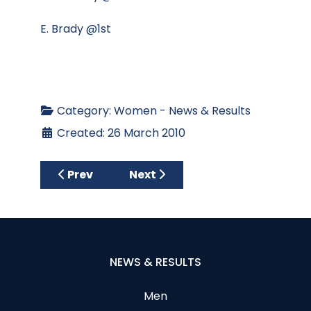
E. Brady @1st
Category:
Women - News & Results
Created: 26 March 2010
Previous article: SPRING TEAM COMPETITIO
Next article: Ladies Result Th
Prev
Next
NEWS & RESULTS
Men