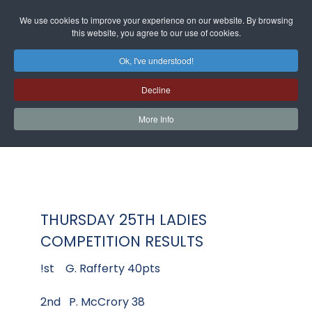
We use cookies to improve your experience on our website. By browsing
this website, you agree to our use of cookies.
Ok, I've understood!
Decline
More Info
THURSDAY 25TH LADIES
COMPETITION RESULTS
!st G. Rafferty 40pts
2nd P. McCrory 38