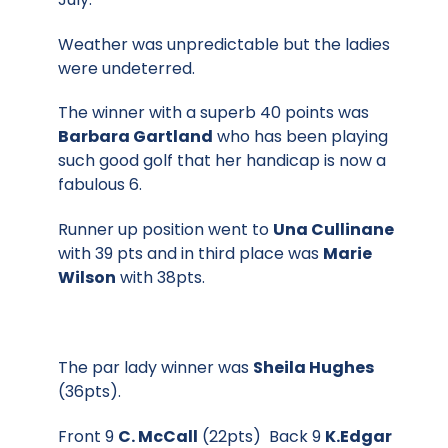
Weather was unpredictable but the ladies
were undeterred.
The winner with a superb 40 points was
Barbara Gartland
who has been playing
such good golf that her handicap is now a
fabulous 6.
Runner up position went to
Una Cullinane
with 39 pts and in third place was
Marie
Wilson
with 38pts.
The par lady winner was
Sheila Hughes
(36pts).
Front 9
C. McCall
(22pts) Back 9
K.Edgar