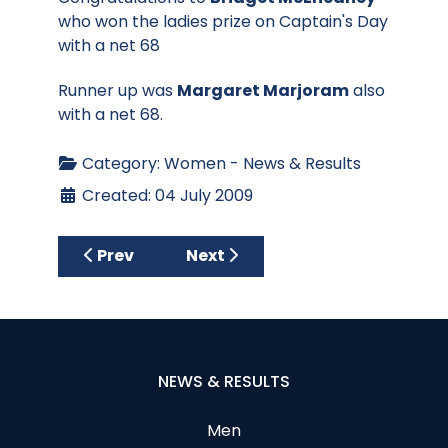
who won the ladies prize on Captain's Day
with a net 68
Runner up was
Margaret Marjoram
also
with a net 68.
Category:
Women - News & Results
Created: 04 July 2009
Previous article: 3 Ball Fun Competition
Next article: AA Ladies Teams
Prev
Next
NEWS & RESULTS
Men