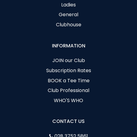
Ladies
General
Clubhouse
INFORMATION
JOIN our Club
Subscription Rates
BOOK a Tee Time
Club Professional
WHO'S WHO
CONTACT US
028 3752 5861