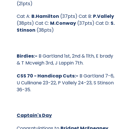
(21pts)
Cat A:
B.Hamilton
(37pts) Cat B:
P.Vallely
(38pts) Cat C:
M.Conway
(37pts) Cat D:
S.
Stinson
(38pts)
Birdies:-
B Gartland 1st, 2nd & 11th, E brady
& T Mcveigh 3rd, J Lappin 7th.
CSS 70 - Handicap Cuts:-
B Gartland 7-6,
U Cullinane 23-22, P Vallely 24-23, S Stinson
36-35.
Captain's Day
Congratulations to
Bridget McEneaney