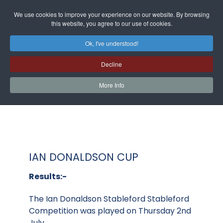
We use cookies to improve your experience on our website. By browsing
this website, you agree to our use of cookies.
Ok, I've understood!
Decline
More Info
IAN DONALDSON CUP
Results:-
The Ian Donaldson Stableford Stableford
Competition was played on Thursday 2nd
July.