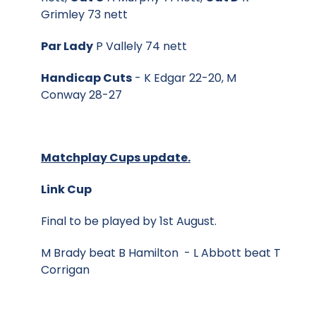
Grimley 73 nett
Par Lady
P Vallely 74 nett
Handicap Cuts
- K Edgar 22-20, M
Conway 28-27
Matchplay Cups update.
Link Cup
Final to be played by 1st August.
M Brady beat B Hamilton - L Abbott beat T
Corrigan