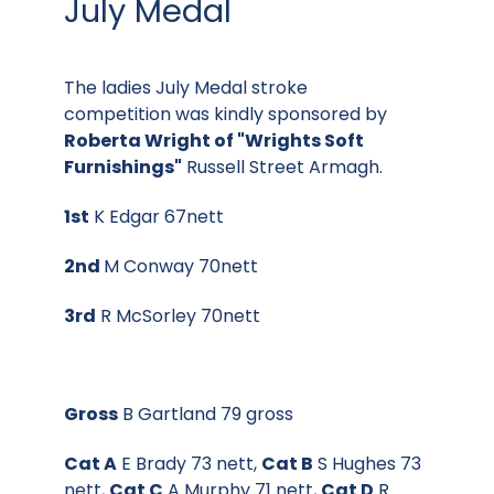
July Medal
The ladies July Medal stroke
competition was kindly sponsored by
Roberta Wright of "Wrights Soft
Furnishings"
Russell Street Armagh.
1st
K Edgar 67nett
2nd
M Conway 70nett
3rd
R McSorley 70nett
Gross
B Gartland 79 gross
Cat A
E Brady 73 nett,
Cat B
S Hughes 73
nett,
Cat C
A Murphy 71 nett,
Cat D
R