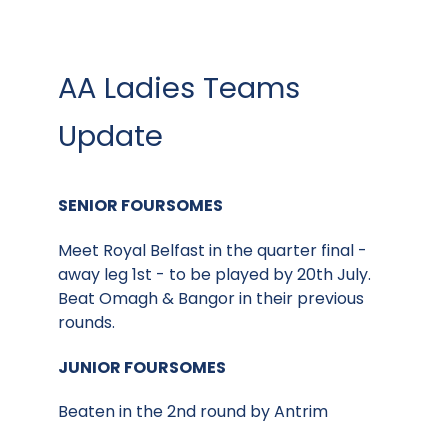
AA Ladies Teams
Update
SENIOR FOURSOMES
Meet Royal Belfast in the quarter final -
away leg 1st - to be played by 20th July.
Beat Omagh & Bangor in their previous
rounds.
JUNIOR FOURSOMES
Beaten in the 2nd round by Antrim