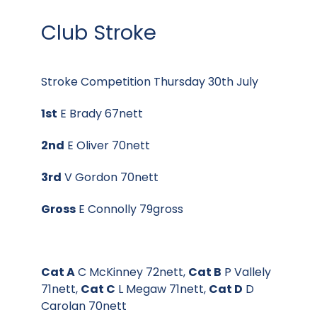
Club Stroke
Stroke Competition Thursday 30th July
1st
E Brady 67nett
2nd
E Oliver 70nett
3rd
V Gordon 70nett
Gross
E Connolly 79gross
Cat A
C McKinney 72nett,
Cat B
P Vallely
71nett,
Cat C
L Megaw 71nett,
Cat D
D
Carolan 70nett