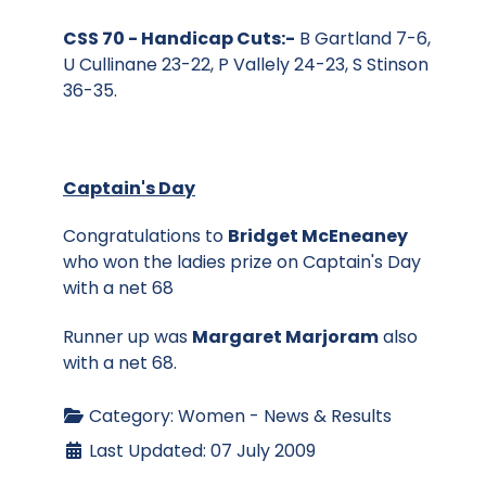
CSS 70 - Handicap Cuts:-
B Gartland 7-6,
U Cullinane 23-22, P Vallely 24-23, S Stinson
36-35.
Captain's Day
Congratulations to
Bridget McEneaney
who won the ladies prize on Captain's Day
with a net 68
Runner up was
Margaret Marjoram
also
with a net 68.
Category:
Women - News & Results
Last Updated: 07 July 2009