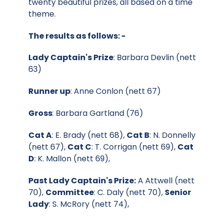
twenty beautiful prizes, all based on a time
theme.
The results as follows: -
Lady Captain's Prize
: Barbara Devlin (nett
63)
Runner up
: Anne Conlon (nett 67)
Gross
: Barbara Gartland (76)
Cat A
: E. Brady (nett 68),
Cat B
: N. Donnelly
(nett 67),
Cat C
: T. Corrigan (nett 69),
Cat
D
: K. Mallon (nett 69),
Past Lady Captain's Prize:
A Attwell (nett
70),
Committee
: C. Daly (nett 70),
Senior
Lady
: S. McRory (nett 74),