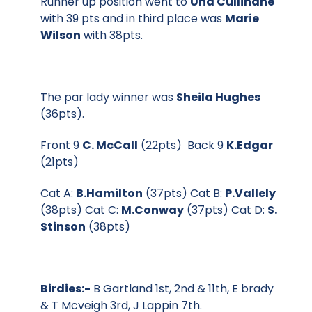
Runner up position went to
Una Cullinane
with 39 pts and in third place was
Marie
Wilson
with 38pts.
The par lady winner was
Sheila Hughes
(36pts).
Front 9
C. McCall
(22pts) Back 9
K.Edgar
(21pts)
Cat A:
B.Hamilton
(37pts) Cat B:
P.Vallely
(38pts) Cat C:
M.Conway
(37pts) Cat D:
S.
Stinson
(38pts)
Birdies:-
B Gartland 1st, 2nd & 11th, E brady
& T Mcveigh 3rd, J Lappin 7th.