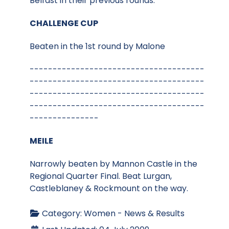
Belfast in their previous rounds.
CHALLENGE CUP
Beaten in the 1st round by Malone
--------------------------------------
--------------------------------------
--------------------------------------
--------------------------------------
---------------
MEILE
Narrowly beaten by Mannon Castle in the
Regional Quarter Final. Beat Lurgan,
Castleblaney & Rockmount on the way.
Category:
Women - News & Results