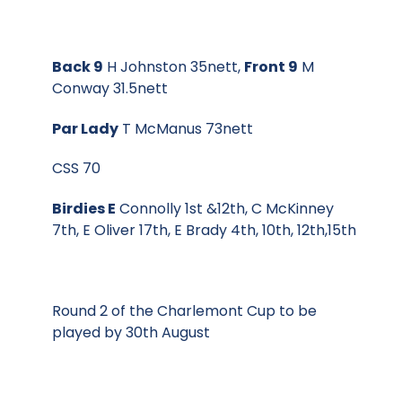
Back 9
H Johnston 35nett,
Front 9
M
Conway 31.5nett
Par Lady
T McManus 73nett
CSS 70
Birdies E
Connolly 1st &12th, C McKinney
7th, E Oliver 17th, E Brady 4th, 10th, 12th,15th
Round 2 of the Charlemont Cup to be
played by 30th August