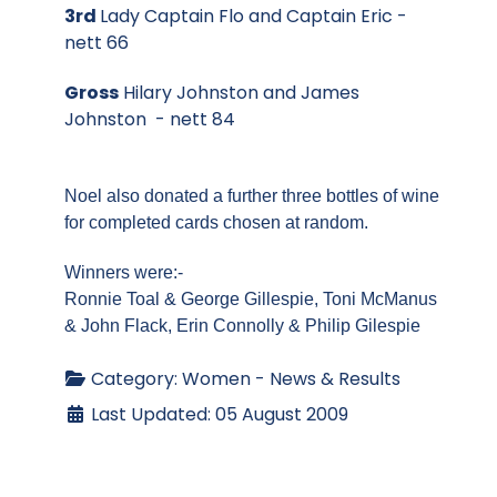
3rd
Lady Captain Flo and Captain Eric -
nett 66
Gross
Hilary Johnston and James
Johnston - nett 84
Noel also donated a further three bottles of wine
for completed cards chosen at random.
Winners were:-
Ronnie Toal & George Gillespie,
Toni McManus
& John Flack,
Erin Connolly & Philip Gilespie
Category:
Women - News & Results
Last Updated: 05 August 2009