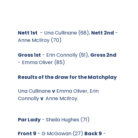
Nett 1st
- Una Cullinane (68),
Nett 2nd
-
Anne McIlroy (70)
Gross 1st
- Erin Connolly (81),
Gross 2nd
- Emma Oliver (85)
Results of the draw for the Matchplay
Una Cullinane
v
Emma Oliver, Erin
Connolly
v
Anne McIlroy.
Par Lady
- Sheila Hughes (71)
Front 9
- G McGowan (27)
Back 9
-