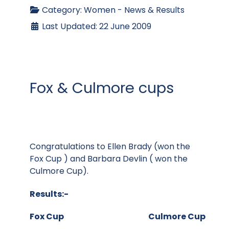
Category:
Women - News & Results
Last Updated: 22 June 2009
Fox & Culmore cups
Congratulations to Ellen Brady (won the
Fox Cup ) and Barbara Devlin ( won the
Culmore Cup).
Results:-
Fox Cup Culmore Cup