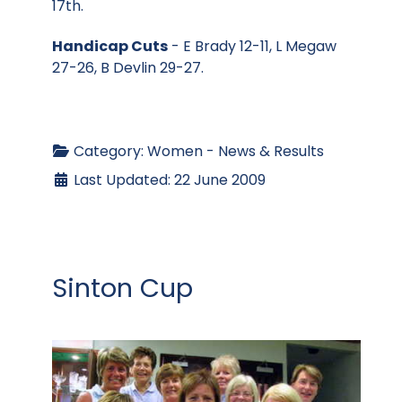
17th.
Handicap Cuts
- E Brady 12-11, L Megaw
27-26, B Devlin 29-27.
Category:
Women - News & Results
Last Updated: 22 June 2009
Sinton Cup