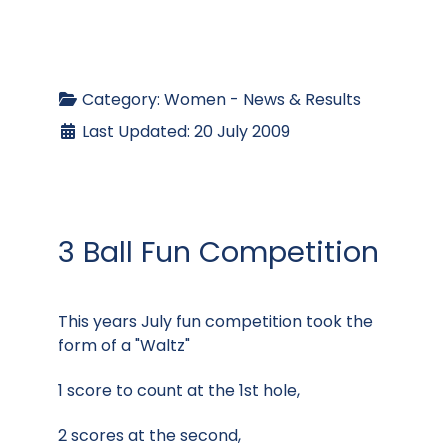
Category:
Women - News & Results
Last Updated: 20 July 2009
3 Ball Fun Competition
This years July fun competition took the
form of a "Waltz"
1 score to count at the 1st hole,
2 scores at the second,