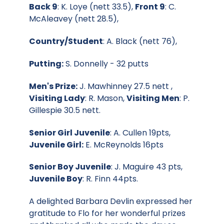
Back 9
: K. Loye (nett 33.5),
Front 9
: C.
McAleavey (nett 28.5),
Country/Student
: A. Black (nett 76),
Putting:
S. Donnelly - 32 putts
Men's Prize:
J. Mawhinney 27.5 nett ,
Visiting Lady
: R. Mason,
Visiting Men
: P.
Gillespie 30.5 nett.
Senior Girl Juvenile
: A. Cullen 19pts,
Juvenile Girl:
E. McReynolds 16pts
Senior Boy Juvenile
: J. Maguire 43 pts,
Juvenile Boy
: R. Finn 44pts.
A delighted Barbara Devlin expressed her
gratitude to Flo for her wonderful prizes