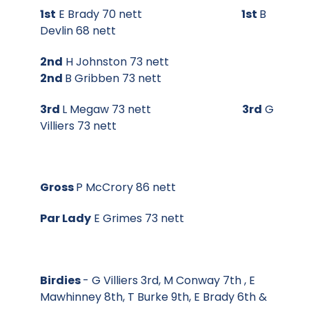
1st
E Brady 70 nett
1st
B
Devlin 68 nett
2nd
H Johnston 73 nett
2nd
B Gribben 73 nett
3rd
L Megaw 73 nett
3rd
G
Villiers 73 nett
Gross
P McCrory 86 nett
Par Lady
E Grimes 73 nett
Birdies
- G Villiers 3rd, M Conway 7th , E
Mawhinney 8th, T Burke 9th, E Brady 6th &