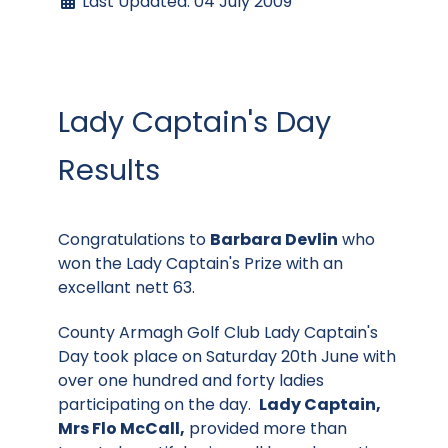
Last Updated: 04 July 2009
Lady Captain's Day
Results
Congratulations to
Barbara Devlin
who
won the Lady Captain's Prize with an
excellant nett 63.
County Armagh Golf Club Lady Captain's
Day took place on Saturday 20th June with
over one hundred and forty ladies
participating on the day.
Lady Captain,
Mrs Flo McCall,
provided more than