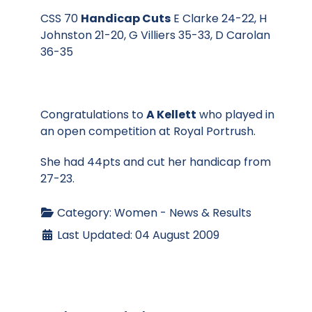
CSS 70
Handicap Cuts
E Clarke 24-22, H
Johnston 21-20, G Villiers 35-33, D Carolan
36-35
Congratulations to
A Kellett
who played in
an open competition at Royal Portrush.
She had 44pts and cut her handicap from
27-23.
Category:
Women - News & Results
Last Updated: 04 August 2009