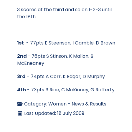
3 scores at the third and so on 1-2-3 until
the 18th.
1st
- 77pts E Steenson, I Gamble, D Brown
2nd
- 76pts S Stinson, K Mallon, B
McEneaney
3rd
- 74pts A Corr, K Edgar, D Murphy
4th
- 73pts B Rice, C McKinney, G Rafferty.
Category:
Women - News & Results
Last Updated: 18 July 2009