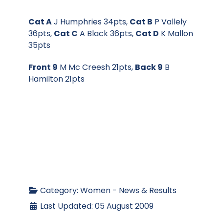
Cat A
J Humphries 34pts,
Cat B
P Vallely
36pts,
Cat C
A Black 36pts,
Cat D
K Mallon
35pts
Front 9
M Mc Creesh 21pts,
Back 9
B
Hamilton 21pts
Category:
Women - News & Results
Last Updated: 05 August 2009