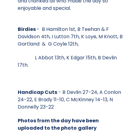
and thanked all who made the day so
enjoyable and special.
Birdies
- B Hamilton 1st, B Teehan & F
Davidson 4th, I Lutton 7th, K Loye, M Knott, B
Gartland & G Coyle 12th,
L Abbot 13th, K Edgar 15th, B Devlin
17th.
Handicap Cuts
- B Devlin 27-24, A Conlon
24-22, E Brady 11-10, C McKinney 14-13, N
Donnelly 23-22
Photos from the day have been
uploaded to the photo
gallery