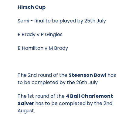
Hirsch Cup
Semi - final to be played by 25th July
E Brady v P Gingles
B Hamilton v M Brady
The 2nd round of the
Steenson Bowl
has
to be completed by the 26th July
The 1st round of the
4 Ball Charlemont
Salver
has to be completed by the 2nd
August.