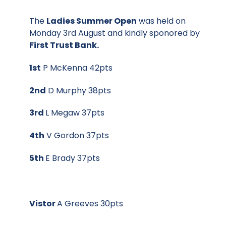
The
Ladies Summer Open
was held on
Monday 3rd August and kindly sponored by
First Trust Bank.
1st
P McKenna 42pts
2nd
D Murphy 38pts
3rd
L Megaw 37pts
4th
V Gordon 37pts
5th
E Brady 37pts
Vistor
A Greeves 30pts