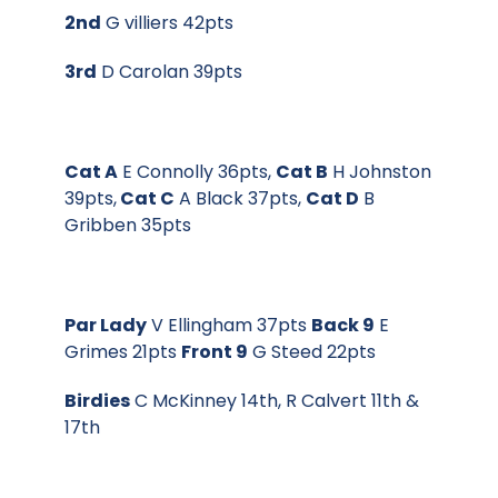
2nd
G villiers 42pts
3rd
D Carolan 39pts
Cat A
E Connolly 36pts,
Cat B
H Johnston
39pts,
Cat C
A Black 37pts,
Cat D
B
Gribben 35pts
Par Lady
V Ellingham 37pts
Back 9
E
Grimes 21pts
Front 9
G Steed 22pts
Birdies
C McKinney 14th, R Calvert 11th &
17th