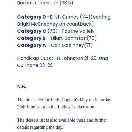
Barbara Hamilton (38.5)
Category D
-Eilish Grimes (74)(beating
Brigid McEneaney on countback)
Category C
(70)- Pauline Vallely
Category B
- Hilary Johnston(70)
Category A
- Cait McKinney(71)
Handicap Cuts :- H Johnston 21-20, Una
Cullinane 23-22
N.B.
The timesheet for Lady Captain's Day on Saturday
20th June is up in the Ladies Locker room.
The dessert list is also available there and further
details regarding the day.