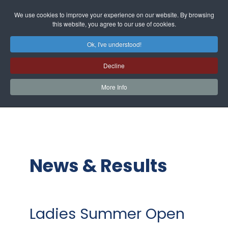
We use cookies to improve your experience on our website. By browsing
this website, you agree to our use of cookies.
Ok, I've understood!
Decline
More Info
News & Results
Ladies Summer Open