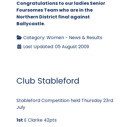
Congratulations to our ladies Senior
Foursomes Team who are in the
Northern District final against
Ballycastle.
Category:
Women - News & Results
Last Updated: 05 August 2009
Club Stableford
Stableford Competition held Thursday 23rd
July
1st
E Clarke 42pts