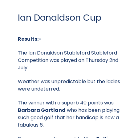
Ian Donaldson Cup
Results:-
The Ian Donaldson Stableford Stableford
Competition was played on Thursday 2nd
July.
Weather was unpredictable but the ladies
were undeterred.
The winner with a superb 40 points was
Barbara Gartland
who has been playing
such good golf that her handicap is now a
fabulous 6.