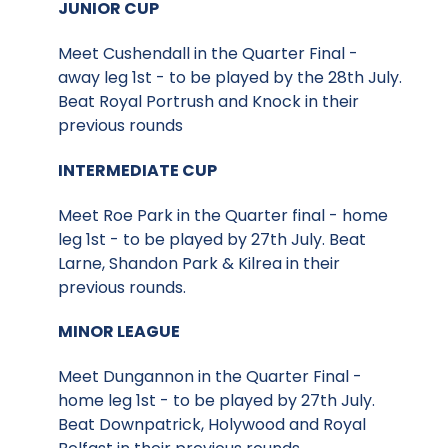
JUNIOR CUP
Meet Cushendall in the Quarter Final -
away leg 1st - to be played by the 28th July.
Beat Royal Portrush and Knock in their
previous rounds
INTERMEDIATE CUP
Meet Roe Park in the Quarter final - home
leg 1st - to be played by 27th July. Beat
Larne, Shandon Park & Kilrea in their
previous rounds.
MINOR LEAGUE
Meet Dungannon in the Quarter Final -
home leg 1st - to be played by 27th July.
Beat Downpatrick, Holywood and Royal