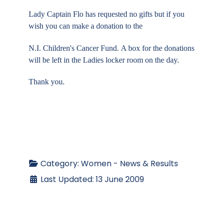
Lady Captain Flo has requested no gifts but if you
wish you can make a donation to the
N.I.
Children's Cancer Fund.
A box
for the donations
will be left in the Ladies locker room on the day.
Thank you.
Category:
Women - News & Results
Last Updated: 13 June 2009