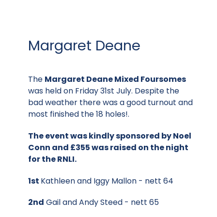
Margaret Deane
The
Margaret Deane Mixed Foursomes
was held on Friday 31st July. Despite the
bad weather there was a good turnout and
most finished the 18 holes!.
The event was kindly sponsored by Noel
Conn and £355 was raised on the night
for the RNLI.
1st
Kathleen and Iggy Mallon - nett 64
2nd
Gail and Andy Steed - nett 65