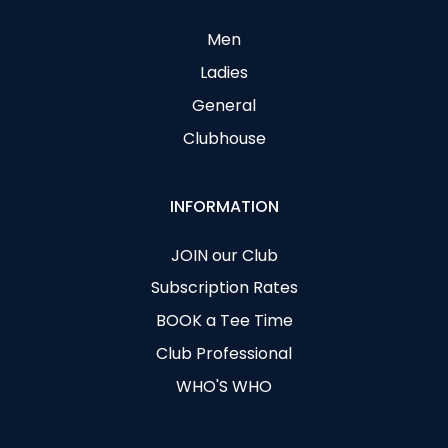
Men
Ladies
General
Clubhouse
INFORMATION
JOIN our Club
Subscription Rates
BOOK a Tee Time
Club Professional
WHO'S WHO