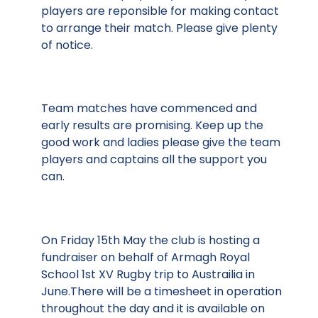
players are reponsible for making contact
to arrange their match. Please give plenty
of notice.
Team matches have commenced and
early results are promising. Keep up the
good work and ladies please give the team
players and captains all the support you
can.
On Friday 15th May the club is hosting a
fundraiser on behalf of Armagh Royal
School 1st XV Rugby trip to Austrailia in
June.There will be a timesheet in operation
throughout the day and it is available on