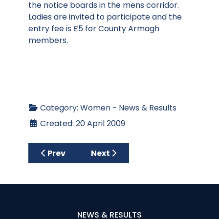
the notice boards in the mens corridor.
Ladies are invited to participate and the
entry fee is £5 for County Armagh
members.
Category:
Women - News & Results
Created: 20 April 2009
Previous article: Desert Spring Golf 4 Wom
Next article: April Charity Stro
Prev
Next
NEWS & RESULTS