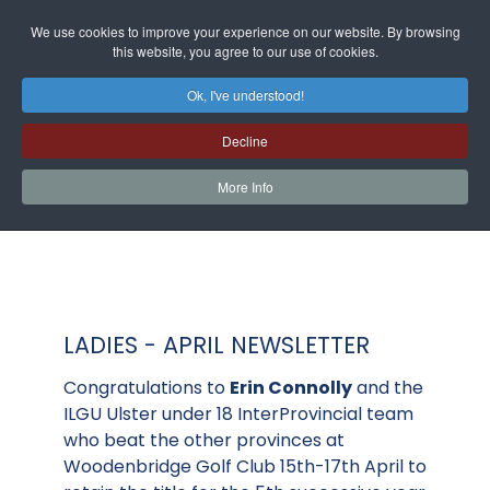
We use cookies to improve your experience on our website. By browsing
this website, you agree to our use of cookies.
Ok, I've understood!
Decline
More Info
LADIES - APRIL NEWSLETTER
Congratulations to
Erin Connolly
and the
ILGU Ulster under 18 InterProvincial team
who beat the other provinces at
Woodenbridge Golf Club 15th-17th April to