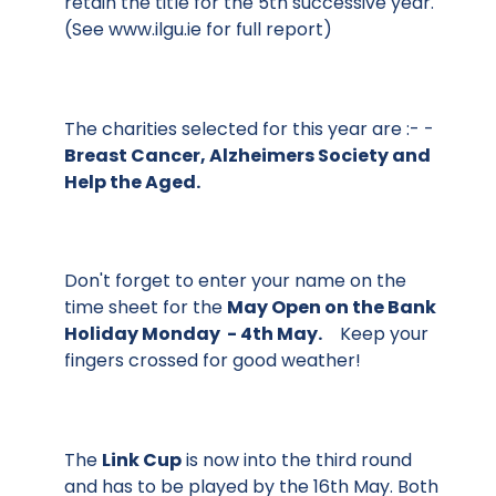
retain the title for the 5th successive year.
(See
www.ilgu.ie
for full report)
The charities selected for this year are :- -
Breast Cancer, Alzheimers Society and
Help the Aged.
Don't forget to enter your name on the
time sheet for the
May Open on the Bank
Holiday Monday - 4th May.
Keep your
fingers crossed for good weather!
The
Link Cup
is now into the third round
and has to be played by the 16th May. Both