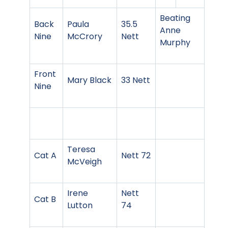
Beating
Back
Paula
35.5
Anne
Nine
McCrory
Nett
Murphy
Front
Mary Black
33 Nett
Nine
Teresa
Cat A
Nett 72
McVeigh
Irene
Nett
Cat B
Lutton
74