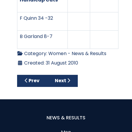
F Quinn 34 -32
B Garland 8-7
Category:
Women - News & Results
Created: 31 August 2010
Previous article: Marie Curie Stableford
Next article: Marie Curie Stabl
Prev
Next
NEWS & RESULTS