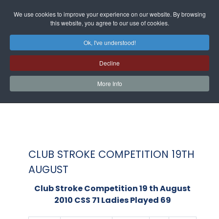
We use cookies to improve your experience on our website. By browsing
this website, you agree to our use of cookies.
Ok, I've understood!
Decline
More Info
CLUB STROKE COMPETITION 19TH
AUGUST
Club Stroke Competition 19 th August
2010 CSS 71 Ladies Played 69