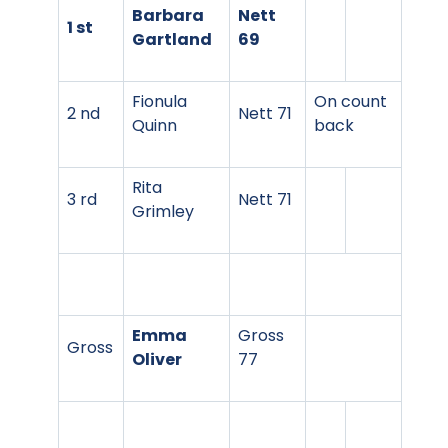
Barbara
Nett
1 st
Gartland
69
Fionula
On count
2 nd
Nett 71
Quinn
back
Rita
3 rd
Nett 71
Grimley
Emma
Gross
Gross
Oliver
77