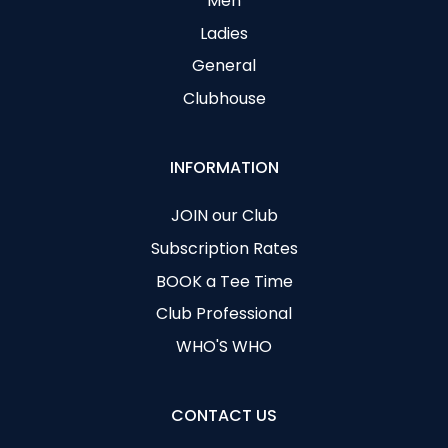
Men
Ladies
General
Clubhouse
INFORMATION
JOIN our Club
Subscription Rates
BOOK a Tee Time
Club Professional
WHO'S WHO
CONTACT US