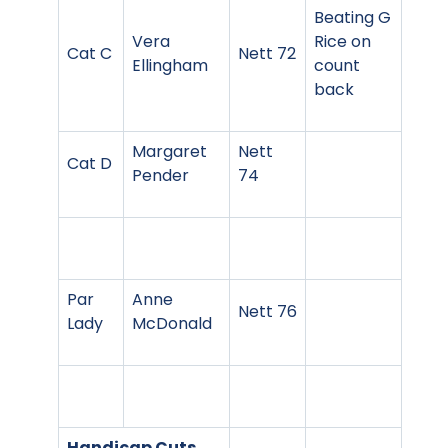
Beating G
Vera
Rice on
Cat C
Nett 72
Ellingham
count
back
Margaret
Nett
Cat D
Pender
74
Par
Anne
Nett 76
Lady
McDonald
Handicap Cuts