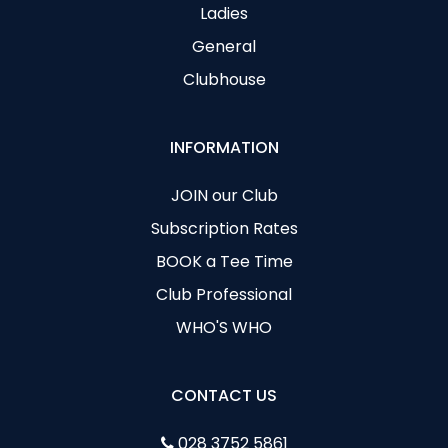
Ladies
General
Clubhouse
INFORMATION
JOIN our Club
Subscription Rates
BOOK a Tee Time
Club Professional
WHO'S WHO
CONTACT US
028 3752 5861