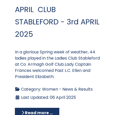
APRIL CLUB
STABLEFORD - 3rd APRIL
2025
In a glorious Spring week of weather, 44
ladies played in the Ladies Club Stableford
at Co. Armagh Golf Club.Lady Captain
Frances welcomed Past L.C. Ellen and
President Elizabeth.
Category:
Women - News & Results
Last Updated: 06 April 2025
Read more …