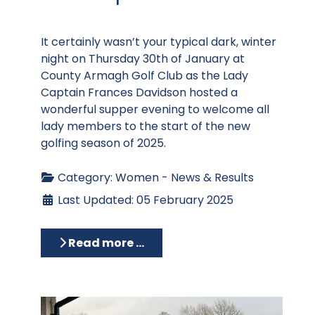
It certainly wasn’t your typical dark, winter
night on Thursday 30th of January at
County Armagh Golf Club as the Lady
Captain Frances Davidson hosted a
wonderful supper evening to welcome all
lady members to the start of the new
golfing season of 2025.
Category:
Women - News & Results
Last Updated: 05 February 2025
Read more …