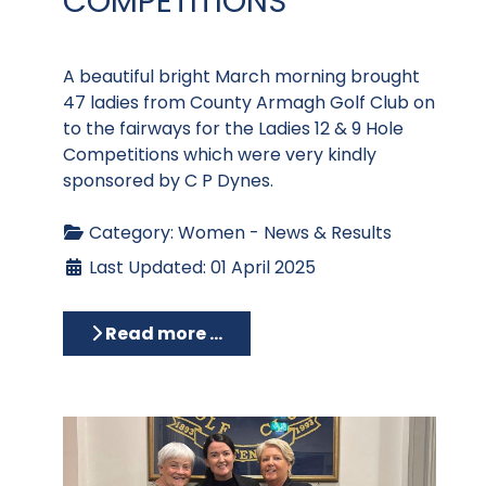
COMPETITIONS
A beautiful bright March morning brought
47 ladies from County Armagh Golf Club on
to the fairways for the Ladies 12 & 9 Hole
Competitions which were very kindly
sponsored by C P Dynes.
Category:
Women - News & Results
Last Updated: 01 April 2025
Read more …