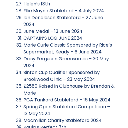
Helen’s 18th
Ellie Mayne Stableford – 4 July 2024
Ian Donaldson Stableford – 27 June
2024
June Medal – 13 June 2024
CAPTAIN’S LOG JUNE 2024
Marie Curie Classic Sponsored by Rice’s
Supermarket, Keady – 6 June 2024
Daisy Ferguson Greensomes – 30 May
2024
Sinton Cup Qualifier Sponsored by
Brookwood Clinic – 23 May 2024
£2580 Raised in Clubhouse by Brendan &
Marie
PGA Tankard Stableford – 16 May 2024
Spring Open Stableford Competition –
13 May 2024
Macmillan Charity Stableford 2024
Paula’s Perfect 7th