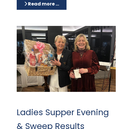
Read more …
Ladies Supper Evening
& Sweep Results