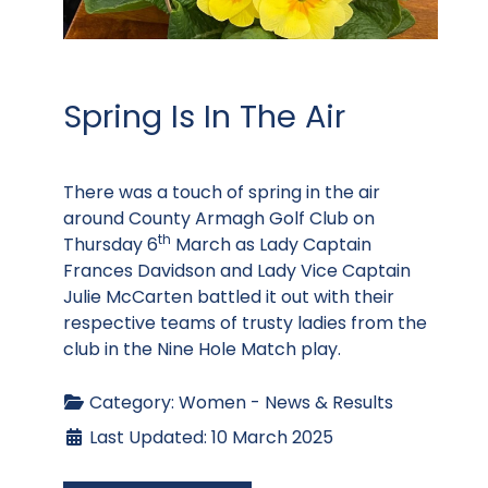
Spring Is In The Air
There was a touch of spring in the air
around County Armagh Golf Club on
th
Thursday 6
March as Lady Captain
Frances Davidson and Lady Vice Captain
Julie McCarten battled it out with their
respective teams of trusty ladies from the
club in the Nine Hole Match play.
Category:
Women - News & Results
Last Updated: 10 March 2025