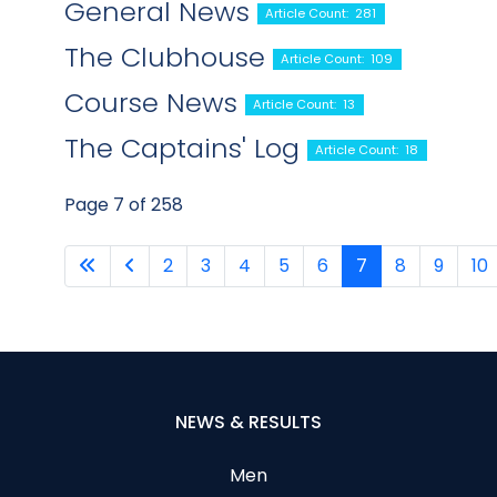
General News
Article Count: 281
The Clubhouse
Article Count: 109
Course News
Article Count: 13
The Captains' Log
Article Count: 18
Page 7 of 258
2
3
4
5
6
7
8
9
10
NEWS & RESULTS
Men