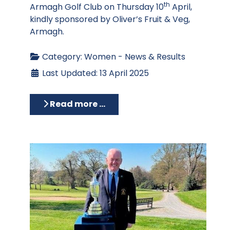
th
Armagh Golf Club on Thursday 10
April,
kindly sponsored by Oliver’s Fruit & Veg,
Armagh.
Category:
Women - News & Results
Last Updated: 13 April 2025
Read more …