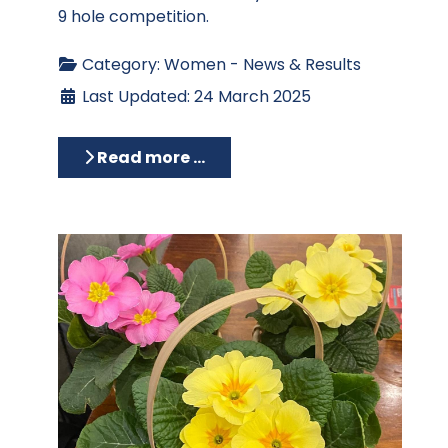
9 hole competition.
Category:
Women - News & Results
Last Updated: 24 March 2025
Read more …