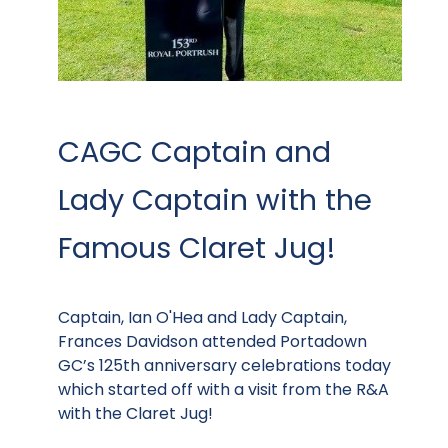
CAGC Captain and
Lady Captain with the
Famous Claret Jug!
Captain, Ian O'Hea and Lady Captain,
Frances Davidson attended Portadown
GC’s 125th anniversary celebrations today
which started off with a visit from the R&A
with the Claret Jug!