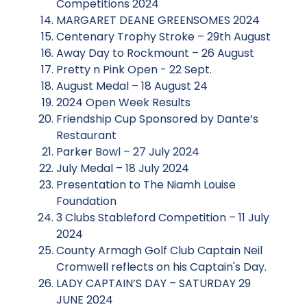
Competitions 2024
MARGARET DEANE GREENSOMES 2024
Centenary Trophy Stroke – 29th August
Away Day to Rockmount – 26 August
Pretty n Pink Open - 22 Sept.
August Medal – 18 August 24
2024 Open Week Results
Friendship Cup Sponsored by Dante’s
Restaurant
Parker Bowl – 27 July 2024
July Medal – 18 July 2024
Presentation to The Niamh Louise
Foundation
3 Clubs Stableford Competition – 11 July
2024
County Armagh Golf Club Captain Neil
Cromwell reflects on his Captain's Day.
LADY CAPTAIN’S DAY – SATURDAY 29
JUNE 2024