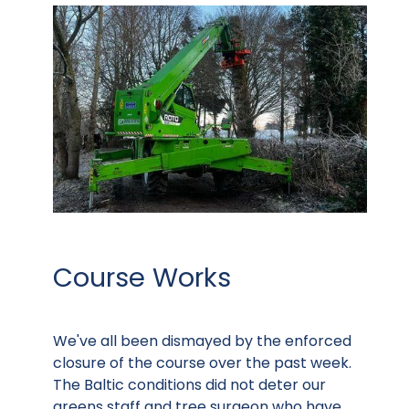
Course Works
We've all been dismayed by the enforced
closure of the course over the past week.
The Baltic conditions did not deter our
greens staff and tree surgeon who have