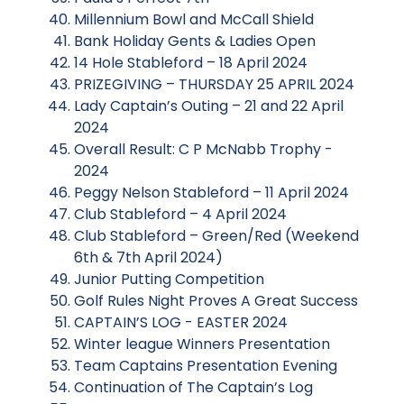
Millennium Bowl and McCall Shield
Bank Holiday Gents & Ladies Open
14 Hole Stableford – 18 April 2024
PRIZEGIVING – THURSDAY 25 APRIL 2024
Lady Captain’s Outing – 21 and 22 April
2024
Overall Result: C P McNabb Trophy -
2024
Peggy Nelson Stableford – 11 April 2024
Club Stableford – 4 April 2024
Club Stableford – Green/Red (Weekend
6th & 7th April 2024)
Junior Putting Competition
Golf Rules Night Proves A Great Success
CAPTAIN’S LOG - EASTER 2024
Winter league Winners Presentation
Team Captains Presentation Evening
Continuation of The Captain’s Log