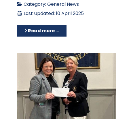
Category:
General News
Last Updated: 10 April 2025
Read more …