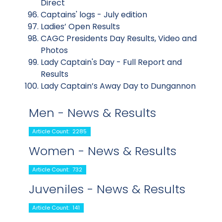
Direct
Captains' logs - July edition
Ladies’ Open Results
CAGC Presidents Day Results, Video and
Photos
Lady Captain's Day - Full Report and
Results
Lady Captain’s Away Day to Dungannon
Men - News & Results
Article Count: 2285
Women - News & Results
Article Count: 732
Juveniles - News & Results
Article Count: 141