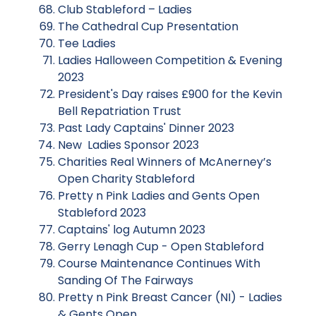
Club Stableford – Ladies
The Cathedral Cup Presentation
Tee Ladies
Ladies Halloween Competition & Evening
2023
President's Day raises £900 for the Kevin
Bell Repatriation Trust
Past Lady Captains' Dinner 2023
New Ladies Sponsor 2023
Charities Real Winners of McAnerney’s
Open Charity Stableford
Pretty n Pink Ladies and Gents Open
Stableford 2023
Captains' log Autumn 2023
Gerry Lenagh Cup - Open Stableford
Course Maintenance Continues With
Sanding Of The Fairways
Pretty n Pink Breast Cancer (NI) - Ladies
& Gents Open