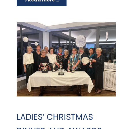
LADIES’ CHRISTMAS