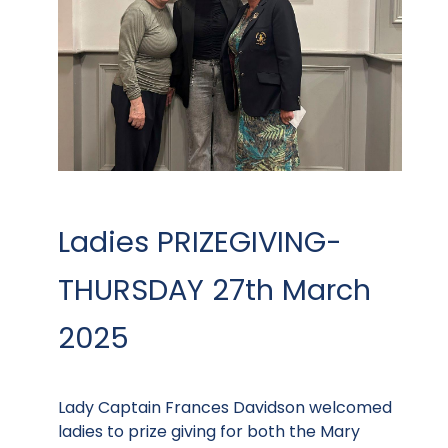
Ladies PRIZEGIVING-
THURSDAY 27th March
2025
Lady Captain Frances Davidson welcomed
ladies to prize giving for both the Mary