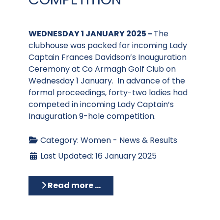
WEDNESDAY 1 JANUARY 2025 -
The
clubhouse was packed for incoming Lady
Captain Frances Davidson’s Inauguration
Ceremony at Co Armagh Golf Club on
Wednesday 1 January. In advance of the
formal proceedings, forty-two ladies had
competed in incoming Lady Captain’s
Inauguration 9-hole competition.
Category:
Women - News & Results
Last Updated: 16 January 2025
Read more …