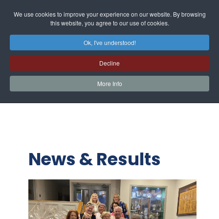
We use cookies to improve your experience on our website. By browsing
this website, you agree to our use of cookies.
Ok, I've understood!
Decline
More Info
News & Results