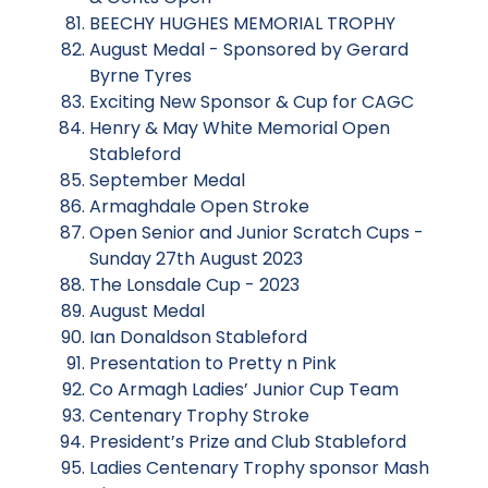
BEECHY HUGHES MEMORIAL TROPHY
August Medal - Sponsored by Gerard
Byrne Tyres
Exciting New Sponsor & Cup for CAGC
Henry & May White Memorial Open
Stableford
September Medal
Armaghdale Open Stroke
Open Senior and Junior Scratch Cups -
Sunday 27th August 2023
The Lonsdale Cup - 2023
August Medal
Ian Donaldson Stableford
Presentation to Pretty n Pink
Co Armagh Ladies’ Junior Cup Team
Centenary Trophy Stroke
President’s Prize and Club Stableford
Ladies Centenary Trophy sponsor Mash