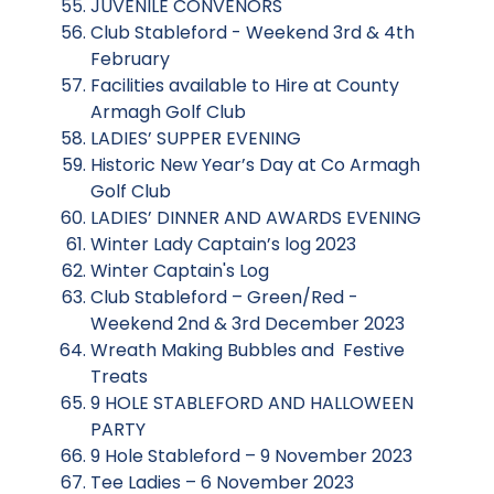
JUVENILE CONVENORS
Club Stableford - Weekend 3rd & 4th
February
Facilities available to Hire at County
Armagh Golf Club
LADIES’ SUPPER EVENING
Historic New Year’s Day at Co Armagh
Golf Club
LADIES’ DINNER AND AWARDS EVENING
Winter Lady Captain’s log 2023
Winter Captain's Log
Club Stableford – Green/Red -
Weekend 2nd & 3rd December 2023
Wreath Making Bubbles and Festive
Treats
9 HOLE STABLEFORD AND HALLOWEEN
PARTY
9 Hole Stableford – 9 November 2023
Tee Ladies – 6 November 2023