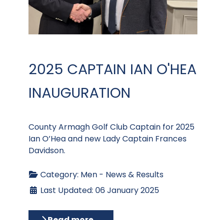
2025 CAPTAIN IAN O'HEA
INAUGURATION
County Armagh Golf Club Captain for 2025
Ian O’Hea and new Lady Captain Frances
Davidson.
Category:
Men - News & Results
Last Updated: 06 January 2025
Read more …