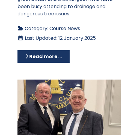
been busy attending to drainage and
dangerous tree issues.
Category:
Course News
Last Updated: 12 January 2025
Read more …