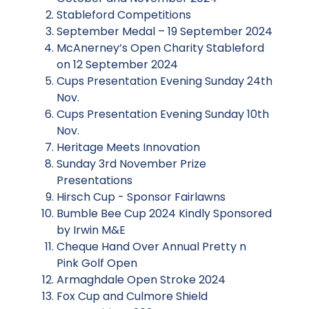
Stableford Competitions
September Medal – 19 September 2024
McAnerney’s Open Charity Stableford
on 12 September 2024
Cups Presentation Evening Sunday 24th
Nov.
Cups Presentation Evening Sunday 10th
Nov.
Heritage Meets Innovation
Sunday 3rd November Prize
Presentations
Hirsch Cup - Sponsor Fairlawns
Bumble Bee Cup 2024 Kindly Sponsored
by Irwin M&E
Cheque Hand Over Annual Pretty n
Pink Golf Open
Armaghdale Open Stroke 2024
Fox Cup and Culmore Shield