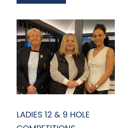
LADIES 12 & 9 HOLE