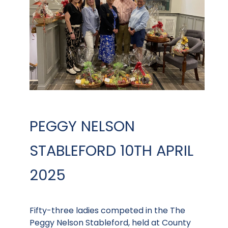
PEGGY NELSON
STABLEFORD 10TH APRIL
2025
Fifty-three ladies competed in the The
Peggy Nelson Stableford, held at County