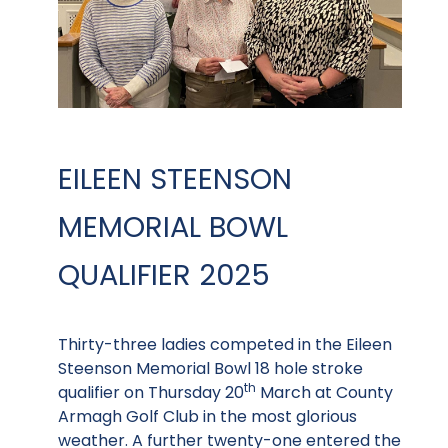
EILEEN STEENSON
MEMORIAL BOWL
QUALIFIER 2025
Thirty-three ladies competed in the Eileen
Steenson Memorial Bowl 18 hole stroke
th
qualifier on Thursday 20
March at County
Armagh Golf Club in the most glorious
weather. A further twenty-one entered the