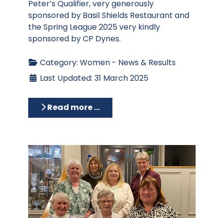
Peter’s Qualifier, very generously
sponsored by Basil Shields Restaurant and
the Spring League 2025 very kindly
sponsored by CP Dynes.
Category:
Women - News & Results
Last Updated: 31 March 2025
Read more …