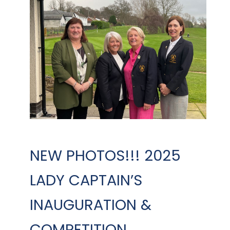
NEW PHOTOS!!! 2025
LADY CAPTAIN’S
INAUGURATION &
COMPETITION