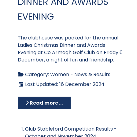
DINNER AND AWARDS
EVENING
The clubhouse was packed for the annual
Ladies Christmas Dinner and Awards
Evening at Co Armagh Golf Club on Friday 6
December, a night of fun and friendship.
Category:
Women - News & Results
Last Updated: 16 December 2024
Read more …
Club Stableford Competition Results -
October and November 2024