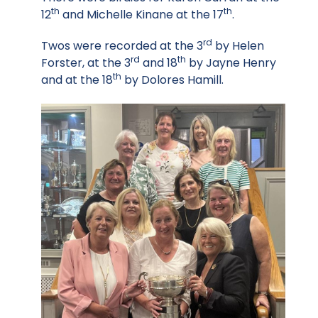
th
th
12
and Michelle Kinane at the 17
.
rd
Twos were recorded at the 3
by Helen
rd
th
Forster, at the 3
and 18
by Jayne Henry
th
and at the 18
by Dolores Hamill.