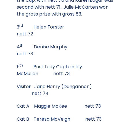
the Cup, with nett 70 and Karen Edgar was
second with nett 71. Julie McCarten won
the gross prize with gross 83.
rd
3
Helen Forster
nett 72
th
4
Denise Murphy
nett 73
th
5
Past Lady Captain Lily
McMullan nett 73
Visitor Jane Henry (Dungannon)
nett 74
Cat A Maggie McKee nett 73
Cat B Teresa McVeigh nett 73