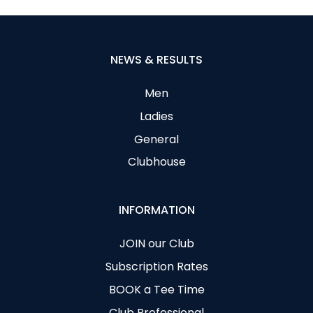
NEWS & RESULTS
Men
Ladies
General
Clubhouse
INFORMATION
JOIN our Club
Subscription Rates
BOOK a Tee Time
Club Professional