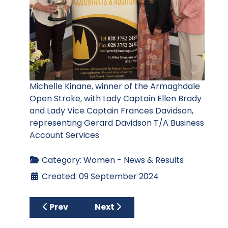
Michelle Kinane, winner of the Armaghdale
Open Stroke, with Lady Captain Ellen Brady
and Lady Vice Captain Frances Davidson,
representing Gerard Davidson T/A Business
Account Services
Category:
Women - News & Results
Created: 09 September 2024
Previous article: McAnerney’s Open Charit
Next article: Fox Cup and Cul
Prev
Next