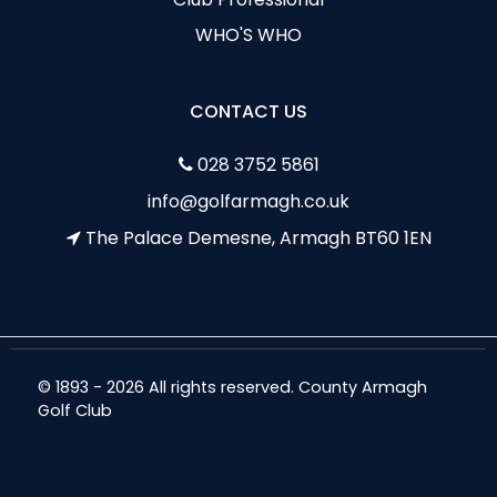
WHO'S WHO
CONTACT US
028 3752 5861
info@golfarmagh.co.uk
The Palace Demesne, Armagh BT60 1EN
© 1893 - 2026 All rights reserved. County Armagh
Golf Club