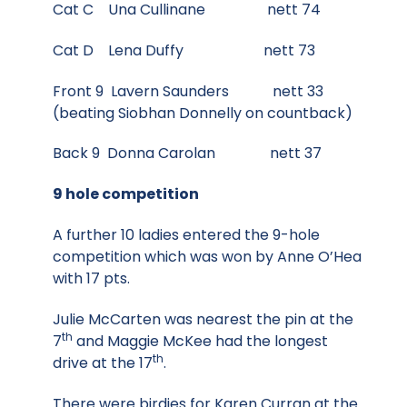
Cat C Una Cullinane nett 74
Cat D Lena Duffy nett 73
Front 9 Lavern Saunders nett 33
(beating Siobhan Donnelly on countback)
Back 9 Donna Carolan nett 37
9 hole competition
A further 10 ladies entered the 9-hole
competition which was won by Anne O’Hea
with 17 pts.
Julie McCarten was nearest the pin at the
th
7
and Maggie McKee had the longest
th
drive at the 17
.
There were birdies for Karen Curran at the