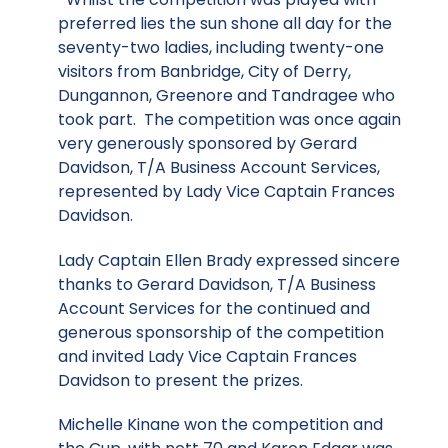
preferred lies the sun shone all day for the
seventy-two ladies, including twenty-one
visitors from Banbridge, City of Derry,
Dungannon, Greenore and Tandragee who
took part. The competition was once again
very generously sponsored by Gerard
Davidson, T/A Business Account Services,
represented by Lady Vice Captain Frances
Davidson.
Lady Captain Ellen Brady expressed sincere
thanks to Gerard Davidson, T/A Business
Account Services for the continued and
generous sponsorship of the competition
and invited Lady Vice Captain Frances
Davidson to present the prizes.
Michelle Kinane won the competition and