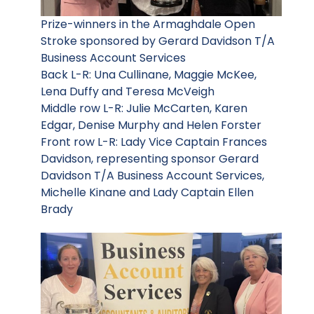
Prize-winners in the Armaghdale Open
Stroke sponsored by Gerard Davidson T/A
Business Account Services
Back L-R: Una Cullinane, Maggie McKee,
Lena Duffy and Teresa McVeigh
Middle row L-R: Julie McCarten, Karen
Edgar, Denise Murphy and Helen Forster
Front row L-R: Lady Vice Captain Frances
Davidson, representing sponsor Gerard
Davidson T/A Business Account Services,
Michelle Kinane and Lady Captain Ellen
Brady