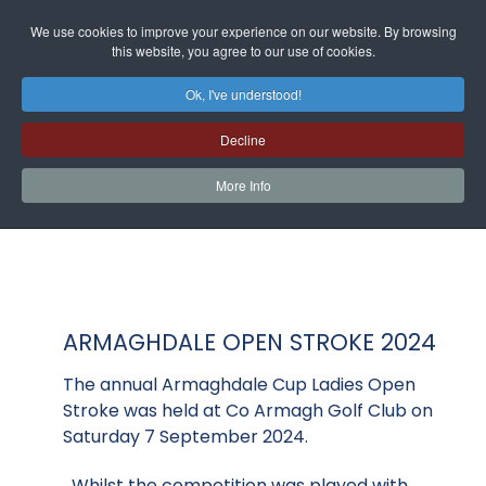
We use cookies to improve your experience on our website. By browsing
this website, you agree to our use of cookies.
Ok, I've understood!
Decline
More Info
ARMAGHDALE OPEN STROKE 2024
The annual Armaghdale Cup Ladies Open
Stroke was held at Co Armagh Golf Club on
Saturday 7 September 2024.
Whilst the competition was played with