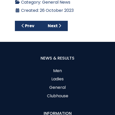
Category:
General News
Created: 26 October 2023
Previous article: Historic New Year’s Day 
Next article: New Ladies Spons
Prev
Next
NEWS & RESULTS
Men
Ladies
General
Clubhouse
INFORMATION