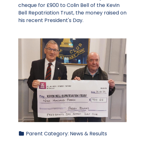
cheque for £900 to Colin Bell of the Kevin
Bell Repatriation Trust, the money raised on
his recent President's Day.
Parent Category:
News & Results