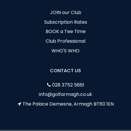
JOIN our Club
Subscription Rates
BOOK a Tee Time
Club Professional
WHO'S WHO
CONTACT US
028 3752 5861
info@golfarmagh.co.uk
The Palace Demesne, Armagh BT60 1EN