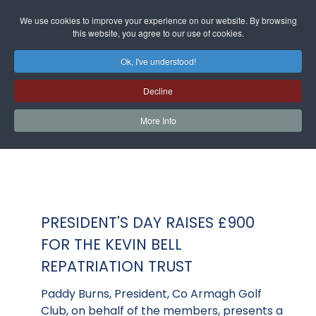
We use cookies to improve your experience on our website. By browsing
this website, you agree to our use of cookies.
Ok, I've understood!
Decline
More Info
PRESIDENT'S DAY RAISES £900
FOR THE KEVIN BELL
REPATRIATION TRUST
Paddy Burns, President, Co Armagh Golf
Club, on behalf of the members, presents a