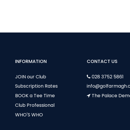
sed in Clubhouse by Brendan & Marie
cilities available to Hire at County Armagh Golf Club
INFORMATION
CONTACT US
JOIN our Club
028 3752 5861
Subscription Rates
info@golfarmagh.c
BOOK a Tee Time
The Palace Dem
Club Professional
WHO'S WHO