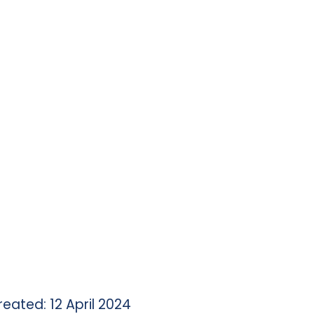
reated: 12 April 2024