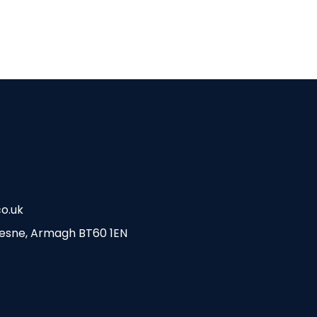
o.uk
esne, Armagh BT60 1EN