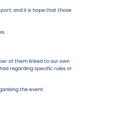
ort, and it is hope that those
es.
ber of them linked to our own
ad regarding specific rules or
ganising the event.