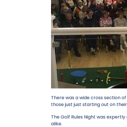
There was a wide cross section o
those just just starting out on their
The Golf Rules Night was expertl
alike.