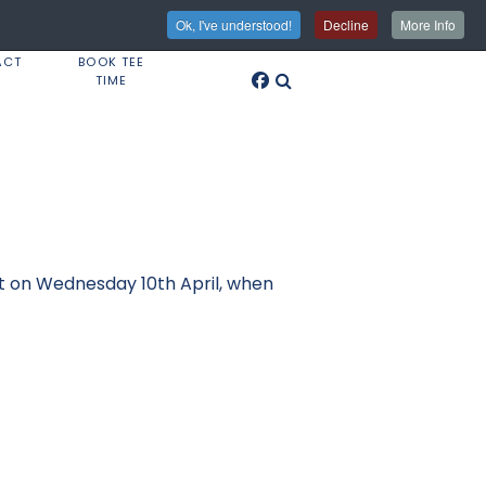
Ok, I've understood!
Decline
More Info
ACT
BOOK TEE
TIME
ght on Wednesday 10th April, when