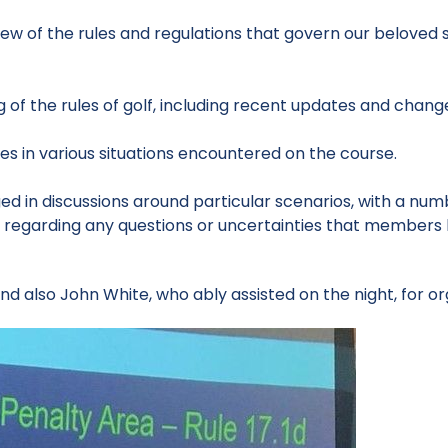
w of the rules and regulations that govern our beloved sp
of the rules of golf, including recent updates and chang
es in various situations encountered on the course.
d in discussions around particular scenarios, with a num
n regarding any questions or uncertainties that members h
d also John White, who ably assisted on the night, for or