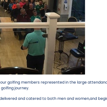
f our golfing members represented in the large attendanc
 golfing journey.
y delivered and catered to both men and women,and begi