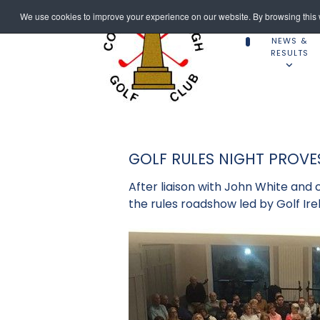
We use cookies to improve your experience on our website. By browsing this w
NEWS &
RESULTS
GOLF RULES NIGHT PROVE
After liaison with John White and 
the rules roadshow led by Golf Ire