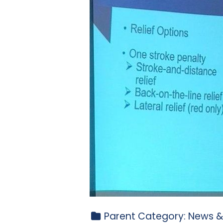
Parent Category:
News &