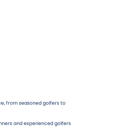
e, from seasoned golfers to
nners and experienced golfers