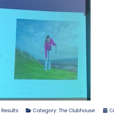
 Results
Category:
The Clubhouse
C