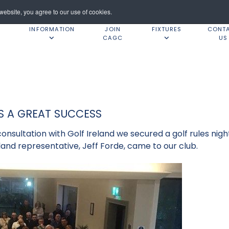
ebsite, you agree to our use of cookies.
INFORMATION
JOIN
FIXTURES
CONT
CAGC
US
S A GREAT SUCCESS
consultation with Golf Ireland we secured a golf rules ni
land representative, Jeff Forde, came to our club.