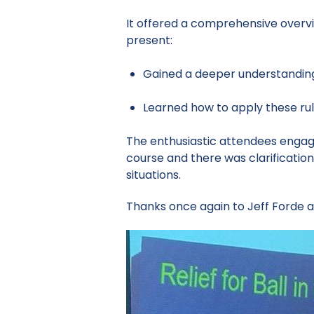
It offered a comprehensive overvie
present:
Gained a deeper understanding 
Learned how to apply these rul
The enthusiastic attendees engage
course and there was clarificatio
situations.
Thanks once again to Jeff Forde an