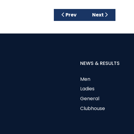
Previous article: £2580 Rai
Next article: Fa
Prev
Next
NEWS & RESULTS
Men
Ladies
General
Clubhouse