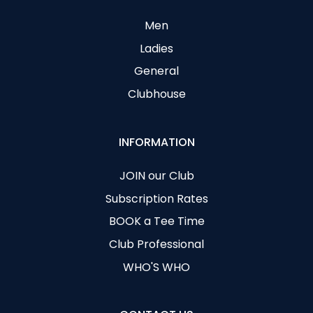
Men
Ladies
General
Clubhouse
INFORMATION
JOIN our Club
Subscription Rates
BOOK a Tee Time
Club Professional
WHO'S WHO