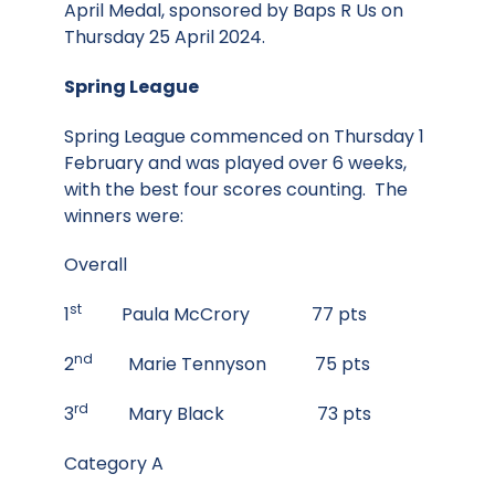
April Medal, sponsored by Baps R Us on
Thursday 25 April 2024.
Spring League
Spring League commenced on Thursday 1
February and was played over 6 weeks,
with the best four scores counting. The
winners were:
Overall
st
1
Paula McCrory 77 pts
nd
2
Marie Tennyson 75 pts
rd
3
Mary Black 73 pts
Category A