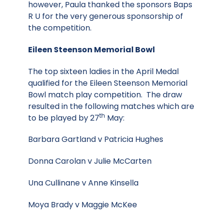
however, Paula thanked the sponsors Baps
R U for the very generous sponsorship of
the competition.
Eileen Steenson Memorial Bowl
The top sixteen ladies in the April Medal
qualified for the Eileen Steenson Memorial
Bowl match play competition. The draw
resulted in the following matches which are
th
to be played by 27
May:
Barbara Gartland v Patricia Hughes
Donna Carolan v Julie McCarten
Una Cullinane v Anne Kinsella
Moya Brady v Maggie McKee