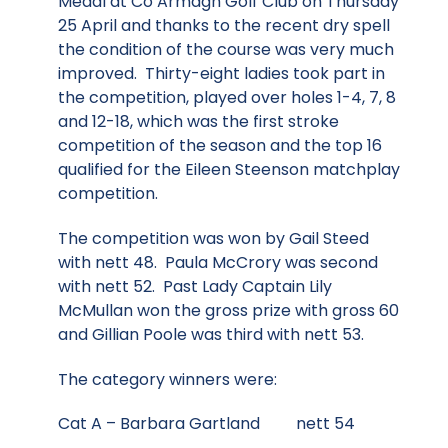
Medal at Co Armagh Golf Club on Thursday
25 April and thanks to the recent dry spell
the condition of the course was very much
improved. Thirty-eight ladies took part in
the competition, played over holes 1-4, 7, 8
and 12-18, which was the first stroke
competition of the season and the top 16
qualified for the Eileen Steenson matchplay
competition.
The competition was won by Gail Steed
with nett 48. Paula McCrory was second
with nett 52. Past Lady Captain Lily
McMullan won the gross prize with gross 60
and Gillian Poole was third with nett 53.
The category winners were:
Cat A – Barbara Gartland nett 54