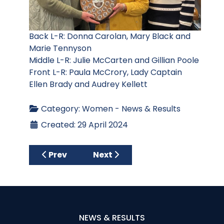
Back L-R: Donna Carolan, Mary Black and
Marie Tennyson
Middle L-R: Julie McCarten and Gillian Poole
Front L-R: Paula McCrory, Lady Captain
Ellen Brady and Audrey Kellett
Category:
Women - News & Results
Created: 29 April 2024
Previous article: Millennium Bowl and McCa
Next article: Lady Captain’s Ou
Prev
Next
NEWS & RESULTS