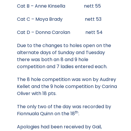
Cat B – Anne Kinsella nett 55
Cat C – Moya Brady nett 53
Cat D – Donna Carolan nett 54
Due to the changes to holes open on the
alternate days of Sunday and Tuesday
there was both an 8 and 9 hole
competition and 7 ladies entered each.
The 8 hole competition was won by Audrey
Kellet and the 9 hole competition by Carina
Oliver with 18 pts.
The only two of the day was recorded by
th
Fionnuala Quinn on the 18
.
Apologies had been received by Gail,