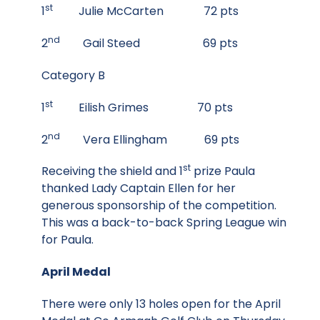
st
1
Julie McCarten 72 pts
nd
2
Gail Steed 69 pts
Category B
st
1
Eilish Grimes 70 pts
nd
2
Vera Ellingham 69 pts
st
Receiving the shield and 1
prize Paula
thanked Lady Captain Ellen for her
generous sponsorship of the competition.
This was a back-to-back Spring League win
for Paula.
April Medal
There were only 13 holes open for the April