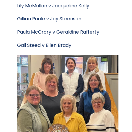
Lily McMullan v Jacqueline Kelly
Gillian Poole v Joy Steenson
Paula McCrory v Geraldine Rafferty
Gail Steed v Ellen Brady