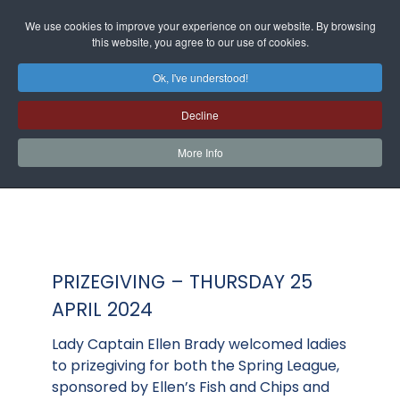
We use cookies to improve your experience on our website. By browsing
this website, you agree to our use of cookies.
Ok, I've understood!
Decline
More Info
PRIZEGIVING – THURSDAY 25
APRIL 2024
Lady Captain Ellen Brady welcomed ladies
to prizegiving for both the Spring League,
sponsored by Ellen’s Fish and Chips and