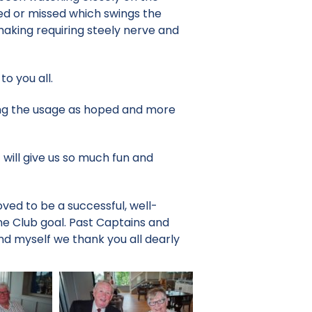
ed or missed which swings the
making requiring steely nerve and
o you all.
ing the usage as hoped and more
 will give us so much fun and
ved to be a successful, well-
e Club goal. Past Captains and
nd myself we thank you all dearly