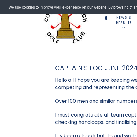
We use cookies to improve your experience on our website. By browsing this w
NEWS &
RESULTS
CAPTAIN’S LOG JUNE 202
Hello all I hope you are keeping w
competing and representing the c
Over 100 men and similar numbers 
I must congratulate all team capt
checking handicaps, and finalisin
It’s been a tough battle, and we h