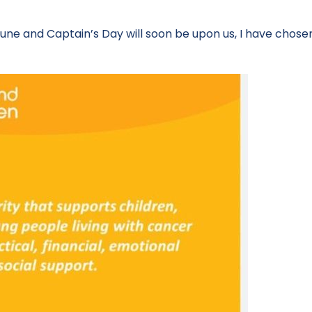
une and Captain’s Day will soon be upon us, I have chosen