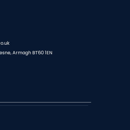
o.uk
esne, Armagh BT60 1EN