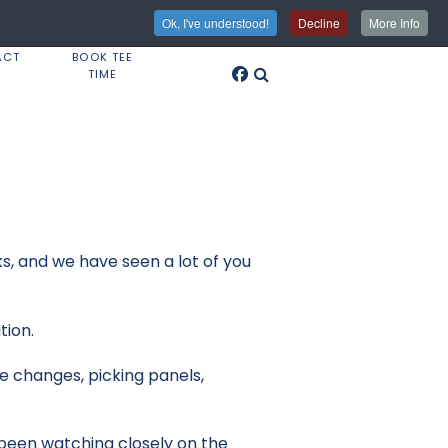
Ok, I've understood!
Decline
More Info
ACT
BOOK TEE
TIME
ks, and we have seen a lot of you
tion.
e changes, picking panels,
e been watching closely on the