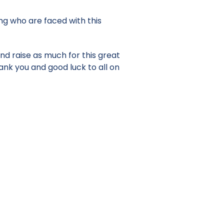
ung who are faced with this
nd raise as much for this great
ank you and good luck to all on