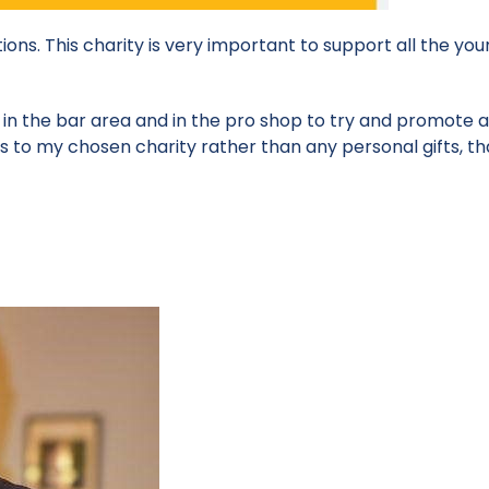
ions. This charity is very important to support all the yo
t in the bar area and in the pro shop to try and promote a
s to my chosen charity rather than any personal gifts, th