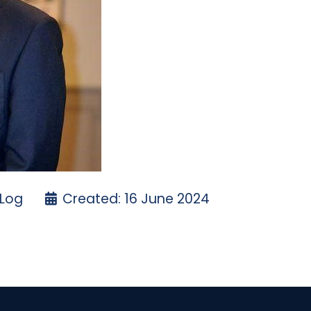
 Log
Created: 16 June 2024
- EASTER 2024