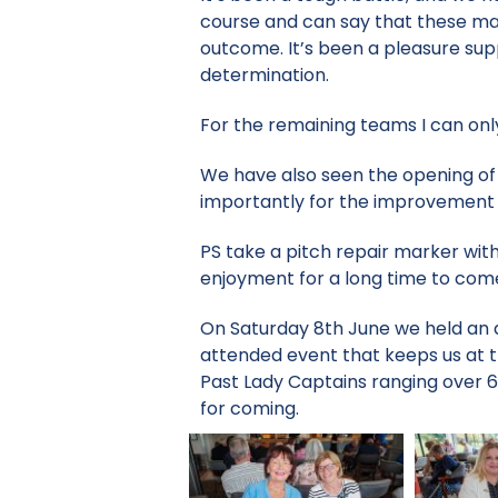
course and can say that these ma
outcome. It’s been a pleasure sup
determination.
For the remaining teams I can onl
We have also seen the opening of
importantly for the improvement i
PS take a pitch repair marker with
enjoyment for a long time to com
On Saturday 8th June we held an a
attended event that keeps us at 
Past Lady Captains ranging over 6 
for coming.