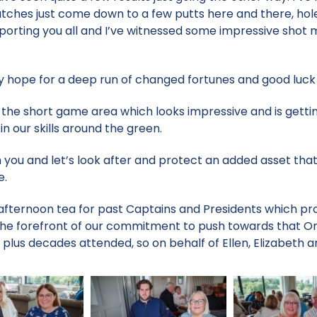
tches just come down to a few putts here and there, hol
porting you all and I’ve witnessed some impressive shot 
y hope for a deep run of changed fortunes and good luck t
 the short game area which looks impressive and is gett
n our skills around the green.
 you and let’s look after and protect an added asset that
e.
fternoon tea for past Captains and Presidents which pro
the forefront of our commitment to push towards that On
plus decades attended, so on behalf of Ellen, Elizabeth a