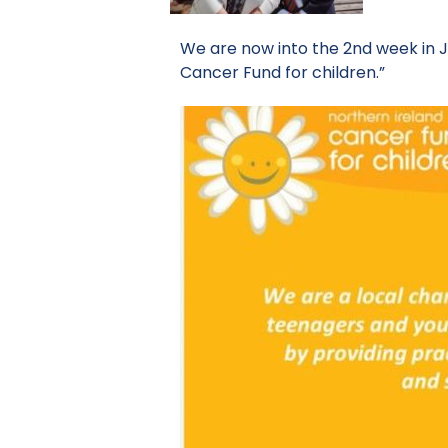
We are now into the 2nd week in J
Cancer Fund for children.”