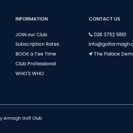
INFORMATION
CONTACT US
JOIN our Club
028 3752 5861
Subscription Rates
info@golfarmagh.c
BOOK a Tee Time
The Palace Dem
Club Professional
WHO'S WHO
nty Armagh Golf Club