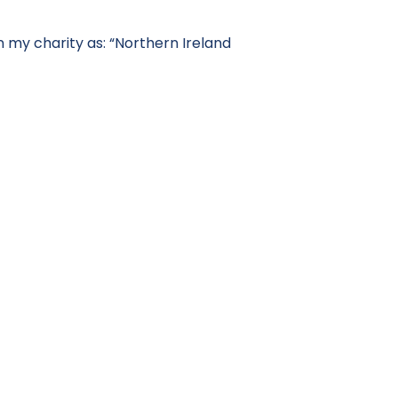
 my charity as: “Northern Ireland