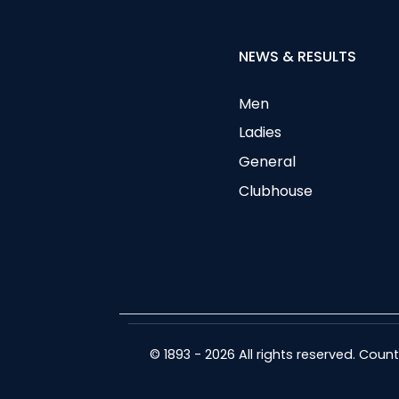
NEWS & RESULTS
Men
Ladies
General
Clubhouse
© 1893 - 2026 All rights reserved. Cou