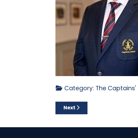
Category:
The Captains'
Next article: CAPTAIN’S LOG 
Next