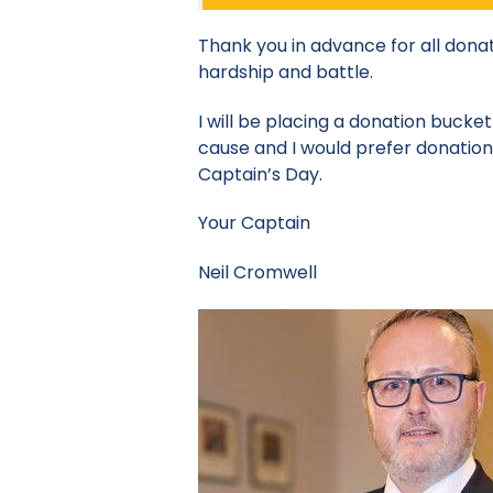
Thank you in advance for all donat
hardship and battle.
I will be placing a donation bucke
cause and I would prefer donation
Captain’s Day.
Your Captain
Neil Cromwell