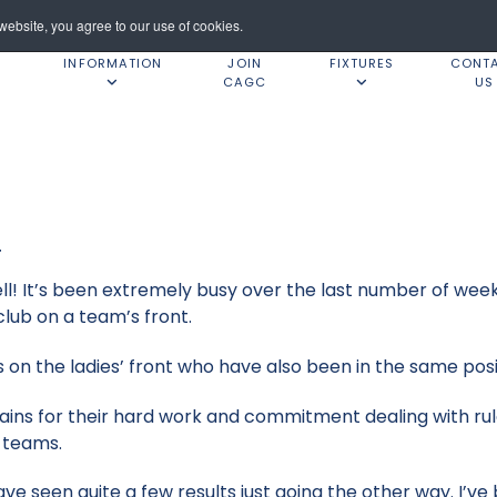
ebsite, you agree to our use of cookies.
INFORMATION
JOIN
FIXTURES
CONT
CAGC
US
4
ell! It’s been extremely busy over the last number of wee
lub on a team’s front.
on the ladies’ front who have also been in the same posi
ains for their hard work and commitment dealing with rul
g teams.
ave seen quite a few results just going the other way. I’v