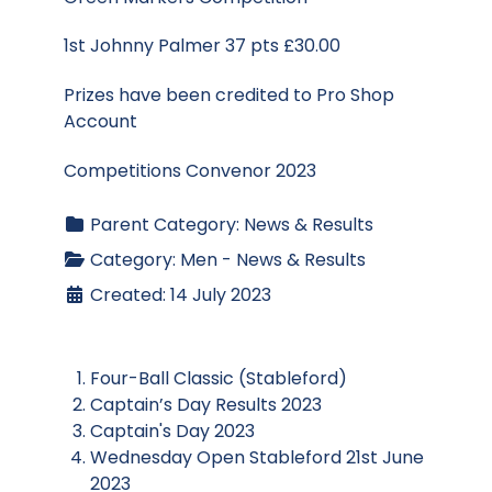
1st Johnny Palmer 37 pts £30.00
Prizes have been credited to Pro Shop
Account
Competitions Convenor 2023
Parent Category:
News & Results
Category:
Men - News & Results
Created: 14 July 2023
Four-Ball Classic (Stableford)
Captain’s Day Results 2023
Captain's Day 2023
Wednesday Open Stableford 21st June
2023