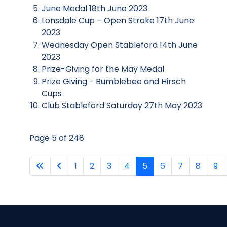
June Medal 18th June 2023
Lonsdale Cup – Open Stroke 17th June
2023
Wednesday Open Stableford 14th June
2023
Prize-Giving for the May Medal
Prize Giving - Bumblebee and Hirsch
Cups
Club Stableford Saturday 27th May 2023
Page 5 of 248
1
2
3
4
5
6
7
8
9