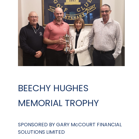
BEECHY HUGHES
MEMORIAL TROPHY
SPONSORED BY GARY McCOURT FINANCIAL
SOLUTIONS LIMITED