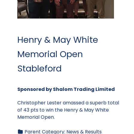
Henry & May White
Memorial Open
Stableford
Sponsored by Shalom Trading Limited
Christopher Lester amassed a superb total
of 43 pts to win the Henry & May White
Memorial Open.
Parent Category:
News & Results