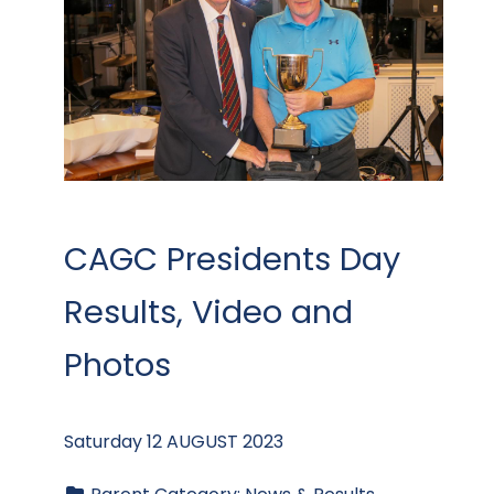
CAGC Presidents Day
Results, Video and
Photos
Saturday 12 AUGUST 2023