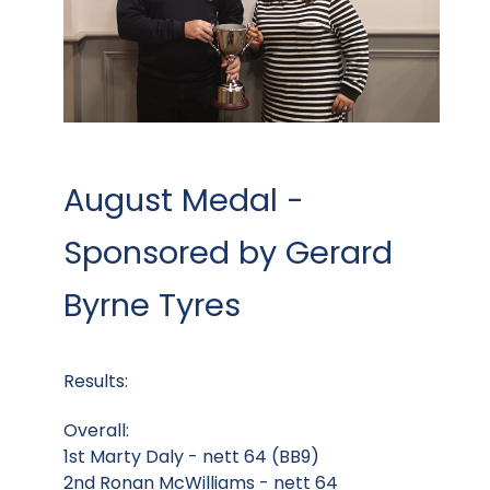
August Medal -
Sponsored by Gerard
Byrne Tyres
Results:
Overall:
1st Marty Daly - nett 64 (BB9)
2nd Ronan McWilliams - nett 64