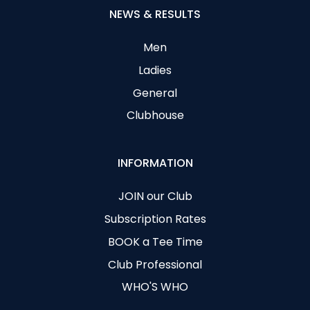
NEWS & RESULTS
Men
Ladies
General
Clubhouse
INFORMATION
JOIN our Club
Subscription Rates
BOOK a Tee Time
Club Professional
WHO'S WHO