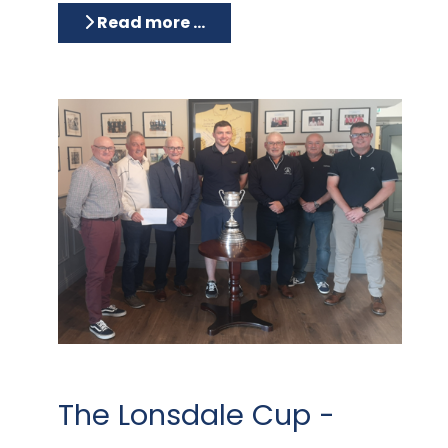
Read more …
The Lonsdale Cup -