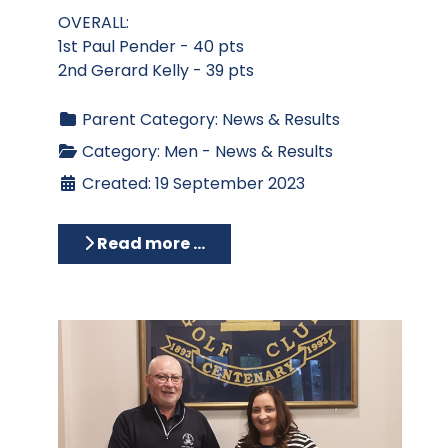
OVERALL:
1st Paul Pender - 40 pts
2nd Gerard Kelly - 39 pts
Parent Category:
News & Results
Category:
Men - News & Results
Created: 19 September 2023
Read more …