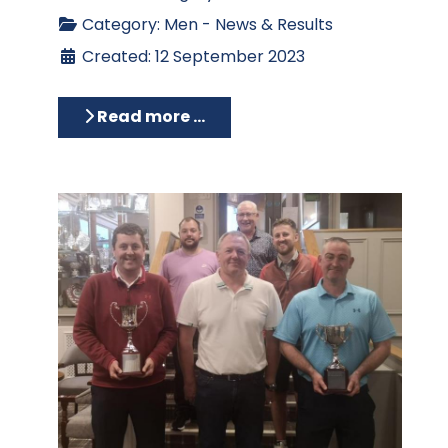
Category:
Men - News & Results
Created: 12 September 2023
Read more …