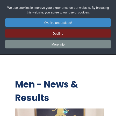
We use cookies to improve your experience on our website. By browsing
this website, you agree to our use of cookies.
Ok, I've understood!
Decline
More Info
Men - News &
Results