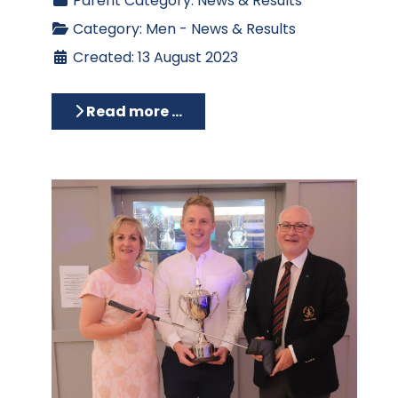
Parent Category:
News & Results
Category:
Men - News & Results
Created: 13 August 2023
Read more …