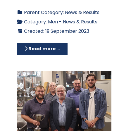
Parent Category:
News & Results
Category:
Men - News & Results
Created: 19 September 2023
Read more …