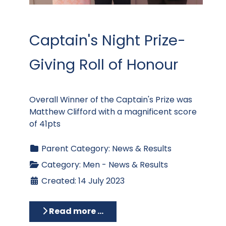
Captain's Night Prize-
Giving Roll of Honour
Overall Winner of the Captain's Prize was
Matthew Clifford with a magnificent score
of 41pts
Parent Category:
News & Results
Category:
Men - News & Results
Created: 14 July 2023
Read more …