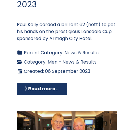
2023
Paul Kelly carded a brilliant 62 (nett) to get
his hands on the prestigious Lonsdale Cup
sponsored by Armagh City Hotel.
Parent Category:
News & Results
Category:
Men - News & Results
Created: 06 September 2023
Read more …