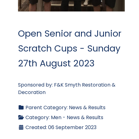
Open Senior and Junior
Scratch Cups - Sunday
27th August 2023
Sponsored by: F&K Smyth Restoration &
Decoration
Parent Category:
News & Results
Category:
Men - News & Results
Created: 06 September 2023