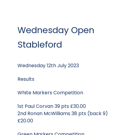
Wednesday Open
Stableford
Wednesday 12th July 2023
Results
White Markers Competition
1st Paul Corvan 39 pts £30.00
2nd Ronan McWilliams 38 pts (back 9)
£20.00
Green Markers Competition