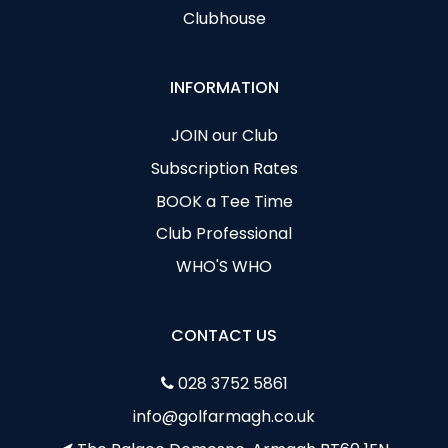
Clubhouse
INFORMATION
JOIN our Club
Subscription Rates
BOOK a Tee Time
Club Professional
WHO'S WHO
CONTACT US
028 3752 5861
info@golfarmagh.co.uk