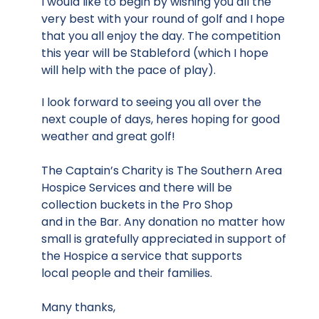
I would like to begin by wishing you all the
very best with your round of golf and I hope
that you all enjoy the day. The competition
this year will be Stableford (which I hope
will help with the pace of play).
I look forward to seeing you all over the
next couple of days, heres hoping for good
weather and great golf!
The Captain’s Charity is The Southern Area
Hospice Services and there will be
collection buckets in the Pro Shop
and in the Bar. Any donation no matter how
small is gratefully appreciated in support of
the Hospice a service that supports
local people and their families.
Many thanks,