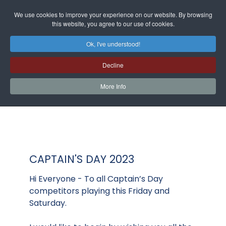
We use cookies to improve your experience on our website. By browsing
this website, you agree to our use of cookies.
Ok, I've understood!
Decline
More Info
CAPTAIN'S DAY 2023
Hi Everyone - To all Captain’s Day
competitors playing this Friday and
Saturday.