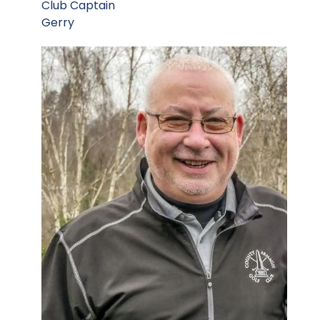
Club Captain
Gerry