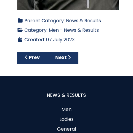
Parent Category:
News & Results
Category:
Men - News & Results
Created: 07 July 2023
Previous article: Captain’s Day Results 202
Next article: Wednesday Open 
Prev
Next
NEWS & RESULTS
Men
Ladies
General