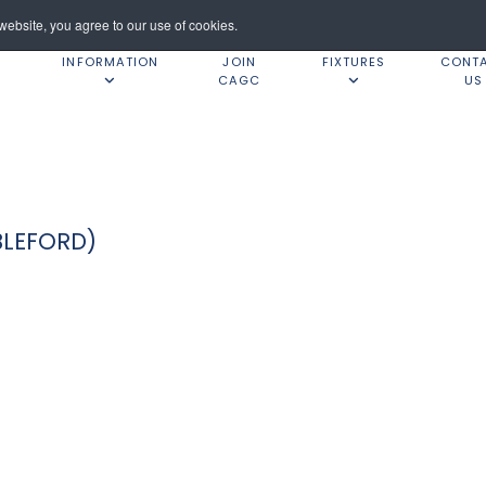
ebsite, you agree to our use of cookies.
INFORMATION
JOIN
FIXTURES
CONT
CAGC
US
BLEFORD)