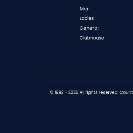
Men
Ladies
General
Clubhouse
© 1893 - 2026 All rights reserved. Cou