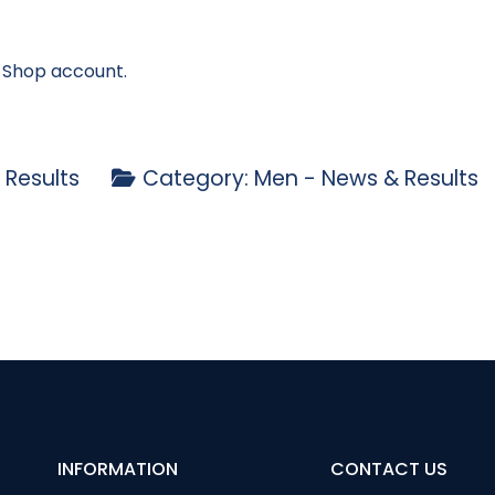
- Shop account.
 Results
Category:
Men - News & Results
y Open Stableford
ptain’s Day Results 2023
INFORMATION
CONTACT US