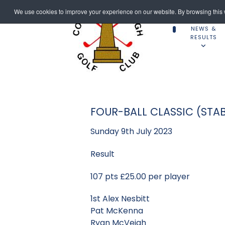
We use cookies to improve your experience on our website. By browsing this w
NEWS &
RESULTS
FOUR-BALL CLASSIC (STA
Sunday 9th July 2023
Result
107 pts £25.00 per player
1st Alex Nesbitt
Pat McKenna
Ryan McVeigh