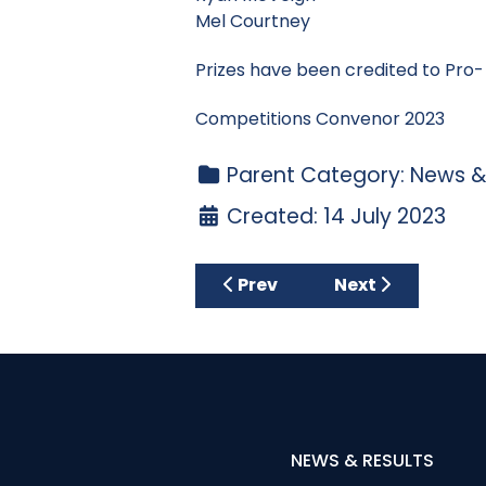
Mel Courtney
Prizes have been credited to Pro
Competitions Convenor 2023
Parent Category:
News &
Created: 14 July 2023
Previous article: Wednesda
Next article: Ca
Prev
Next
NEWS & RESULTS