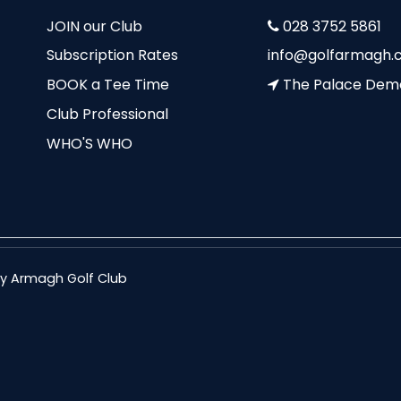
JOIN our Club
028 3752 5861
Subscription Rates
info@golfarmagh.c
BOOK a Tee Time
The Palace Dem
Club Professional
WHO'S WHO
nty Armagh Golf Club