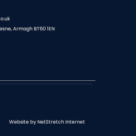
o.uk
esne, Armagh BT60 1EN
Website by
NetStretch Internet