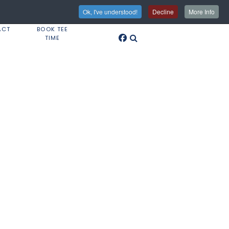
Ok, I've understood!
Decline
More Info
ACT
BOOK TEE
TIME