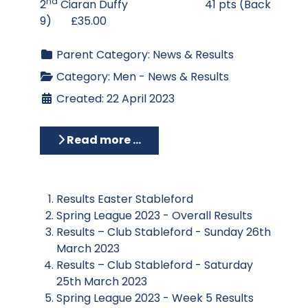
nd
2
Ciaran Duffy 41 pts (Back
9) £35.00
Parent Category:
News & Results
Category:
Men - News & Results
Created: 22 April 2023
Read more …
Results Easter Stableford
Spring League 2023 - Overall Results
Results – Club Stableford - Sunday 26th
March 2023
Results – Club Stableford - Saturday
25th March 2023
Spring League 2023 - Week 5 Results