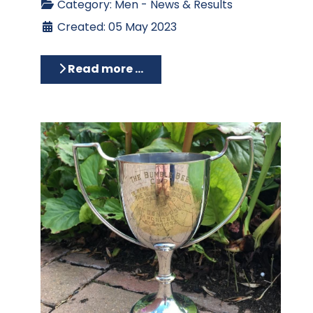
Category:
Men - News & Results
Created: 05 May 2023
Read more …