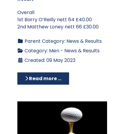
Overall
1st Barry O’Reilly nett 64 £40.00
2nd Matthew Loney nett 66 £30.00
Parent Category:
News & Results
Category:
Men - News & Results
Created: 09 May 2023
Read more …