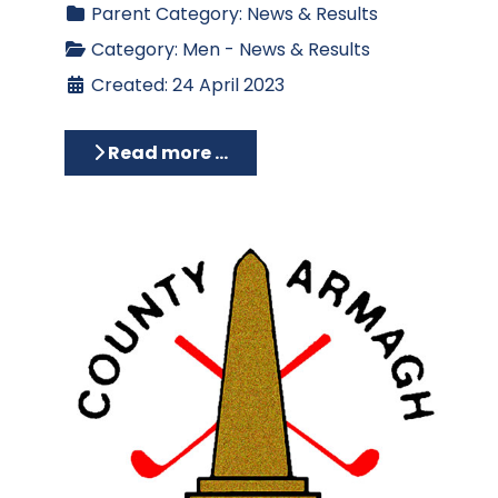
Parent Category:
News & Results
Category:
Men - News & Results
Created: 24 April 2023
Read more …