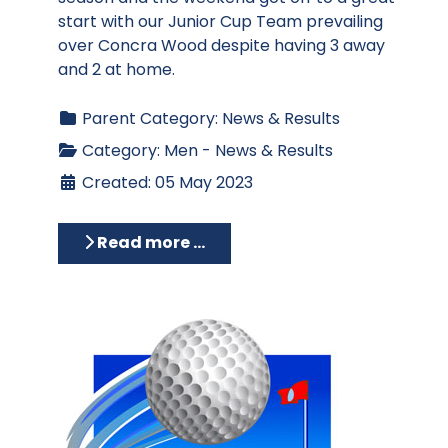
start with our Junior Cup Team prevailing
over Concra Wood despite having 3 away
and 2 at home.
Parent Category:
News & Results
Category:
Men - News & Results
Created: 05 May 2023
Read more …