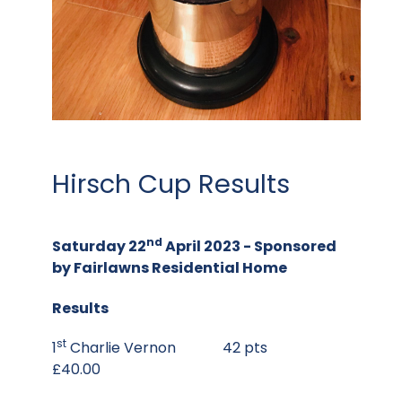
Hirsch Cup Results
nd
Saturday 22
April 2023 -
Sponsored
by
Fairlawns Residential Home
Results
st
1
Charlie Vernon 42 pts
£40.00