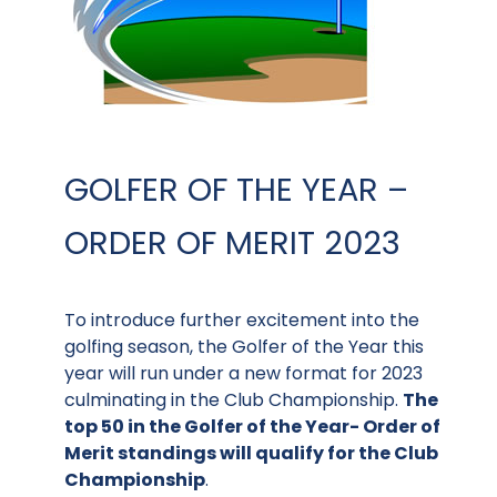
GOLFER OF THE YEAR –
ORDER OF MERIT 2023
To introduce further excitement into the
golfing season, the Golfer of the Year this
year will run under a new format for 2023
culminating in the Club Championship.
The
top 50 in the Golfer of the Year- Order of
Merit standings will qualify for the Club
Championship
.