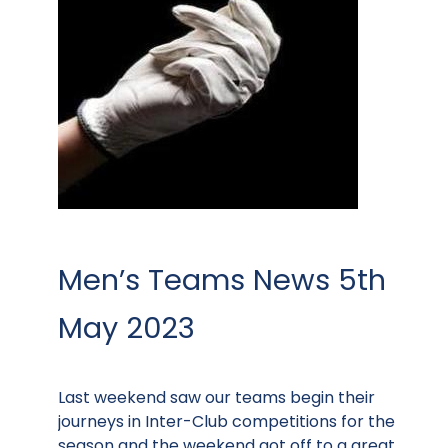
Men’s Teams News 5th
May 2023
Last weekend saw our teams begin their
journeys in Inter-Club competitions for the
season and the weekend got off to a great