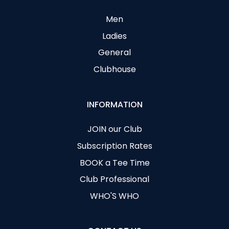
Men
Ladies
General
Clubhouse
INFORMATION
JOIN our Club
Subscription Rates
BOOK a Tee Time
Club Professional
WHO'S WHO