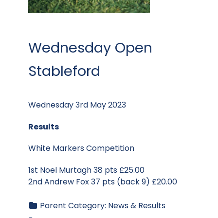
Wednesday Open
Stableford
Wednesday 3rd May 2023
Results
White Markers Competition
1st Noel Murtagh 38 pts £25.00
2nd Andrew Fox 37 pts (back 9) £20.00
Parent Category:
News & Results