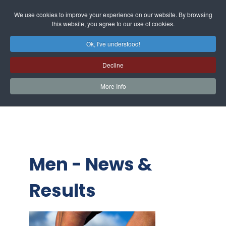
We use cookies to improve your experience on our website. By browsing
this website, you agree to our use of cookies.
Ok, I've understood!
Decline
More Info
Men - News &
Results