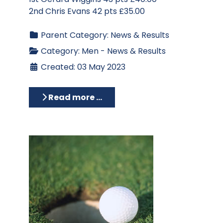
2nd Chris Evans 42 pts £35.00
Parent Category:
News & Results
Category:
Men - News & Results
Created: 03 May 2023
Read more …