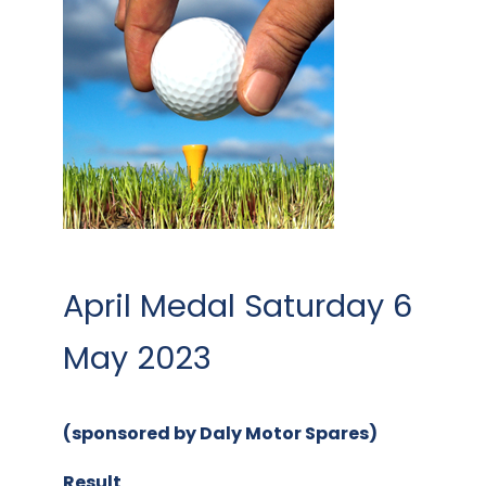
April Medal Saturday 6
May 2023
(sponsored by Daly Motor Spares)
Result