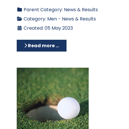
Parent Category:
News & Results
Category:
Men - News & Results
Created: 05 May 2023
Read more …