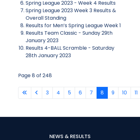
Spring League 2023 - Week 4 Results
Spring League 2023 Week 3 Results &
Overall Standing
Results for Men’s Spring League Week 1
Results Team Classic - Sunday 29th
January 2023
Results 4-BALL Scramble - Saturday
28th January 2023
Page 8 of 248
3
4
5
6
7
8
9
10
11
NEWS & RESULTS