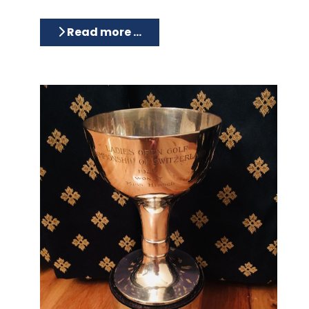
Read more …