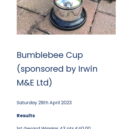
Bumblebee Cup
(sponsored by Irwin
M&E Ltd)
Saturday 29th April 2023
Results
1st Gerard Wiggins 43 pts £40.00