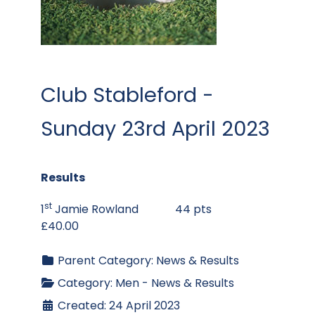
Club Stableford -
Sunday 23rd April 2023
Results
st
1
Jamie Rowland 44 pts
£40.00
Parent Category:
News & Results
Category:
Men - News & Results
Created: 24 April 2023