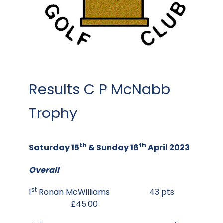
Results C P McNabb
Trophy
th
th
Saturday 15
& Sunday 16
April 2023
Overall
st
1
Ronan McWilliams 43 pts
£45.00