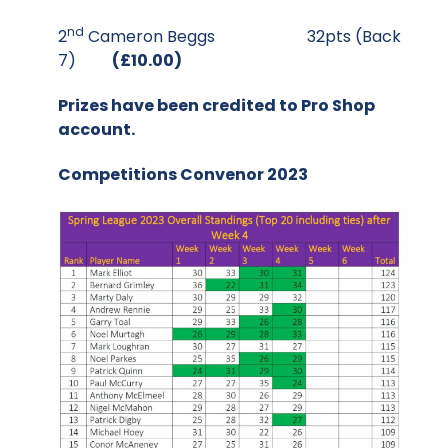
nd
2
Cameron Beggs 32pts (Back
7)
(£10.00)
Prizes have been credited to Pro Shop
account.
Competitions Convenor 2023