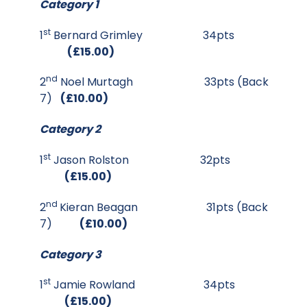
Category 1
st
1
Bernard Grimley 34pts
(£15.00)
nd
2
Noel Murtagh 33pts (Back
7)
(£10.00)
Category 2
st
1
Jason Rolston 32pts
(£15.00)
nd
2
Kieran Beagan 31pts (Back
7)
(£10.00)
Category 3
st
1
Jamie Rowland 34pts
(£15.00)