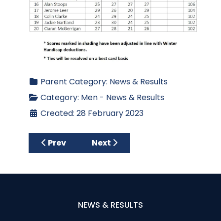
Parent Category:
News & Results
Category:
Men - News & Results
Created: 28 February 2023
Previous article: Spring League 2023 - Week
Next article: Spring League 20
Prev
Next
NEWS & RESULTS