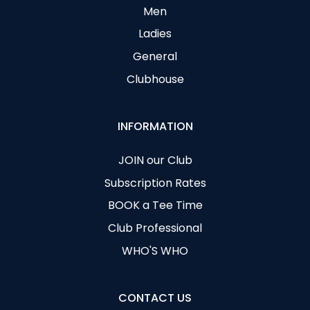
Men
Ladies
General
Clubhouse
INFORMATION
JOIN our Club
Subscription Rates
BOOK a Tee Time
Club Professional
WHO'S WHO
CONTACT US