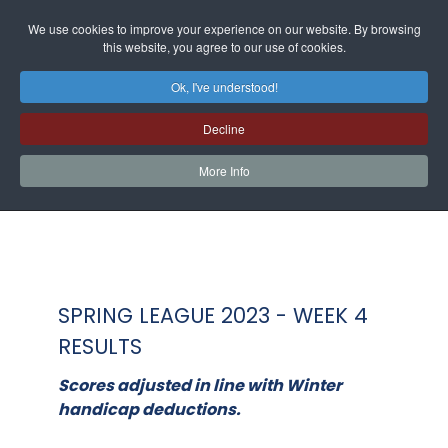
We use cookies to improve your experience on our website. By browsing
this website, you agree to our use of cookies.
Ok, I've understood!
Decline
More Info
SPRING LEAGUE 2023 - WEEK 4
RESULTS
Scores adjusted in line with Winter
handicap deductions.