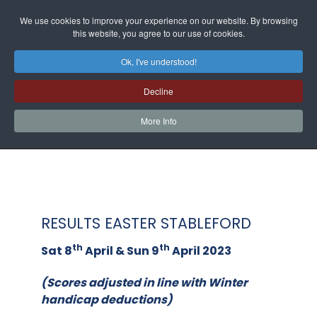
We use cookies to improve your experience on our website. By browsing
this website, you agree to our use of cookies.
Ok, I've understood!
Decline
More Info
RESULTS EASTER STABLEFORD
th
th
Sat 8
April & Sun 9
April 2023
(Scores adjusted in line with Winter
handicap deductions)