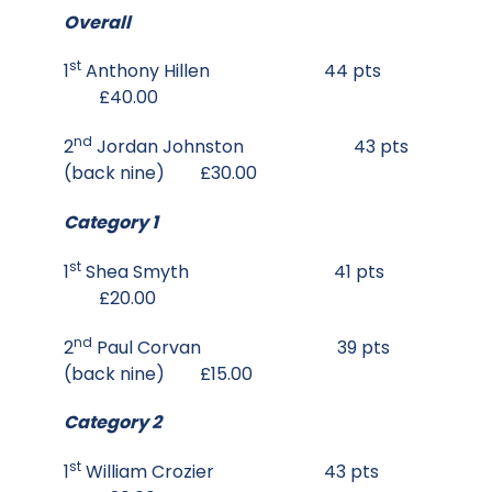
Overall
st
1
Anthony Hillen 44 pts
£40.00
nd
2
Jordan Johnston 43 pts
(back nine) £30.00
Category 1
st
1
Shea Smyth 41 pts
£20.00
nd
2
Paul Corvan 39 pts
(back nine) £15.00
Category 2
st
1
William Crozier 43 pts