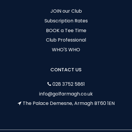
JOIN our Club
Subscription Rates
BOOK a Tee Time
Club Professional
WHO'S WHO
CONTACT US
028 3752 5861
info@golfarmagh.co.uk
The Palace Demesne, Armagh BT60 1EN