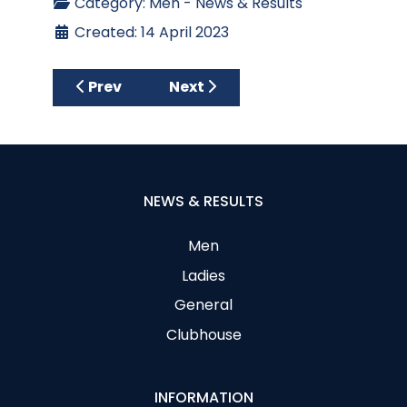
Category:
Men - News & Results
Created: 14 April 2023
Previous article: Results C P McNabb Troph
Next article: Spring League 202
Prev
Next
NEWS & RESULTS
Men
Ladies
General
Clubhouse
INFORMATION