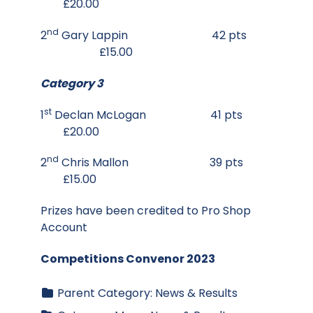
£20.00
nd
2
Gary Lappin 42 pts
£15.00
Category 3
st
1
Declan McLogan 41 pts
£20.00
nd
2
Chris Mallon 39 pts
£15.00
Prizes have been credited to Pro Shop
Account
Competitions Convenor 2023
Parent Category:
News & Results