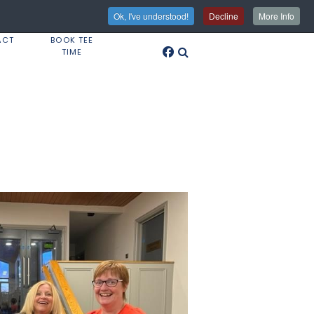
Ok, I've understood!
Decline
More Info
ACT
BOOK TEE
TIME