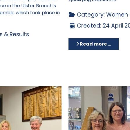
ce in the Ulster Branch’s
ramble which took place in
Category:
Women -
Created: 24 April 2
 & Results
Read more …