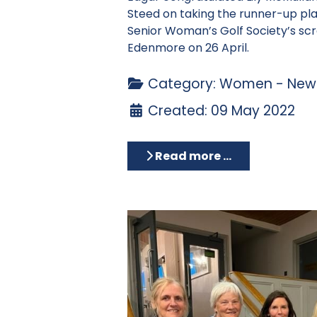
Steed on taking the runner-up pla
Senior Woman’s Golf Society’s sc
Edenmore on 26 April.
Category:
Women - News
Created: 09 May 2022
Read more …