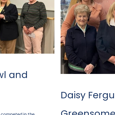
wl and
Daisy Ferg
Greensome
es competed in the