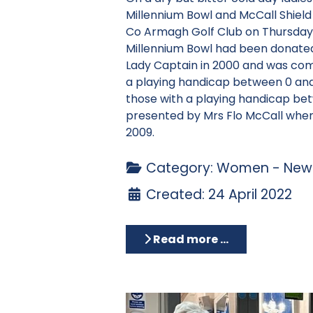
Millennium Bowl and McCall Shield
Co Armagh Golf Club on Thursday 
Millennium Bowl had been donate
Lady Captain in 2000 and was com
a playing handicap between 0 and 
those with a playing handicap be
presented by Mrs Flo McCall when
2009.
Category:
Women - News
Created: 24 April 2022
Read more …