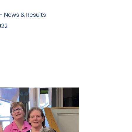
 News & Results
022