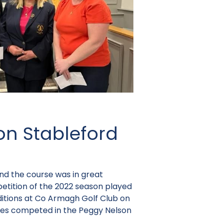
on Stableford
and the course was in great
petition of the 2022 season played
ditions at Co Armagh Golf Club on
dies competed in the Peggy Nelson