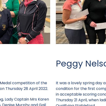
Peggy Nels
st Medal competition of the
It was a lovely spring day 
on Thursday 28 April 2022.
condition for the first com
in acceptable scoring con
ng, Lady Captain Mrs Karen
Thursday 21 April, when la
, Denise Murphy and Gail
Qualifying Stableford.