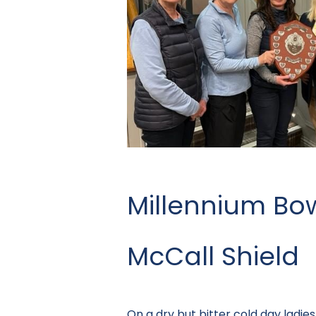
Millennium Bo
McCall Shield
On a dry but bitter cold day ladi