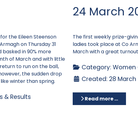
24 March 2
 for the Eileen Steenson
The first weekly prize-givi
 Armagh on Thursday 31
ladies took place at Co A
d basked in 90% more
March with a great turnout
th of March and with little
return to run on the ball,
Category:
Women -
however, the sudden drop
Created: 28 March
ike winter than spring.
 & Results
Read more …