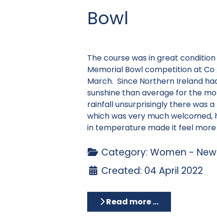
Bowl
The course was in great condition
Memorial Bowl competition at Co
March. Since Northern Ireland ha
sunshine than average for the mon
rainfall unsurprisingly there was a 
which was very much welcomed, 
in temperature made it feel more l
Category:
Women - News
Created: 04 April 2022
Read more …