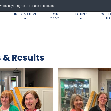
ebsite, you agree to our use of cookies.
INFORMATION
JOIN
FIXTURES
CONT
CAGC
US
& Results