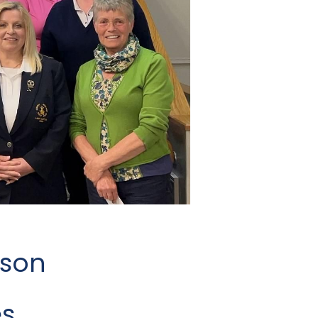
uson
s