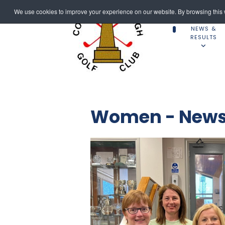
We use cookies to improve your experience on our website. By browsing this w
NEWS &
RESULTS
Women - News 