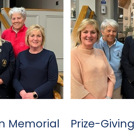
on Memorial
Prize-Givin