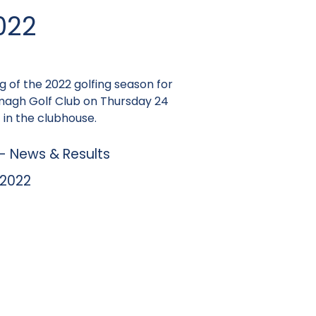
022
ng of the 2022 golfing season for
rmagh Golf Club on Thursday 24
 in the clubhouse.
 News & Results
 2022