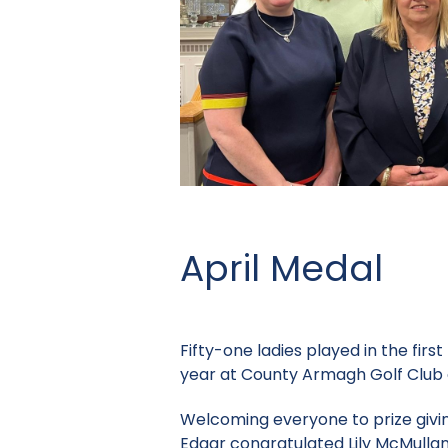
April Medal
Fifty-one ladies played in the fir
year at County Armagh Golf Club 
Welcoming everyone to prize givi
Edgar congratulated Lily McMullan