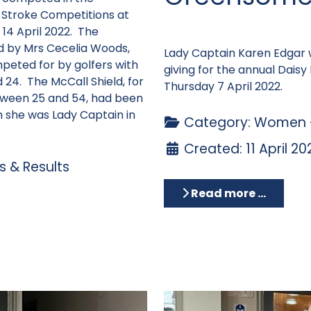
 Stroke Competitions at
14 April 2022. The
d by Mrs Cecelia Woods,
Lady Captain Karen Edgar 
peted for by golfers with
giving for the annual Dai
24. The McCall Shield, for
Thursday 7 April 2022.
tween 25 and 54, had been
 she was Lady Captain in
Category:
Women -
Created: 11 April 20
 & Results
Read more …