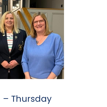
g – Thursday