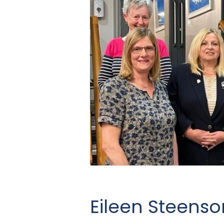
Eileen Steens