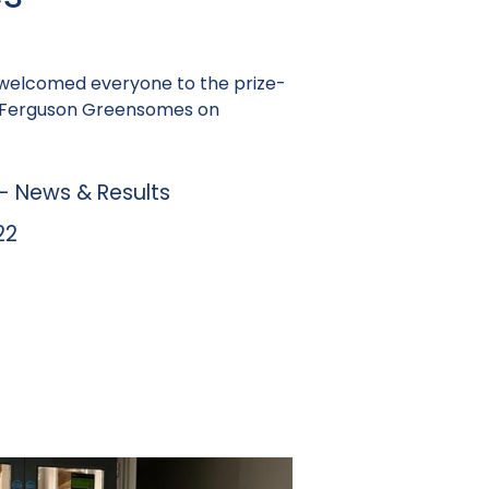
welcomed everyone to the prize-
sy Ferguson Greensomes on
 News & Results
22