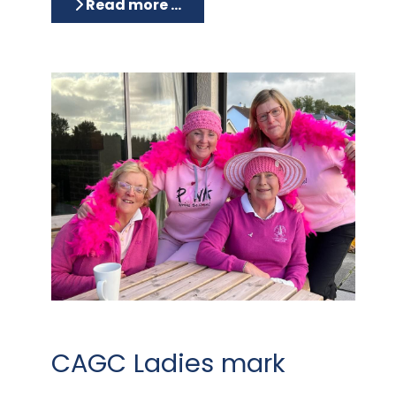
Read more …
CAGC Ladies mark