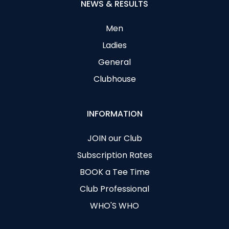
NEWS & RESULTS
Men
Ladies
General
Clubhouse
INFORMATION
JOIN our Club
Subscription Rates
BOOK a Tee Time
Club Professional
WHO'S WHO