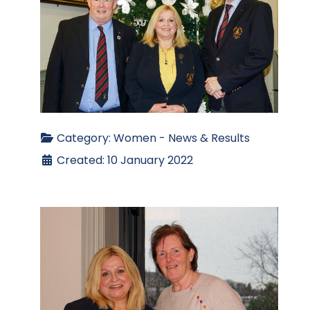
Category:
Women - News & Results
Created: 10 January 2022