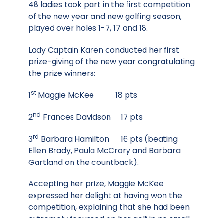
48 ladies took part in the first competition
of the new year and new golfing season,
played over holes 1-7, 17 and 18.
Lady Captain Karen conducted her first
prize-giving of the new year congratulating
the prize winners:
st
1
Maggie McKee 18 pts
nd
2
Frances Davidson 17 pts
rd
3
Barbara Hamilton 16 pts (beating
Ellen Brady, Paula McCrory and Barbara
Gartland on the countback).
Accepting her prize, Maggie McKee
expressed her delight at having won the
competition, explaining that she had been