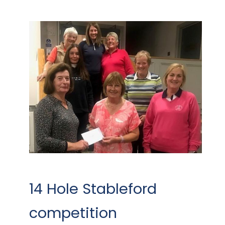
14 Hole Stableford
competition