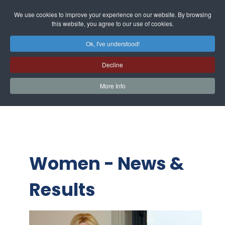
We use cookies to improve your experience on our website. By browsing
this website, you agree to our use of cookies.
Ok, I've understood!
Decline
More Info
Women - News &
Results