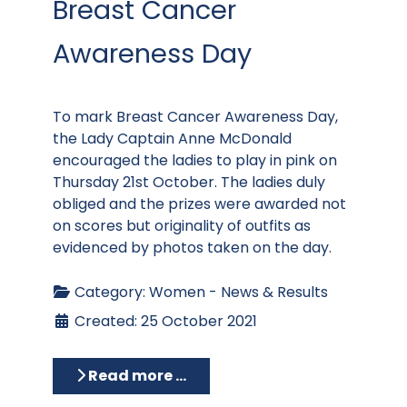
Breast Cancer
Awareness Day
To mark Breast Cancer Awareness Day,
the Lady Captain Anne McDonald
encouraged the ladies to play in pink on
Thursday 21st October. The ladies duly
obliged and the prizes were awarded not
on scores but originality of outfits as
evidenced by photos taken on the day.
Category:
Women - News & Results
Created: 25 October 2021
Read more …