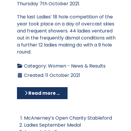
Thursday 7th October 2021.
The last Ladies’ 18 hole competition of the
year took place on a day of overcast skies
and frequent showers. 44 ladies ventured
out in the frequently dismal conditions with
a further 12 ladies making do with a 9 hole
round.
Category:
Women - News & Results
Created: 11 October 2021
Read more …
McAnerney’s Open Charity Stableford
Ladies September Medal