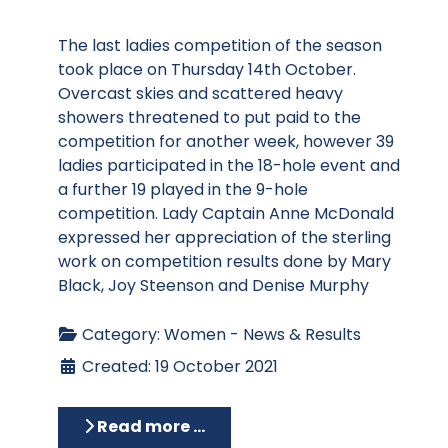
The last ladies competition of the season
took place on Thursday 14th October.
Overcast skies and scattered heavy
showers threatened to put paid to the
competition for another week, however 39
ladies participated in the 18-hole event and
a further 19 played in the 9-hole
competition. Lady Captain Anne McDonald
expressed her appreciation of the sterling
work on competition results done by Mary
Black, Joy Steenson and Denise Murphy
Category:
Women - News & Results
Created: 19 October 2021
Read more …