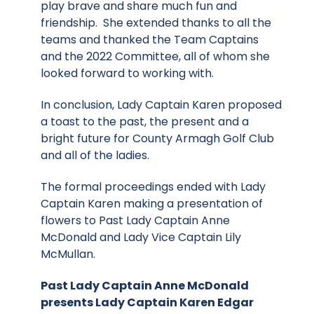
play brave and share much fun and
friendship. She extended thanks to all the
teams and thanked the Team Captains
and the 2022 Committee, all of whom she
looked forward to working with.
In conclusion, Lady Captain Karen proposed
a toast to the past, the present and a
bright future for County Armagh Golf Club
and all of the ladies.
The formal proceedings ended with Lady
Captain Karen making a presentation of
flowers to Past Lady Captain Anne
McDonald and Lady Vice Captain Lily
McMullan.
Past Lady Captain Anne McDonald
presents Lady Captain Karen Edgar