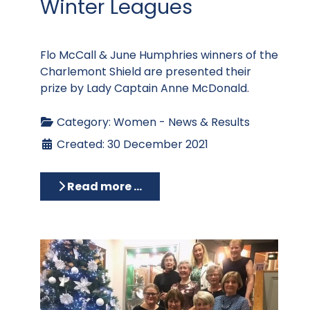
Winter Leagues
Flo McCall & June Humphries winners of the
Charlemont Shield are presented their
prize by Lady Captain Anne McDonald.
Category:
Women - News & Results
Created: 30 December 2021
Read more …