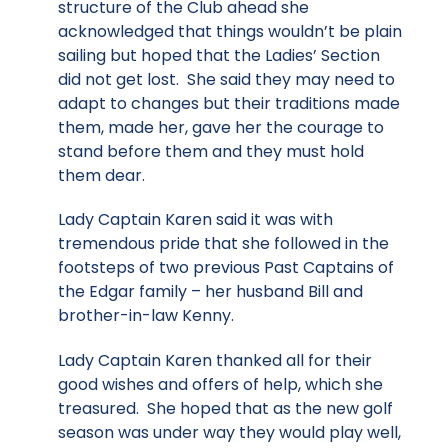
structure of the Club ahead she
acknowledged that things wouldn’t be plain
sailing but hoped that the Ladies’ Section
did not get lost. She said they may need to
adapt to changes but their traditions made
them, made her, gave her the courage to
stand before them and they must hold
them dear.
Lady Captain Karen said it was with
tremendous pride that she followed in the
footsteps of two previous Past Captains of
the Edgar family – her husband Bill and
brother-in-law Kenny.
Lady Captain Karen thanked all for their
good wishes and offers of help, which she
treasured. She hoped that as the new golf
season was under way they would play well,