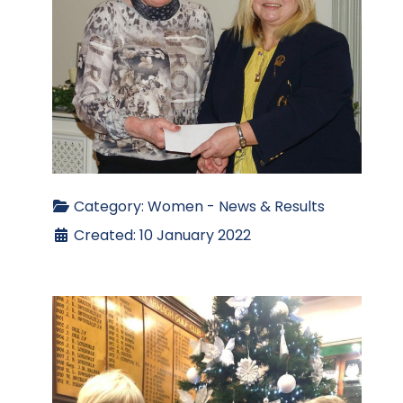
Category:
Women - News & Results
Created: 10 January 2022