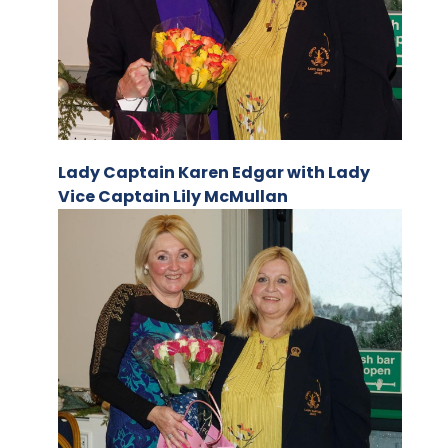
Lady Captain Karen Edgar with Lady
Vice Captain Lily McMullan