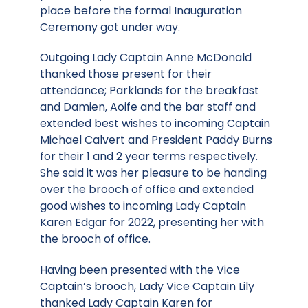
place before the formal Inauguration
Ceremony got under way.
Outgoing Lady Captain Anne McDonald
thanked those present for their
attendance; Parklands for the breakfast
and Damien, Aoife and the bar staff and
extended best wishes to incoming Captain
Michael Calvert and President Paddy Burns
for their 1 and 2 year terms respectively.
She said it was her pleasure to be handing
over the brooch of office and extended
good wishes to incoming Lady Captain
Karen Edgar for 2022, presenting her with
the brooch of office.
Having been presented with the Vice
Captain’s brooch, Lady Vice Captain Lily
thanked Lady Captain Karen for