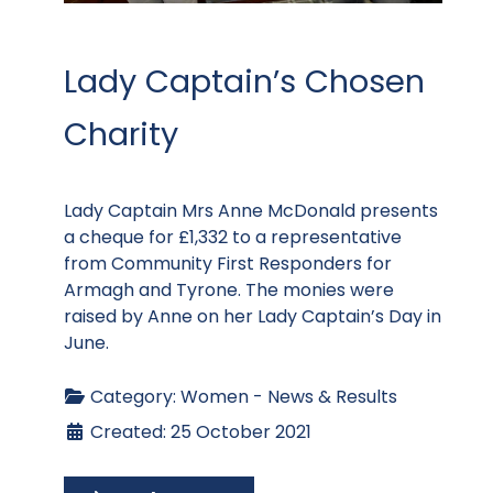
Lady Captain’s Chosen
Charity
Lady Captain Mrs Anne McDonald presents
a cheque for £1,332 to a representative
from Community First Responders for
Armagh and Tyrone. The monies were
raised by Anne on her Lady Captain’s Day in
June.
Category:
Women - News & Results
Created: 25 October 2021