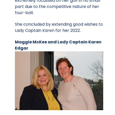
extremely focussed on her golf in no small
part due to the competitive nature of her
four-ball.
She concluded by extending good wishes to
Lady Captain Karen for her 2022.
Maggie McKee and Lady Captain Karen
Edgar