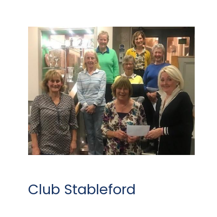
Club Stableford