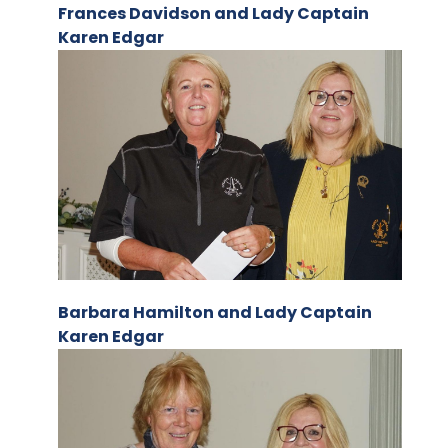
Frances Davidson and Lady Captain
Karen Edgar
Barbara Hamilton and Lady Captain
Karen Edgar