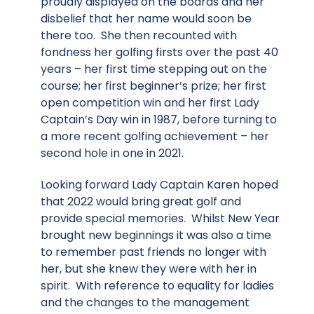
proudly displayed on the boards and her
disbelief that her name would soon be
there too. She then recounted with
fondness her golfing firsts over the past 40
years – her first time stepping out on the
course; her first beginner’s prize; her first
open competition win and her first Lady
Captain’s Day win in 1987, before turning to
a more recent golfing achievement – her
second hole in one in 2021.
Looking forward Lady Captain Karen hoped
that 2022 would bring great golf and
provide special memories. Whilst New Year
brought new beginnings it was also a time
to remember past friends no longer with
her, but she knew they were with her in
spirit. With reference to equality for ladies
and the changes to the management