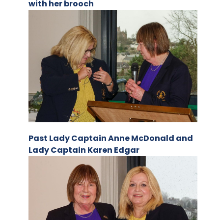
with her brooch
Past Lady Captain Anne McDonald and
Lady Captain Karen Edgar