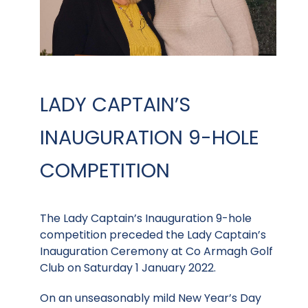
LADY CAPTAIN’S
INAUGURATION 9-HOLE
COMPETITION
The Lady Captain’s Inauguration 9-hole
competition preceded the Lady Captain’s
Inauguration Ceremony at Co Armagh Golf
Club on Saturday 1 January 2022.
On an unseasonably mild New Year’s Day