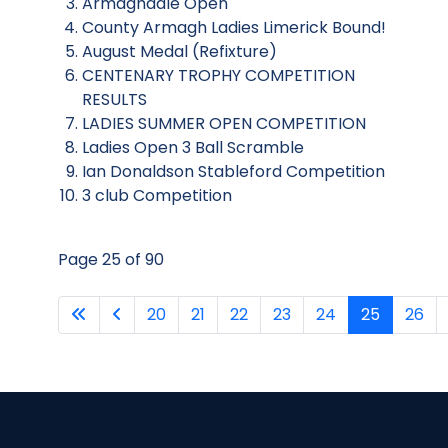
Armaghdale Open
County Armagh Ladies Limerick Bound!
August Medal (Refixture)
CENTENARY TROPHY COMPETITION
RESULTS
LADIES SUMMER OPEN COMPETITION
Ladies Open 3 Ball Scramble
Ian Donaldson Stableford Competition
3 club Competition
Page 25 of 90
20
21
22
23
24
25
26