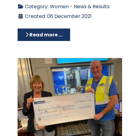
Category:
Women - News & Results
Created: 06 December 2021
Read more …