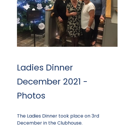
Ladies Dinner
December 2021 -
Photos
The Ladies Dinner took place on 3rd
December in the Clubhouse.