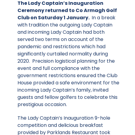
The Lady Captain’s Inauguration
Ceremony returned to Co Armagh Golf
Club on Saturday 1 January.
In a break
with tradition the outgoing Lady Captain
and incoming Lady Captain had both
served two terms on account of the
pandemic and restrictions which had
significantly curtailed normality during
2020. Precision logistical planning for the
event and full compliance with the
government restrictions ensured the Club
House provided a safe environment for the
incoming Lady Captain’s family, invited
guests and fellow golfers to celebrate this
prestigious occasion.
The Lady Captain’s Inauguration 9-hole
competition and delicious breakfast
provided by Parklands Restaurant took