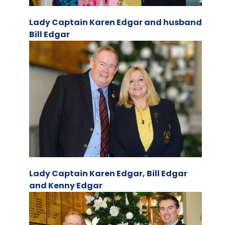
Lady Captain Karen Edgar and husband
Bill Edgar
Lady Captain Karen Edgar, Bill Edgar
and Kenny Edgar