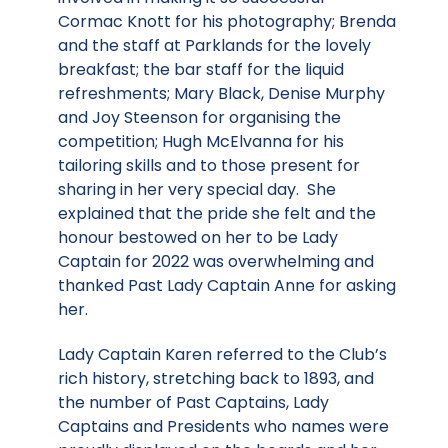
Cormac Knott for his photography; Brenda
and the staff at Parklands for the lovely
breakfast; the bar staff for the liquid
refreshments; Mary Black, Denise Murphy
and Joy Steenson for organising the
competition; Hugh McElvanna for his
tailoring skills and to those present for
sharing in her very special day. She
explained that the pride she felt and the
honour bestowed on her to be Lady
Captain for 2022 was overwhelming and
thanked Past Lady Captain Anne for asking
her.
Lady Captain Karen referred to the Club’s
rich history, stretching back to 1893, and
the number of Past Captains, Lady
Captains and Presidents who names were