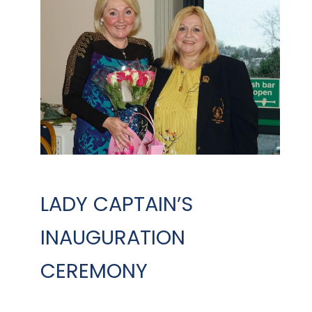
LADY CAPTAIN’S
INAUGURATION
CEREMONY