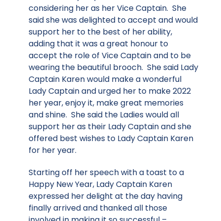
considering her as her Vice Captain. She
said she was delighted to accept and would
support her to the best of her ability,
adding that it was a great honour to
accept the role of Vice Captain and to be
wearing the beautiful brooch. She said Lady
Captain Karen would make a wonderful
Lady Captain and urged her to make 2022
her year, enjoy it, make great memories
and shine. She said the Ladies would all
support her as their Lady Captain and she
offered best wishes to Lady Captain Karen
for her year.
Starting off her speech with a toast to a
Happy New Year, Lady Captain Karen
expressed her delight at the day having
finally arrived and thanked all those
involved in making it so successful –