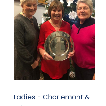
Ladies - Charlemont &