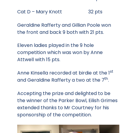
Cat D – Mary Knott 32 pts
Geraldine Rafferty and Gillian Poole won
the front and back 9 both with 21 pts.
Eleven ladies played in the 9 hole
competition which was won by Anne
Attwell with 15 pts.
st
Anne Kinsella recorded at birdie at the 1
th
and Geraldine Rafferty a two at the 7
.
Accepting the prize and delighted to be
the winner of the Parker Bowl, Eilish Grimes
extended thanks to Mr Courtney for his
sponsorship of the competition.