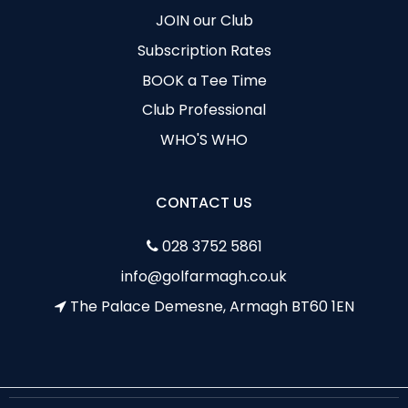
JOIN our Club
Subscription Rates
BOOK a Tee Time
Club Professional
WHO'S WHO
CONTACT US
028 3752 5861
info@golfarmagh.co.uk
The Palace Demesne, Armagh BT60 1EN