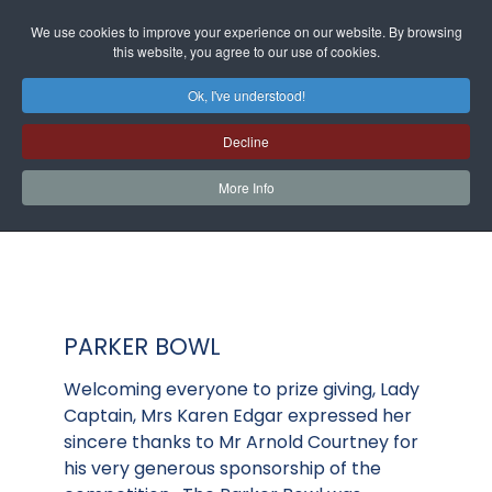
We use cookies to improve your experience on our website. By browsing
this website, you agree to our use of cookies.
Ok, I've understood!
Decline
More Info
PARKER BOWL
Welcoming everyone to prize giving, Lady
Captain, Mrs Karen Edgar expressed her
sincere thanks to Mr Arnold Courtney for
his very generous sponsorship of the