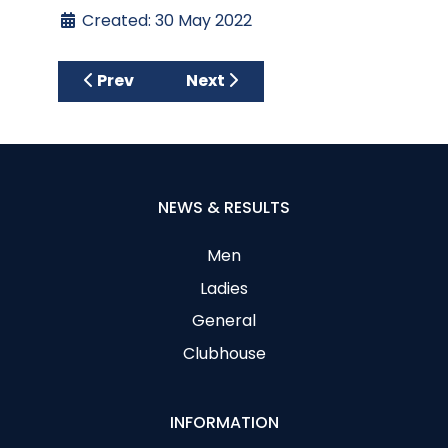
Created: 30 May 2022
Previous article: May Medal
Next article: Fox Cup and Cul
Prev
Next
NEWS & RESULTS
Men
Ladies
General
Clubhouse
INFORMATION