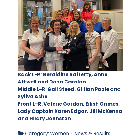
Back L-R: Geraldine Rafferty, Anne
Attwell and Dona Carolan
Middle L-R: Gail Steed, Gillian Poole and
Syliva Ashe
Front L-R: Valerie Gordon, Eilish Grimes,
Lady Captain Karen Edgar, Jill McKenna
and Hilary Johnston
Category:
Women - News & Results