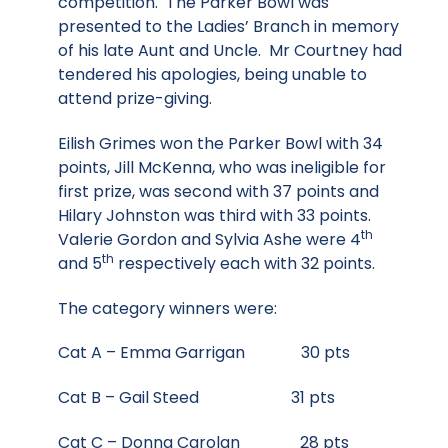
competition. The Parker Bowl was
presented to the Ladies’ Branch in memory
of his late Aunt and Uncle. Mr Courtney had
tendered his apologies, being unable to
attend prize-giving.
Eilish Grimes won the Parker Bowl with 34
points, Jill McKenna, who was ineligible for
first prize, was second with 37 points and
Hilary Johnston was third with 33 points.
th
Valerie Gordon and Sylvia Ashe were 4
th
and 5
respectively each with 32 points.
The category winners were:
Cat A – Emma Garrigan 30 pts
Cat B – Gail Steed 31 pts
Cat C – Donna Carolan 28 pts