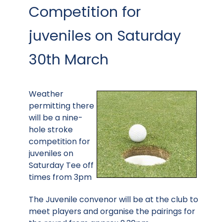
Competition for
juveniles on Saturday
30th March
Weather
permitting there
will be a nine-
hole stroke
competition for
juveniles on
Saturday Tee off
times from 3pm
The Juvenile convenor will be at the club to
meet players and organise the pairings for