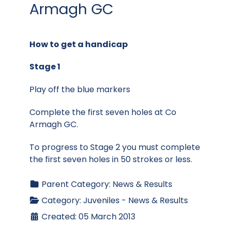
Armagh GC
How to get a handicap
Stage 1
Play off the blue markers
Complete the first seven holes at Co
Armagh GC.
To progress to Stage 2 you must complete
the first seven holes in 50 strokes or less.
Parent Category:
News & Results
Category:
Juveniles - News & Results
Created: 05 March 2013