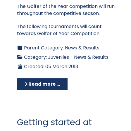
The Golfer of the Year competition will run
throughout the competitive season.
The following tournaments will count
towards Golfer of Year Competition
Parent Category:
News & Results
Category:
Juveniles - News & Results
Created: 05 March 2013
Read more …
Getting started at