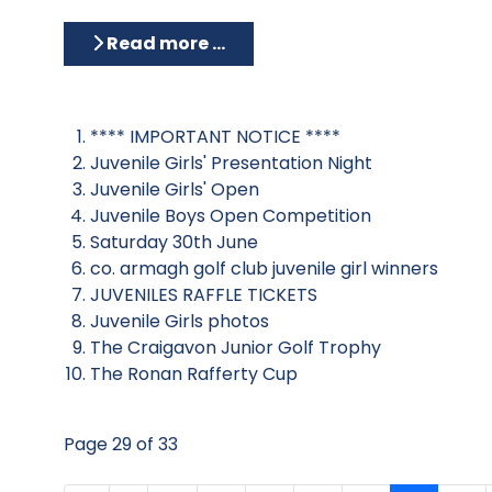
Read more …
**** IMPORTANT NOTICE ****
Juvenile Girls' Presentation Night
Juvenile Girls' Open
Juvenile Boys Open Competition
Saturday 30th June
co. armagh golf club juvenile girl winners
JUVENILES RAFFLE TICKETS
Juvenile Girls photos
The Craigavon Junior Golf Trophy
The Ronan Rafferty Cup
Page 29 of 33