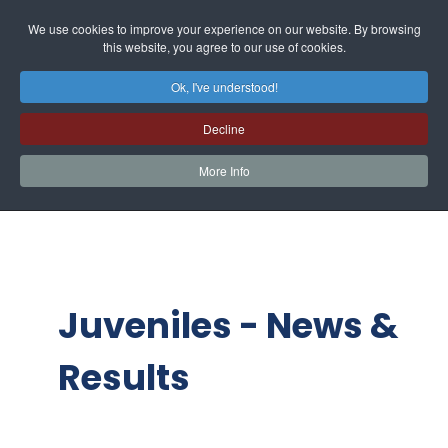
We use cookies to improve your experience on our website. By browsing
this website, you agree to our use of cookies.
Ok, I've understood!
Decline
More Info
Juveniles - News &
Results