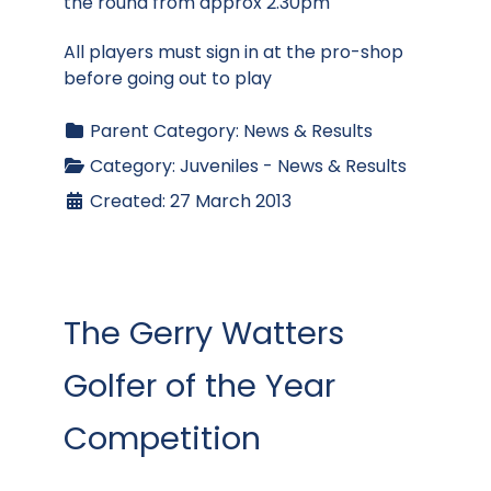
the round from approx 2.30pm
All players must sign in at the pro-shop
before going out to play
Parent Category:
News & Results
Category:
Juveniles - News & Results
Created: 27 March 2013
The Gerry Watters
Golfer of the Year
Competition