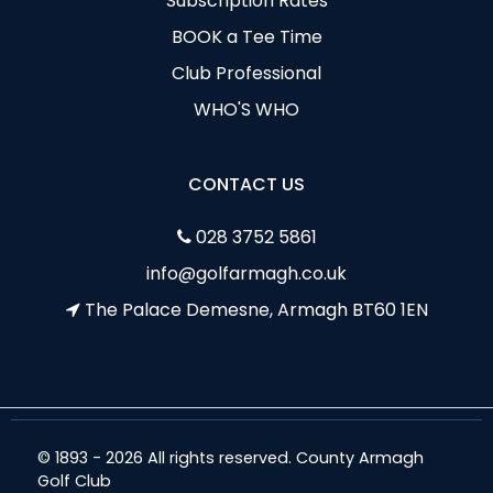
Subscription Rates
BOOK a Tee Time
Club Professional
WHO'S WHO
CONTACT US
028 3752 5861
info@golfarmagh.co.uk
The Palace Demesne, Armagh BT60 1EN
© 1893 - 2026 All rights reserved. County Armagh
Golf Club