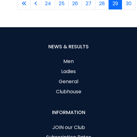
24
25
26
27
28
29
30
NEWS & RESULTS
Men
Ladies
General
Clubhouse
INFORMATION
JOIN our Club