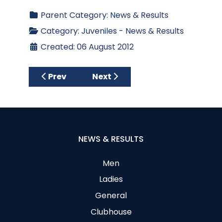
Parent Category:
News & Results
Category:
Juveniles - News & Results
Created: 06 August 2012
Previous article: Juvenile Girls' Presentati
Next article: Juvenile Boys Op
Prev
Next
NEWS & RESULTS
Men
Ladies
General
Clubhouse