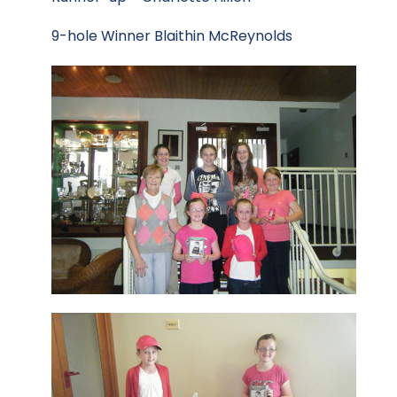
9-hole Winner Blaithin McReynolds