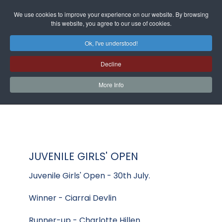
We use cookies to improve your experience on our website. By browsing
this website, you agree to our use of cookies.
Ok, I've understood!
Decline
More Info
JUVENILE GIRLS' OPEN
Juvenile Girls' Open - 30th July.
Winner - Ciarrai Devlin
Runner-up - Charlotte Hillen