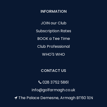
INFORMATION
JOIN our Club
Subscription Rates
BOOK a Tee Time
Club Professional
WHO'S WHO
CONTACT US
028 3752 5861
info@golfarmagh.co.uk
The Palace Demesne, Armagh BT60 1EN