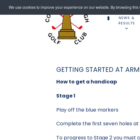
We use cookies to improve your experience on our website. By browsing this w
NEWS &
RESULTS
GETTING STARTED AT AR
How to get a handicap
Stage 1
Play off the blue markers
Complete the first seven holes a
To progress to Stage 2 you must co