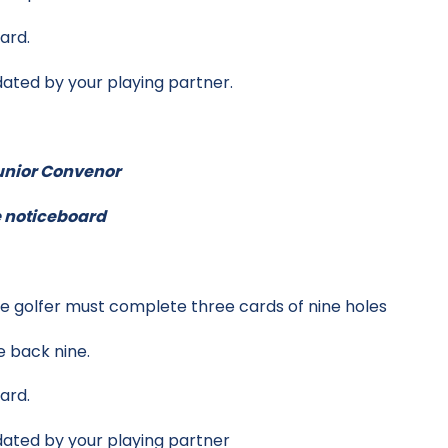
ard.
dated by your playing partner.
Junior Convenor
he noticeboard
the golfer must complete three cards of nine holes
e back nine.
ard.
dated by your playing partner