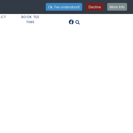
Ok, I've understood!
Decline
More Info
ACT
BOOK TEE
TIME