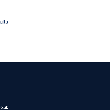
ults
o.uk