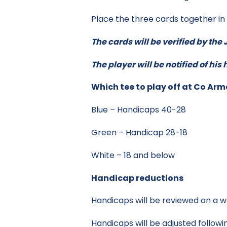
Place the three cards together i
The cards will be verified by th
The player will be notified of hi
Which tee to play off at Co Ar
Blue – Handicaps 40-28
Green – Handicap 28-18
White – 18 and below
Handicap reductions
Handicaps will be reviewed on a w
Handicaps will be adjusted followin