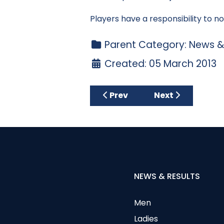
Players have a responsibility to no
Parent Category:
News &
Created: 05 March 2013
Previous article: The Gerry 
Next article: **
Prev
Next
NEWS & RESULTS
Men
Ladies