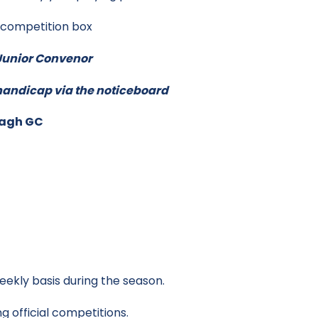
n competition box
e Junior Convenor
s handicap via the noticeboard
magh GC
eekly basis during the season.
g official competitions.