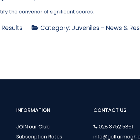
tify the convenor of significant scores.
 Results
Category:
Juveniles - News & Res
Watters Golfer of the Year Competition
** IMPORTANT NOTICE ****
INFORMATION
CONTACT US
JOIN our Club
028 3752 5861
Subscription Rates
info@golfarmagh.c