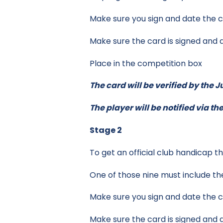
Make sure you sign and date the c
Make sure the card is signed and 
Place in the competition box
The card will be verified by the 
The player will be notified via t
Stage 2
To get an official club handicap 
One of those nine must include th
Make sure you sign and date the c
Make sure the card is signed and 