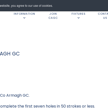
ebsite, you agree to our use of cookies.
INFORMATION
JOIN
FIXTURES
CONT
CAGC
US
MAGH GC
t Co Armagh GC.
mplete the first seven holes in 50 strokes or less.