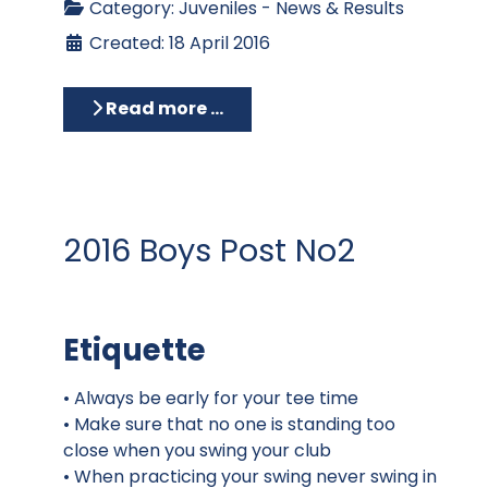
Category:
Juveniles - News & Results
Created: 18 April 2016
Read more …
2016 Boys Post No2
Etiquette
• Always be early for your tee time
• Make sure that no one is standing too
close when you swing your club
• When practicing your swing never swing in