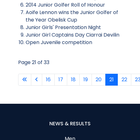
2014 Junior Golfer Roll of Honour
Aoife Lennon wins the Junior Golfer of
the Year Obelisk Cup
Junior Girls' Presentation Night
Junior Girl Captains Day Ciarrai Devilin
Open Juvenile competition
Page 21 of 33
16
17
18
19
20
21
22
2
NEWS & RESULTS
Men