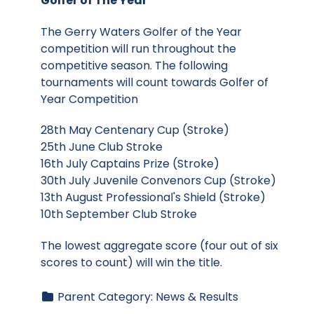
Golfer of The Year
The Gerry Waters Golfer of the Year
competition will run throughout the
competitive season. The following
tournaments will count towards Golfer of
Year Competition
28th May Centenary Cup (Stroke)
25th June Club Stroke
16th July Captains Prize (Stroke)
30th July Juvenile Convenors Cup (Stroke)
13th August Professional's Shield (Stroke)
10th September Club Stroke
The lowest aggregate score (four out of six
scores to count) will win the title.
Parent Category:
News & Results