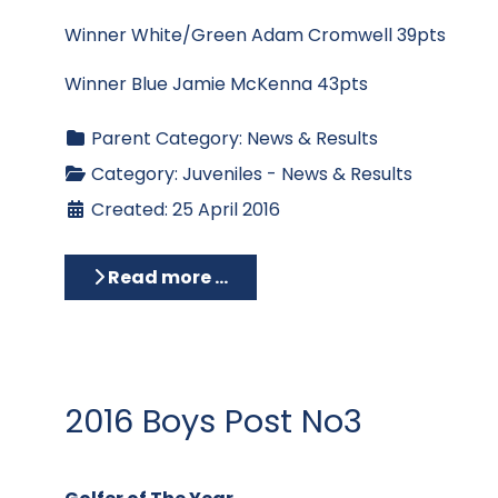
Winner White/Green Adam Cromwell 39pts
Winner Blue Jamie McKenna 43pts
Parent Category:
News & Results
Category:
Juveniles - News & Results
Created: 25 April 2016
Read more …
2016 Boys Post No3