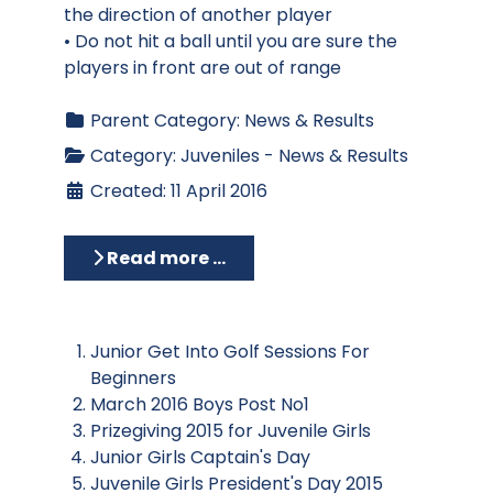
the direction of another player
• Do not hit a ball until you are sure the
players in front are out of range
Parent Category:
News & Results
Category:
Juveniles - News & Results
Created: 11 April 2016
Read more …
Junior Get Into Golf Sessions For
Beginners
March 2016 Boys Post No1
Prizegiving 2015 for Juvenile Girls
Junior Girls Captain's Day
Juvenile Girls President's Day 2015