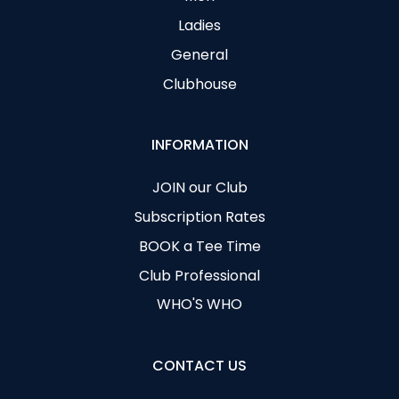
Ladies
General
Clubhouse
INFORMATION
JOIN our Club
Subscription Rates
BOOK a Tee Time
Club Professional
WHO'S WHO
CONTACT US