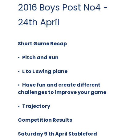
2016 Boys Post No4 -
24th April
Short Game Recap
•
Pitch and Run
•
L to L swing plane
•
Have fun and create different
challenges to improve your game
•
Trajectory
Competition Results
Saturday 9 th April Stableford