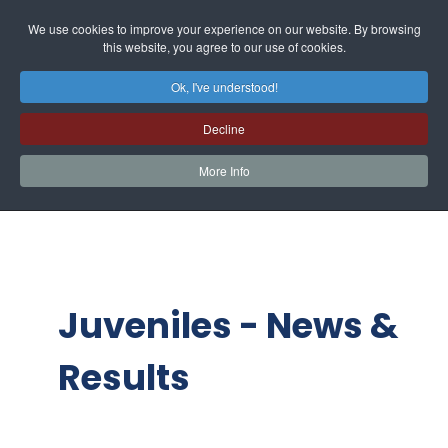
We use cookies to improve your experience on our website. By browsing
this website, you agree to our use of cookies.
Ok, I've understood!
Decline
More Info
Juveniles - News &
Results