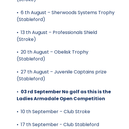
• 6 th August – Sherwoods Systems Trophy
(Stableford)
• 13 th August – Professionals Shield
(Stroke)
• 20 th August – Obelisk Trophy
(Stableford)
• 27 th August – Juvenile Captains prize
(Stableford)
•
03 rd September No golf as this is the
Ladies Armadale Open Competition
• 10 th September – Club Stroke
• 17 th September - Club Stableford