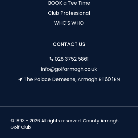
BOOK a Tee Time
Club Professional
WHO'S WHO
CONTACT US
028 3752 5861
info@golfarmagh.co.uk
The Palace Demesne, Armagh BT60 1EN
© 1893 - 2026 All rights reserved. County Armagh
Golf Club