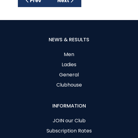
Previous article: Junior Get Into Golf Sessi
Next article: Prizegiving 2015 fo
Prev
Next
NEWS & RESULTS
Men
Ladies
General
Clubhouse
INFORMATION
JOIN our Club
Subscription Rates