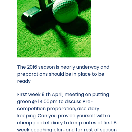
The 2016 season is nearly underway and
preparations should be in place to be
ready.
First week 9 th April, meeting on putting
green @ 14:00pm to discuss Pre-
competition preparation, also diary
keeping. Can you provide yourself with a
cheap pocket diary to keep notes of first 8
week coaching plan, and for rest of season.