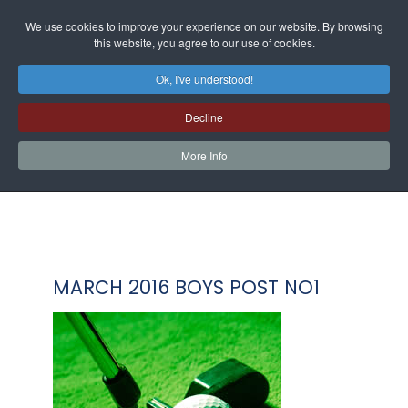
We use cookies to improve your experience on our website. By browsing
this website, you agree to our use of cookies.
Ok, I've understood!
Decline
More Info
MARCH 2016 BOYS POST NO1