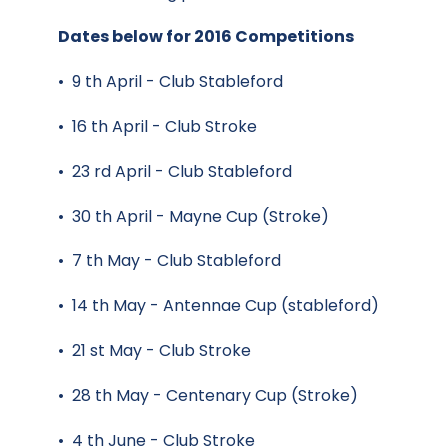
Dates below for 2016 Competitions
• 9 th April - Club Stableford
• 16 th April - Club Stroke
• 23 rd April - Club Stableford
• 30 th April - Mayne Cup (Stroke)
• 7 th May - Club Stableford
• 14 th May - Antennae Cup (stableford)
• 21 st May - Club Stroke
• 28 th May - Centenary Cup (Stroke)
• 4 th June - Club Stroke