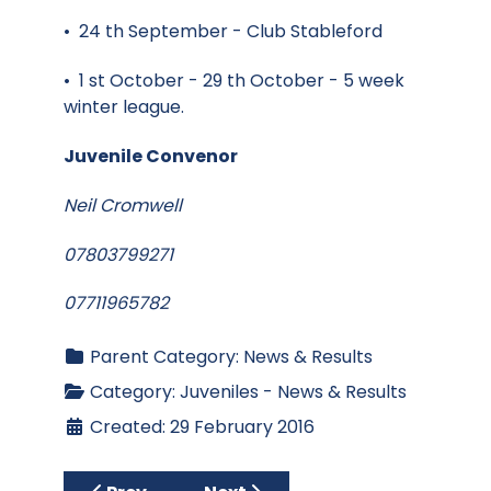
• 24 th September - Club Stableford
• 1 st October - 29 th October - 5 week
winter league.
Juvenile Convenor
Neil Cromwell
07803799271
07711965782
Parent Category:
News & Results
Category:
Juveniles - News & Results
Created: 29 February 2016