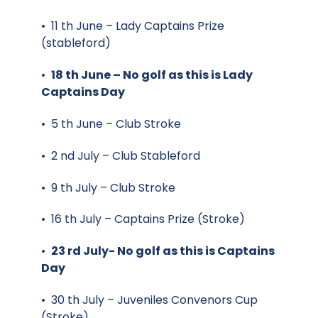
• 11 th June – Lady Captains Prize
(stableford)
•
18 th June – No golf as this is Lady
Captains Day
• 5 th June – Club Stroke
• 2 nd July – Club Stableford
• 9 th July – Club Stroke
• 16 th July – Captains Prize (Stroke)
•
23 rd July- No golf as this is Captains
Day
• 30 th July – Juveniles Convenors Cup
(Stroke)