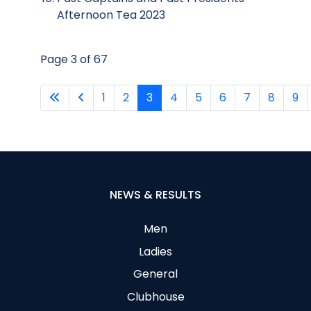
Afternoon Tea 2023
Page 3 of 67
1
2
3
4
5
6
7
8
9
NEWS & RESULTS
Men
Ladies
General
Clubhouse