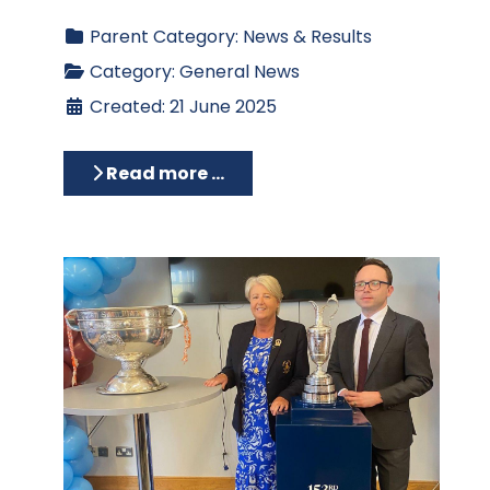
Parent Category:
News & Results
Category:
General News
Created: 21 June 2025
Read more …