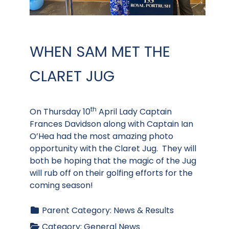
WHEN SAM MET THE
CLARET JUG
th
On Thursday 10
April Lady Captain
Frances Davidson along with Captain Ian
O’Hea had the most amazing photo
opportunity with the Claret Jug. They will
both be hoping that the magic of the Jug
will rub off on their golfing efforts for the
coming season!
Parent Category:
News & Results
Category:
General News