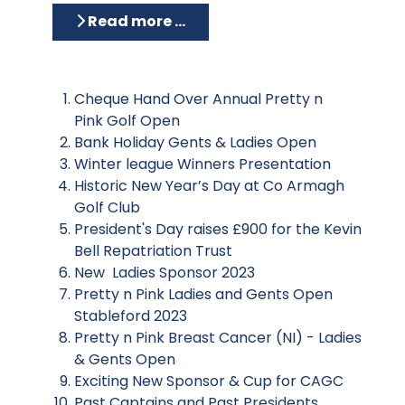
Read more …
Cheque Hand Over Annual Pretty n
Pink Golf Open
Bank Holiday Gents & Ladies Open
Winter league Winners Presentation
Historic New Year’s Day at Co Armagh
Golf Club
President's Day raises £900 for the Kevin
Bell Repatriation Trust
New Ladies Sponsor 2023
Pretty n Pink Ladies and Gents Open
Stableford 2023
Pretty n Pink Breast Cancer (NI) - Ladies
& Gents Open
Exciting New Sponsor & Cup for CAGC
Past Captains and Past Presidents