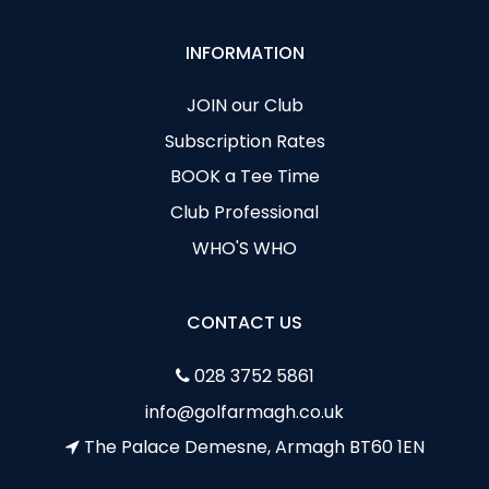
INFORMATION
JOIN our Club
Subscription Rates
BOOK a Tee Time
Club Professional
WHO'S WHO
CONTACT US
028 3752 5861
info@golfarmagh.co.uk
The Palace Demesne, Armagh BT60 1EN