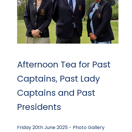
Afternoon Tea for Past
Captains, Past Lady
Captains and Past
Presidents
Friday 20th June 2025 - Photo Gallery