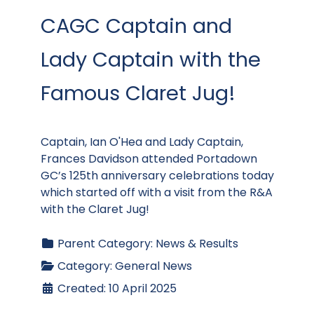
CAGC Captain and
Lady Captain with the
Famous Claret Jug!
Captain, Ian O'Hea and Lady Captain,
Frances Davidson attended Portadown
GC’s 125th anniversary celebrations today
which started off with a visit from the R&A
with the Claret Jug!
Parent Category:
News & Results
Category:
General News
Created: 10 April 2025