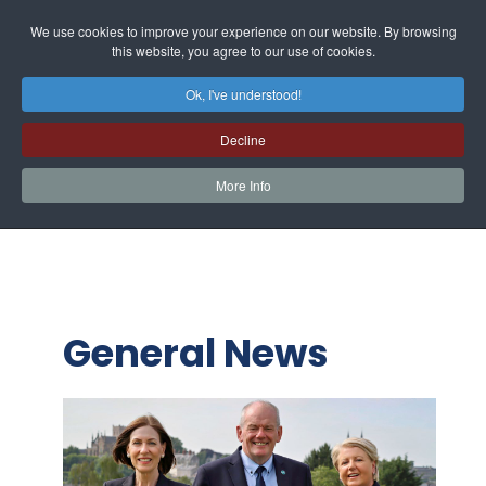
We use cookies to improve your experience on our website. By browsing
this website, you agree to our use of cookies.
Ok, I've understood!
Decline
More Info
General News