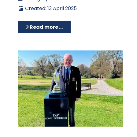
Created: 13 April 2025
Read more …