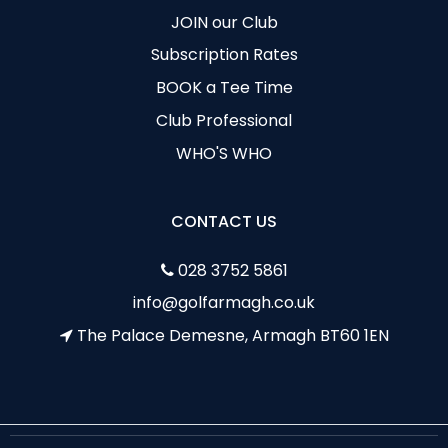
JOIN our Club
Subscription Rates
BOOK a Tee Time
Club Professional
WHO'S WHO
CONTACT US
028 3752 5861
info@golfarmagh.co.uk
The Palace Demesne, Armagh BT60 1EN