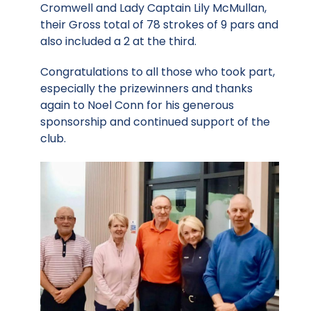
Cromwell and Lady Captain Lily McMullan,
their Gross total of 78 strokes of 9 pars and
also included a 2 at the third.
Congratulations to all those who took part,
especially the prizewinners and thanks
again to Noel Conn for his generous
sponsorship and continued support of the
club.