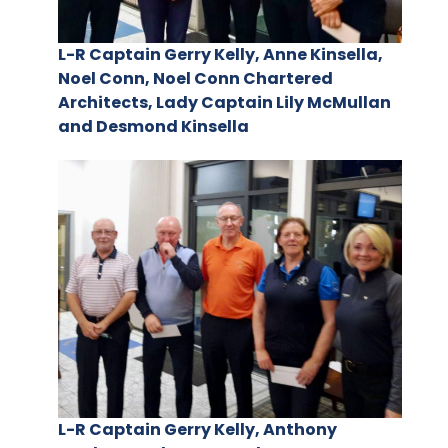
L-R Captain Gerry Kelly, Anne Kinsella,
Noel Conn, Noel Conn Chartered
Architects, Lady Captain Lily McMullan
and Desmond Kinsella
L-R Captain Gerry Kelly, Anthony