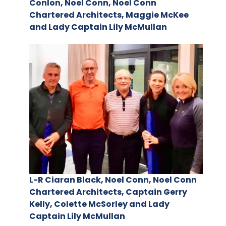
Conlon, Noel Conn, Noel Conn
Chartered Architects, Maggie McKee
and Lady Captain Lily McMullan
L-R Ciaran Black, Noel Conn, Noel Conn
Chartered Architects, Captain Gerry
Kelly, Colette McSorley and Lady
Captain Lily McMullan