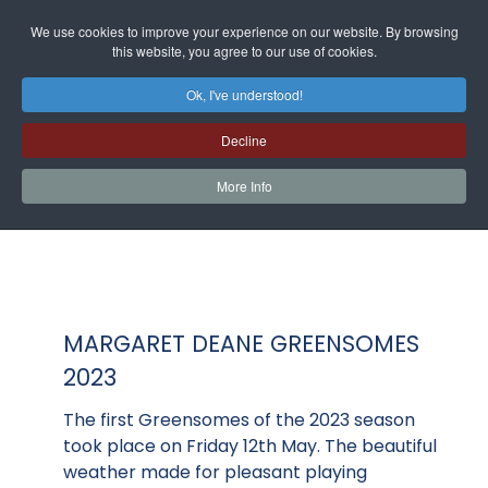
We use cookies to improve your experience on our website. By browsing
this website, you agree to our use of cookies.
Ok, I've understood!
Decline
More Info
MARGARET DEANE GREENSOMES
2023
The first Greensomes of the 2023 season
took place on Friday 12th May. The beautiful
weather made for pleasant playing