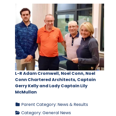
L-R Adam Cromwell, Noel Conn, Noel
Conn Chartered Architects, Captain
Gerry Kelly and Lady Captain Lily
McMullan
Parent Category:
News & Results
Category:
General News