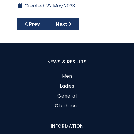
Created: 22 May 2023
Previous article: Ewarts Sponsored One C
Next article: Gents Team Capt
Prev
Next
NEWS & RESULTS
Men
Ladies
General
Clubhouse
INFORMATION