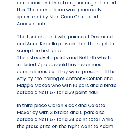
conditions and the strong scoring reflected
this. The competition was generously
sponsored by Noel Conn Chartered
Accountants.
The husband and wife pairing of Desmond
and Anne Kinsella prevailed on the night to
scoop the first prize.
Their steady 40 points and Nett 65 which
included 7 pars, would have won most
competitions but they were pressed all the
way by the pairing of Anthony Conlon and
Maggie McKee who with 10 pars and a birdie
carded a Nett 67 for a 39 point haul.
In third place Ciaran Black and Colette
McSorley with 2 birdies and 5 pars also
carded a Nett 67 for a 38 point total, while
the gross prize on the night went to Adam