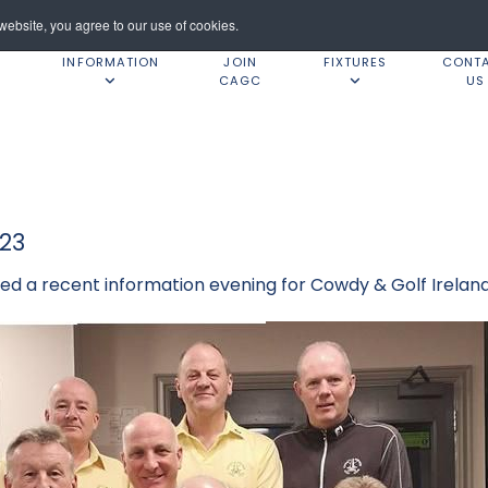
ebsite, you agree to our use of cookies.
INFORMATION
JOIN
FIXTURES
CONT
CAGC
US
23
d a recent information evening for Cowdy & Golf Irela