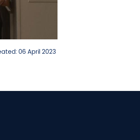
ated: 06 April 2023