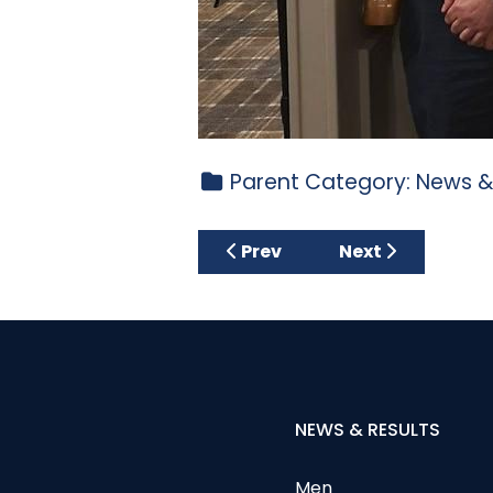
Parent Category:
News &
Previous article: MARGARE
Next article: Go
Prev
Next
NEWS & RESULTS
Men