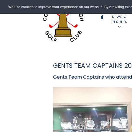
We use cookies to improve your experience on our website. By browsing this w
NEWS &
RESULTS
GENTS TEAM CAPTAINS 20
Gents Team Captains who attende