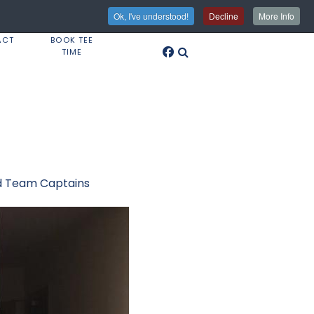
Ok, I've understood!
Decline
More Info
ACT
BOOK TEE
TIME
nd Team Captains