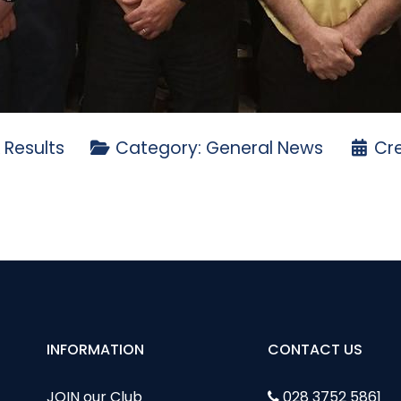
 Results
Category:
General News
Cre
T DEANE GREENSOMES 2023
lf Ireland Ulster Branch AGM
INFORMATION
CONTACT US
JOIN our Club
028 3752 5861