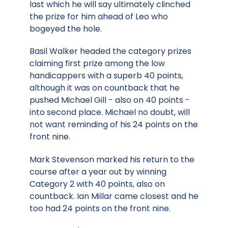
last which he will say ultimately clinched
the prize for him ahead of Leo who
bogeyed the hole.
Basil Walker headed the category prizes
claiming first prize among the low
handicappers with a superb 40 points,
although it was on countback that he
pushed Michael Gill - also on 40 points -
into second place. Michael no doubt, will
not want reminding of his 24 points on the
front nine.
Mark Stevenson marked his return to the
course after a year out by winning
Category 2 with 40 points, also on
countback. Ian Millar came closest and he
too had 24 points on the front nine.