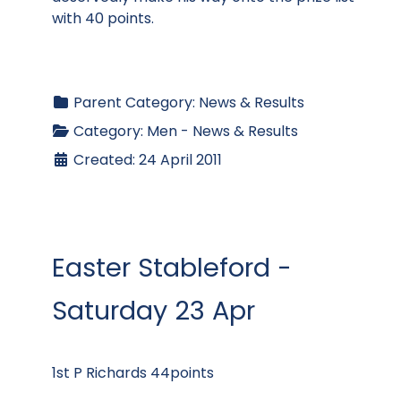
with 40 points.
Parent Category:
News & Results
Category:
Men - News & Results
Created: 24 April 2011
Easter Stableford -
Saturday 23 Apr
1st P Richards 44points