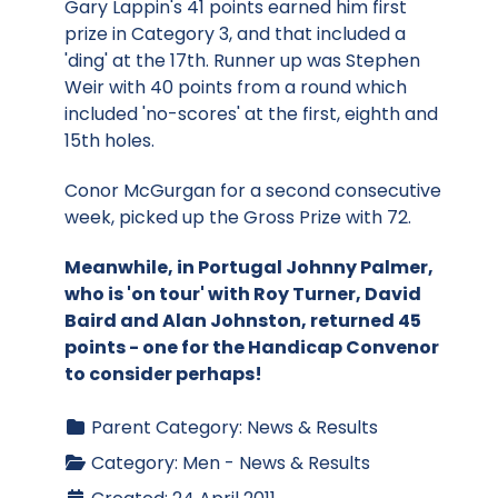
Gary Lappin's 41 points earned him first
prize in Category 3, and that included a
'ding' at the 17th. Runner up was Stephen
Weir with 40 points from a round which
included 'no-scores' at the first, eighth and
15th holes.
Conor McGurgan for a second consecutive
week, picked up the Gross Prize with 72.
Meanwhile, in Portugal Johnny Palmer,
who is 'on tour' with Roy Turner, David
Baird and Alan Johnston, returned 45
points - one for the Handicap Convenor
to consider perhaps!
Parent Category:
News & Results
Category:
Men - News & Results