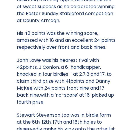
of sweet success as he celebrated winning
the Easter Sunday Stableford competition
at County Armagh.
His 42 points was the winning score,
amassed with 18 and an excellent 24 points
respectively over front and back nines.
John Lowe was his nearest rival with
42points, J Conlon, a 6-handicapper,
knocked in four birdies - at 2,7,8 and 17, to
claim third prize with 41points and Danny
McKee with 24 points front nine and 17
back nine,with a 'no-score' at 16, picked up
fourth prize.
Stewart Stevenson too was in birdie form
at the 6th, 12th, 17th and 18th holes to
deservedly make his way onto the prize list