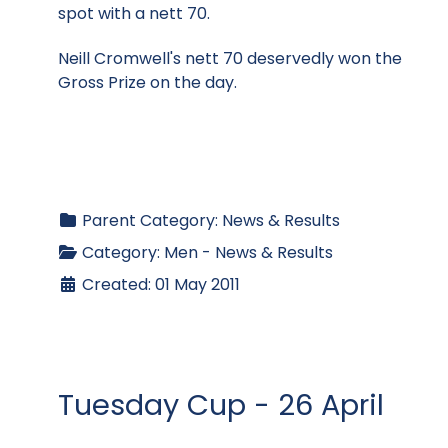
spot with a nett 70.
Neill Cromwell's nett 70 deservedly won the
Gross Prize on the day.
Parent Category:
News & Results
Category:
Men - News & Results
Created: 01 May 2011
Tuesday Cup - 26 April