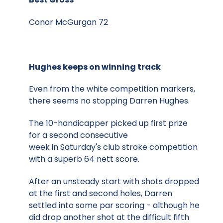
Conor McGurgan 72
Hughes keeps on winning track
Even from the white competition markers,
there seems no stopping Darren Hughes.
The 10-handicapper picked up first prize
for a second consecutive
week in Saturday's club stroke competition
with a superb 64 nett score.
After an unsteady start with shots dropped
at the first and second holes, Darren
settled into some par scoring - although he
did drop another shot at the difficult fifth