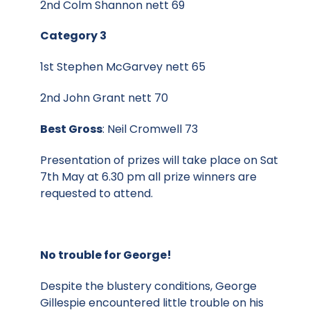
2nd Colm Shannon nett 69
Category 3
1st Stephen McGarvey nett 65
2nd John Grant nett 70
Best Gross
: Neil Cromwell 73
Presentation of prizes will take place on Sat
7th May at 6.30 pm all prize winners are
requested to attend.
No trouble for George!
Despite the blustery conditions, George
Gillespie encountered little trouble on his