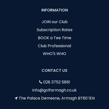
INFORMATION
JOIN our Club
Subscription Rates
BOOK a Tee Time
Club Professional
WHO'S WHO
CONTACT US
028 3752 5861
info@golfarmagh.co.uk
The Palace Demesne, Armagh BT60 1EN