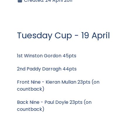
Created: 24 April 2011
Tuesday Cup - 19 April
1st Winston Gordon 45pts
2nd Paddy Darragh 44pts
Front Nine - Kieran Mullan 23pts (on
countback)
Back Nine - Paul Doyle 23pts (on
countback)