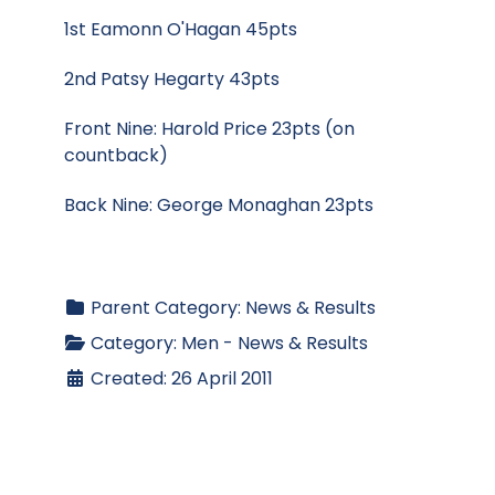
1st Eamonn O'Hagan 45pts
2nd Patsy Hegarty 43pts
Front Nine: Harold Price 23pts (on
countback)
Back Nine: George Monaghan 23pts
Parent Category:
News & Results
Category:
Men - News & Results
Created: 26 April 2011