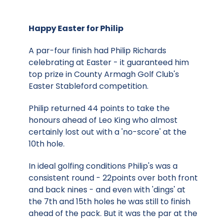
Happy Easter for Philip
A par-four finish had Philip Richards
celebrating at Easter - it guaranteed him
top prize in County Armagh Golf Club's
Easter Stableford competition.
Philip returned 44 points to take the
honours ahead of Leo King who almost
certainly lost out with a 'no-score' at the
10th hole.
In ideal golfing conditions Philip's was a
consistent round - 22points over both front
and back nines - and even with 'dings' at
the 7th and 15th holes he was still to finish
ahead of the pack. But it was the par at the