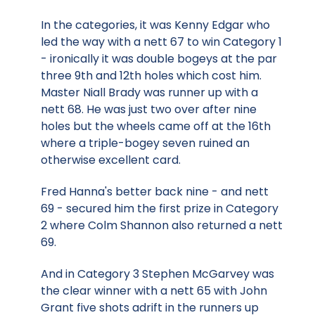
In the categories, it was Kenny Edgar who
led the way with a nett 67 to win Category 1
- ironically it was double bogeys at the par
three 9th and 12th holes which cost him.
Master Niall Brady was runner up with a
nett 68. He was just two over after nine
holes but the wheels came off at the 16th
where a triple-bogey seven ruined an
otherwise excellent card.
Fred Hanna's better back nine - and nett
69 - secured him the first prize in Category
2 where Colm Shannon also returned a nett
69.
And in Category 3 Stephen McGarvey was
the clear winner with a nett 65 with John
Grant five shots adrift in the runners up