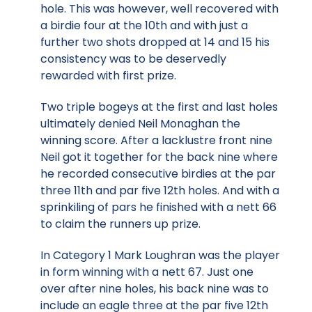
hole. This was however, well recovered with
a birdie four at the 10th and with just a
further two shots dropped at 14 and 15 his
consistency was to be deservedly
rewarded with first prize.
Two triple bogeys at the first and last holes
ultimately denied Neil Monaghan the
winning score. After a lacklustre front nine
Neil got it together for the back nine where
he recorded consecutive birdies at the par
three 11th and par five 12th holes. And with a
sprinkiling of pars he finished with a nett 66
to claim the runners up prize.
In Category 1 Mark Loughran was the player
in form winning with a nett 67. Just one
over after nine holes, his back nine was to
include an eagle three at the par five 12th