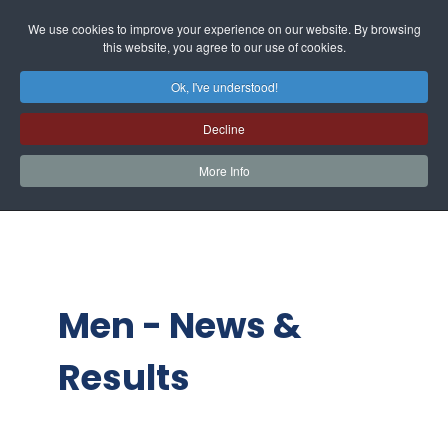
We use cookies to improve your experience on our website. By browsing
this website, you agree to our use of cookies.
Ok, I've understood!
Decline
More Info
Men - News &
Results