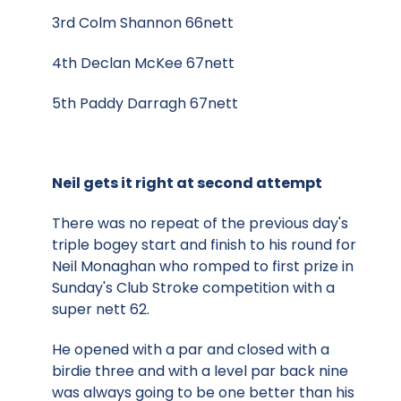
3rd Colm Shannon 66nett
4th Declan McKee 67nett
5th Paddy Darragh 67nett
Neil gets it right at second attempt
There was no repeat of the previous day's
triple bogey start and finish to his round for
Neil Monaghan who romped to first prize in
Sunday's Club Stroke competition with a
super nett 62.
He opened with a par and closed with a
birdie three and with a level par back nine
was always going to be one better than his