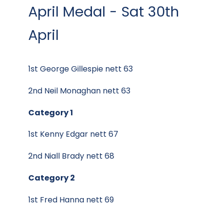
April Medal - Sat 30th
April
1st George Gillespie nett 63
2nd Neil Monaghan nett 63
Category 1
1st Kenny Edgar nett 67
2nd Niall Brady nett 68
Category 2
1st Fred Hanna nett 69