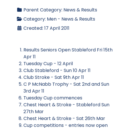
Parent Category:
News & Results
Category:
Men - News & Results
Created: 17 April 2011
Results Seniors Open Stableford Fri 15th
Apr 11
Tuesday Cup - 12 April
Club Stableford - Sun 10 Apr 11
Club Stroke - Sat 9th Apr 11
C P McNabb Trophy - Sat 2nd and Sun
3rd Apr 11
Tuesday Cup commences
Chest Heart & Stroke - Stableford Sun
27th Mar
Chest Heart & Stroke - Sat 26th Mar
Cup competitions - entries now open