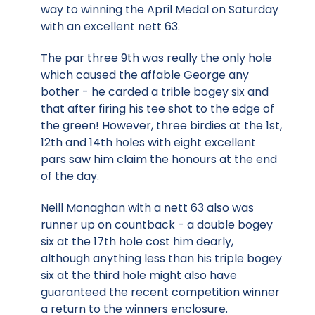
way to winning the April Medal on Saturday
with an excellent nett 63.
The par three 9th was really the only hole
which caused the affable George any
bother - he carded a trible bogey six and
that after firing his tee shot to the edge of
the green! However, three birdies at the 1st,
12th and 14th holes with eight excellent
pars saw him claim the honours at the end
of the day.
Neill Monaghan with a nett 63 also was
runner up on countback - a double bogey
six at the 17th hole cost him dearly,
although anything less than his triple bogey
six at the third hole might also have
guaranteed the recent competition winner
a return to the winners enclosure.