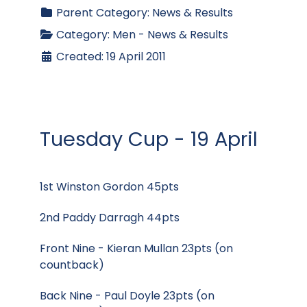
Parent Category:
News & Results
Category:
Men - News & Results
Created: 19 April 2011
Tuesday Cup - 19 April
1st Winston Gordon 45pts
2nd Paddy Darragh 44pts
Front Nine - Kieran Mullan 23pts (on
countback)
Back Nine - Paul Doyle 23pts (on