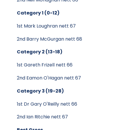
Category 1 (0-12)
1st Mark Loughran nett 67
2nd Barry McGurgan nett 68
Category 2 (13-18)
1st Gareth Frizell nett 66
2nd Eamon O'Hagan nett 67
Category 3 (19-28)
1st Dr Gary O'Reilly nett 66
2nd Ian Ritchie nett 67
Best Gross