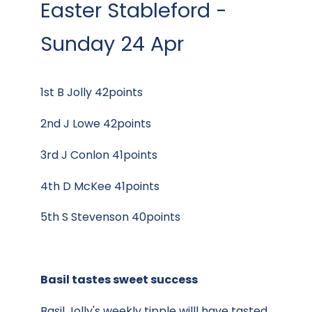
Easter Stableford -
Sunday 24 Apr
1st B Jolly 42points
2nd J Lowe 42points
3rd J Conlon 41points
4th D McKee 41points
5th S Stevenson 40points
Basil tastes sweet success
Basil Jolly's weekly tipple willl have tasted