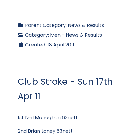
Parent Category:
News & Results
Category:
Men - News & Results
Created: 18 April 2011
Club Stroke - Sun 17th
Apr 11
1st Neil Monaghan 62nett
2nd Brian Loney 63nett