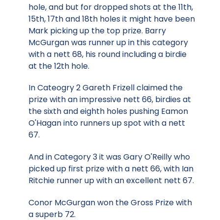
hole, and but for dropped shots at the 11th,
15th, 17th and 18th holes it might have been
Mark picking up the top prize. Barry
McGurgan was runner up in this category
with a nett 68, his round including a birdie
at the 12th hole.
In Cateogry 2 Gareth Frizell claimed the
prize with an impressive nett 66, birdies at
the sixth and eighth holes pushing Eamon
O'Hagan into runners up spot with a nett
67.
And in Category 3 it was Gary O'Reilly who
picked up first prize with a nett 66, with Ian
Ritchie runner up with an excellent nett 67.
Conor McGurgan won the Gross Prize with
a superb 72.