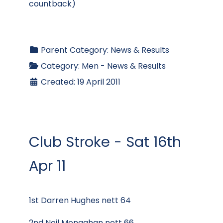
countback)
Parent Category:
News & Results
Category:
Men - News & Results
Created: 19 April 2011
Club Stroke - Sat 16th
Apr 11
1st Darren Hughes nett 64
2nd Neil Monaghan nett 66