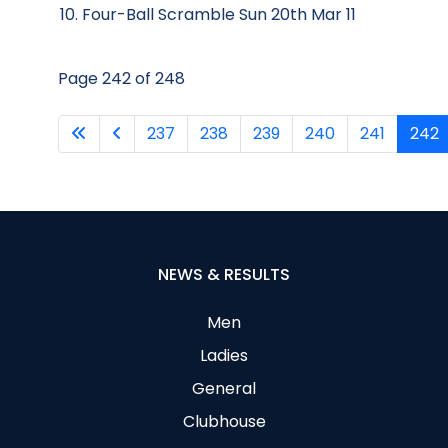
Four-Ball Scramble Sun 20th Mar 11
Page 242 of 248
237
238
239
240
241
242
NEWS & RESULTS
Men
Ladies
General
Clubhouse