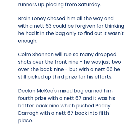
runners up placing from Saturday.
Brain Loney chased him all the way and
with a nett 63 could be forgiven for thinking
he had it in the bag only to find out it wasn't
enough.
Colm Shannon will rue so many dropped
shots over the front nine - he was just two
over the back nine - but with a nett 66 he
still picked up third prize for his efforts.
Declan McKee's mixed bag earned him
fourth prize with a nett 67 and it was his
better back nine which pushed Paday
Darragh with a nett 67 back into fifth
place.