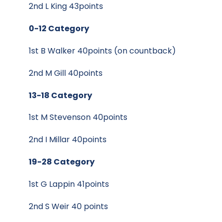
2nd L King 43points
0-12 Category
1st B Walker 40points (on countback)
2nd M Gill 40points
13-18 Category
1st M Stevenson 40points
2nd I Millar 40points
19-28 Category
1st G Lappin 41points
2nd S Weir 40 points