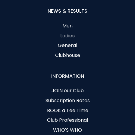
NEWS & RESULTS
Men
Ladies
General
Clubhouse
INFORMATION
JOIN our Club
Subscription Rates
BOOK a Tee Time
Club Professional
WHO'S WHO