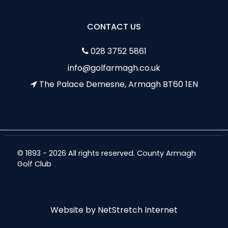
CONTACT US
028 3752 5861
info@golfarmagh.co.uk
The Palace Demesne, Armagh BT60 1EN
© 1893 - 2026 All rights reserved. County Armagh
Golf Club
Website by
NetStretch Internet