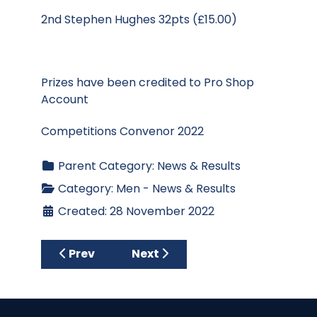
2nd Stephen Hughes 32pts (£15.00)
Prizes have been credited to Pro Shop
Account
Competitions Convenor 2022
Parent Category:
News & Results
Category:
Men - News & Results
Created: 28 November 2022
Previous article: Trophy presentation bri
Next article: Results - Club S
Prev
Next