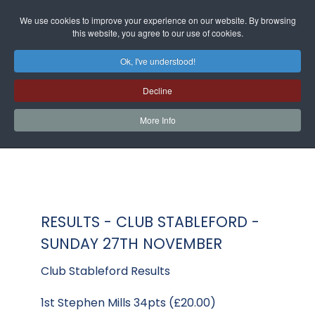
We use cookies to improve your experience on our website. By browsing
this website, you agree to our use of cookies.
Ok, I've understood!
Decline
More Info
RESULTS - CLUB STABLEFORD -
SUNDAY 27TH NOVEMBER
Club Stableford Results
1st Stephen Mills 34pts (£20.00)