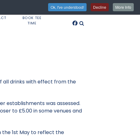
Ok, I've understood!
Decline
More Info
ACT
BOOK TEE
TIME
 all drinks with effect from the
ther establishments was assessed.
closer to £5.00 in some venues and
 the 1st May to reflect the