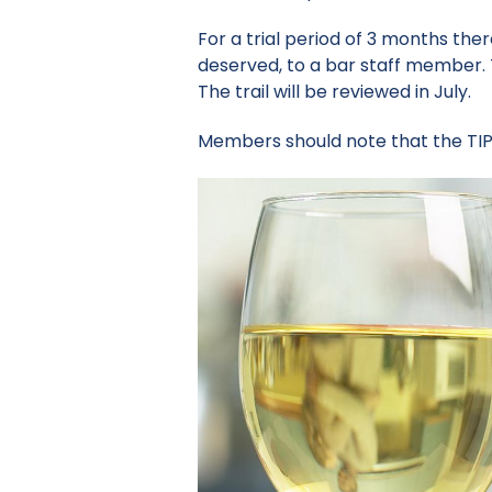
For a trial period of 3 months ther
deserved, to a bar staff member. 
The trail will be reviewed in July.
Members should note that the TIP 