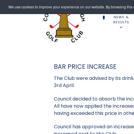
We use cookies to improve your experience on our website. By browsing this w
NEWS &
RESULTS
BAR PRICE INCREASE
The Club were advised by its drinks
3rd April.
Council decided to absorb the inc
All have now applied the increase
having exceeded this price in othe
Council has approved an increase i
increased cost to the Club.