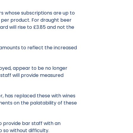
ers whose subscriptions are up to
0% per product. For draught beer
rd will rise to £3.85 and not the
ng amounts to reflect the increased
oyed, appear to be no longer
r staff will provide measured
ger, has replaced these with wines
ents on the palatability of these
provide bar staff with an
 so without difficulty.