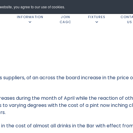
ebsite, you agree to our use of cookies.
INFORMATION
JOIN
FIXTURES
CONT
CAGC
US
 suppliers, of an across the board increase in the price of
reases during the month of April while the reaction of o
s to varying degrees with the cost of a pint now inching 
rs.
n the cost of almost all drinks in the Bar with effect from