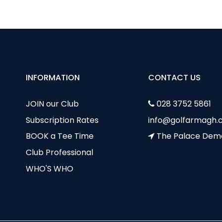
INFORMATION
CONTACT US
JOIN our Club
028 3752 5861
Subscription Rates
info@golfarmagh.c
BOOK a Tee Time
The Palace Dem
Club Professional
WHO'S WHO