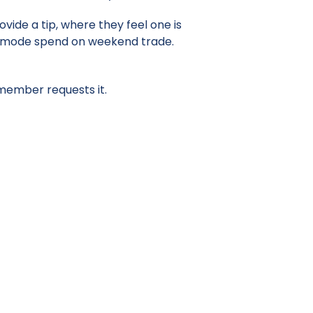
ovide a tip, where they feel one is
the mode spend on weekend trade.
 member requests it.