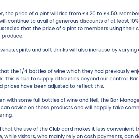
er, the price of a pint will rise from £4.20 to £4.50. Memb
ill continue to avail of generous discounts of at least 1
sted so that the price of a pint to members using their ca
d produce.
wines, spirits and soft drinks will also increase by varyi
 the 1/4 bottles of wine which they had previously enj
k. This is due to supply difficulties beyond our control. Ba
d prices have been adjusted to reflect this.
isen with some full bottles of wine and Neil, the Bar Mana
e can advise on these products and will happily take comm
ering.
 the use of the Club card makes it less convenient to 
e, while visitors, who mainly rely on cash payments, can do