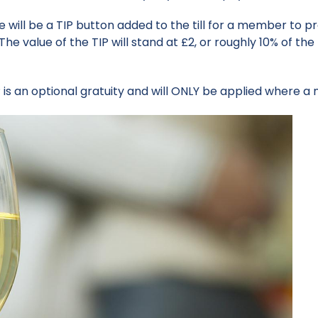
e will be a TIP button added to the till for a member to pr
The value of the TIP will stand at £2, or roughly 10% of 
is an optional gratuity and will ONLY be applied where a