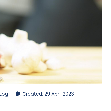
 Log
Created: 29 April 2023
ayday
cotty Cameron Putter redundancy