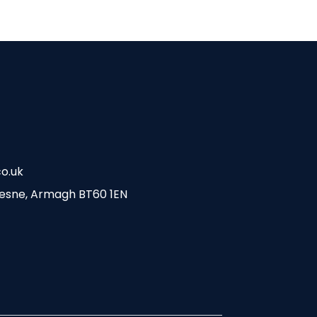
o.uk
esne, Armagh BT60 1EN