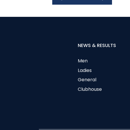
NEWS & RESULTS
Men
Ladies
General
Clubhouse