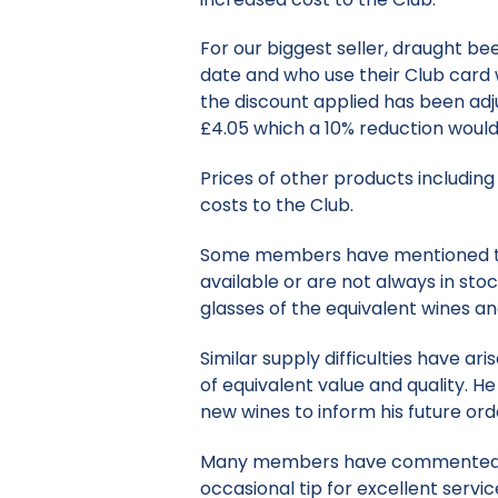
For our biggest seller, draught be
date and who use their Club card w
the discount applied has been adju
£4.05 which a 10% reduction woul
Prices of other products including 
costs to the Club.
Some members have mentioned that
available or are not always in stoc
glasses of the equivalent wines an
Similar supply difficulties have ar
of equivalent value and quality. H
new wines to inform his future ord
Many members have commented that
occasional tip for excellent servic