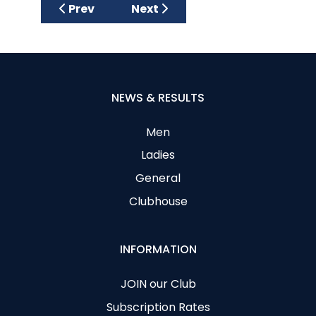
Previous article: Spring League
Next article: Spring League Wee
Prev
Next
NEWS & RESULTS
Men
Ladies
General
Clubhouse
INFORMATION
JOIN our Club
Subscription Rates