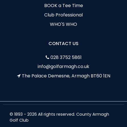
BOOK a Tee Time
Club Professional
WHO'S WHO
CONTACT US
028 3752 5861
info@golfarmagh.co.uk
The Palace Demesne, Armagh BT60 1EN
© 1893 - 2026 All rights reserved. County Armagh
Golf Club