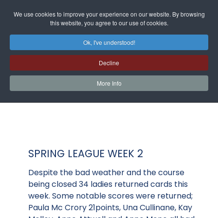
We use cookies to improve your experience on our website. By browsing
this website, you agree to our use of cookies.
Ok, I've understood!
Decline
More Info
SPRING LEAGUE WEEK 2
Despite the bad weather and the course
being closed 34 ladies returned cards this
week. Some notable scores were returned;
Paula Mc Crory 21points, Una Cullinane, Kay