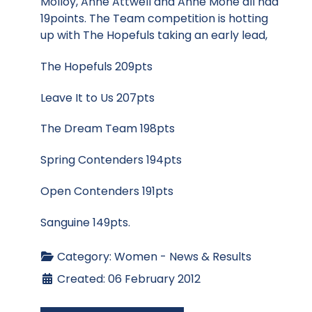
Molloy, Anne Attwell and Anne Mone all had
19points. The Team competition is hotting
up with The Hopefuls taking an early lead,
The Hopefuls 209pts
Leave It to Us 207pts
The Dream Team 198pts
Spring Contenders 194pts
Open Contenders 191pts
Sanguine 149pts.
Category:
Women - News & Results
Created: 06 February 2012