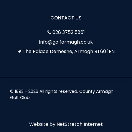
CONTACT US
028 3752 5861
info@golfarmagh.co.uk
The Palace Demesne, Armagh BT60 1EN
© 1893 - 2026 All rights reserved. County Armagh
Golf Club
Website by
NetStretch Internet