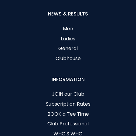
NEWS & RESULTS
Men
Ladies
General
Clubhouse
INFORMATION
JOIN our Club
Subscription Rates
BOOK a Tee Time
Club Professional
WHO'S WHO