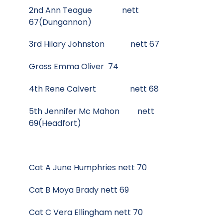
2nd Ann Teague nett
67(Dungannon)
3rd Hilary Johnston nett 67
Gross Emma Oliver 74
4th Rene Calvert nett 68
5th Jennifer Mc Mahon nett
69(Headfort)
Cat A June Humphries nett 70
Cat B Moya Brady nett 69
Cat C Vera Ellingham nett 70