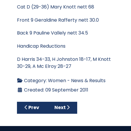
Cat D (29-36) Mary Knott nett 68
Front 9 Geraldine Rafferty nett 30.0
Back 9 Pauline Vallely nett 34.5
Handicap Reductions
D Harris 34-33, H Johnston 18-17, M Knott
30-29, A Mc Elroy 28-27
Category:
Women - News & Results
Created: 09 September 2011
Previous article: Centenary Competition 0
Next article: September Medal 
Prev
Next