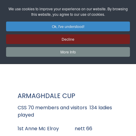
We use cookies to improve your experience on our website. By browsing
this website, you agree to our use of cookies.
Ok, I've understood!
Decline
More Info
ARMAGHDALE CUP
CSS 70 members and visitors 134 ladies
played
1st Anne Mc Elroy nett 66