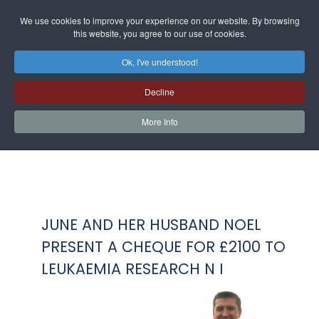
We use cookies to improve your experience on our website. By browsing
this website, you agree to our use of cookies.
Ok, I've understood!
Decline
More Info
JUNE AND HER HUSBAND NOEL
PRESENT A CHEQUE FOR £2100 TO
LEUKAEMIA RESEARCH N I