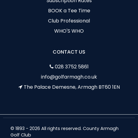
Subscription Rates
BOOK a Tee Time
Club Professional
WHO'S WHO
CONTACT US
028 3752 5861
info@golfarmagh.co.uk
The Palace Demesne, Armagh BT60 1EN
© 1893 - 2026 All rights reserved. County Armagh
Golf Club