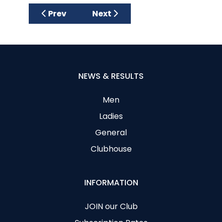
Previous article: Ladies Team Captains 201
Next article: Past Lady Captai
Prev
Next
NEWS & RESULTS
Men
Ladies
General
Clubhouse
INFORMATION
JOIN our Club