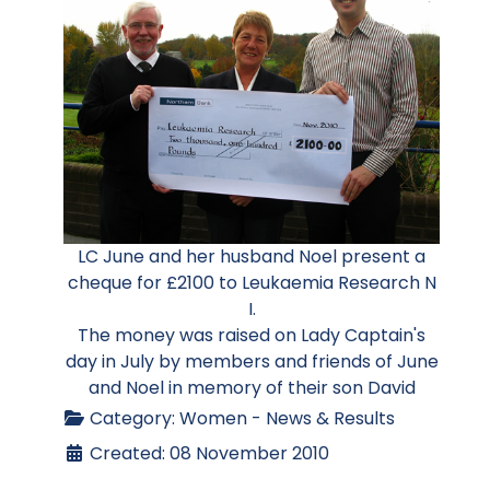
LC June and her husband Noel present a
cheque for £2100 to Leukaemia Research N
I.
The money was raised on Lady Captain's
day in July by members and friends of June
and Noel in memory of their son David
Category:
Women - News & Results
Created: 08 November 2010