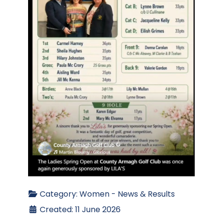
Category:
Women - News & Results
Created: 11 June 2026