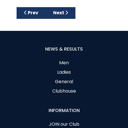
Previous article: Ladies June Medal 26
Next article: Australian Spoons
Prev
Next
NEWS & RESULTS
Men
Ladies
General
Clubhouse
INFORMATION
JOIN our Club