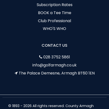
Subscription Rates
BOOK a Tee Time
Club Professional
WHO'S WHO
CONTACT US
028 3752 5861
info@golfarmagh.co.uk
The Palace Demesne, Armagh BT60 1EN
© 1893 - 2026 All rights reserved. County Armagh