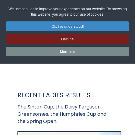
We use cookies to improve your experience on our website. By browsing
this website, you agree to our use of cookies.
Ok, I've understood!
Decline
More Info
RECENT LADIES RESULTS
The Sinton Cup, the Daisy Ferguson
Greensomes, the Humphries Cup and
the Spring Open.