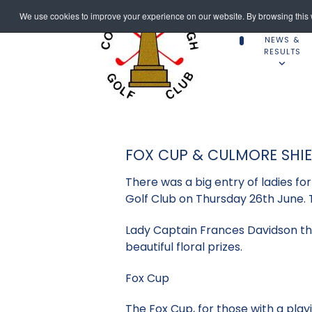
We use cookies to improve your experience on our website. By browsing this w
NEWS &
RESULTS
FOX CUP & CULMORE SHI
There was a big entry of ladies f
Golf Club on Thursday 26th June. 
Lady Captain Frances Davidson th
beautiful floral prizes.
Fox Cup
The Fox Cup, for those with a play