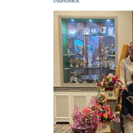
countback.