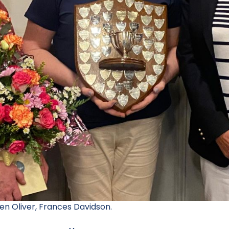
en Oliver, Frances Davidson.