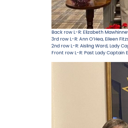
Back row L-R: Elizabeth Mawhinn
3rd row L-R: Ann O’Hea, Eileen Fit
2nd row L-R: Aisling Ward, Lady C
Front row L-R: Past Lady Captain E