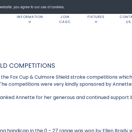
ebsite, you agree to our use of cookies.
INFORMATION
JOIN
FIXTURES
CONT
CAGC
US
ELD COMPETITIONS
or the Fox Cup & Culmore Shield stroke competitions whi
The competitions were very kindly sponsored by Annette 
anked Annette for her generous and continued support be
ing handicap in the 0 – 27 range was won by Ellen Brady w