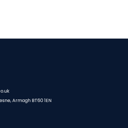
o.uk
esne, Armagh BT60 1EN