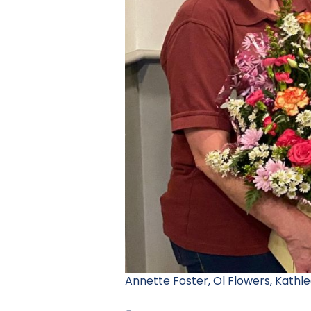
Annette Foster, Ol Flowers, Kathle