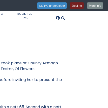
Ok, I've understood!
Decline
More Info
ACT
BOOK TEE
TIME
ch took place at County Armagh
Foster, Ol Flowers.
fore inviting her to present the
ith a nett 65. Second with a nett