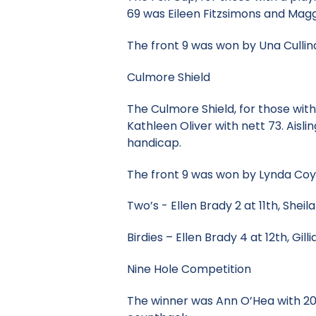
69 was Eileen Fitzsimons and Mag
The front 9 was won by Una Cullin
Culmore Shield
The Culmore Shield, for those wi
Kathleen Oliver with nett 73. Aisl
handicap.
The front 9 was won by Lynda Coyle
Two’s - Ellen Brady 2 at 11th, Sheil
Birdies – Ellen Brady 4 at 12th, Gi
Nine Hole Competition
The winner was Ann O’Hea with 20