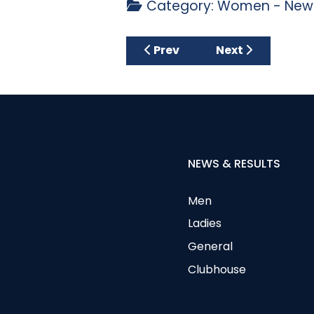
Category:
Women - News
Previous article: FUN Compet
Next article: Ca
Prev
Next
NEWS & RESULTS
Men
Ladies
General
Clubhouse