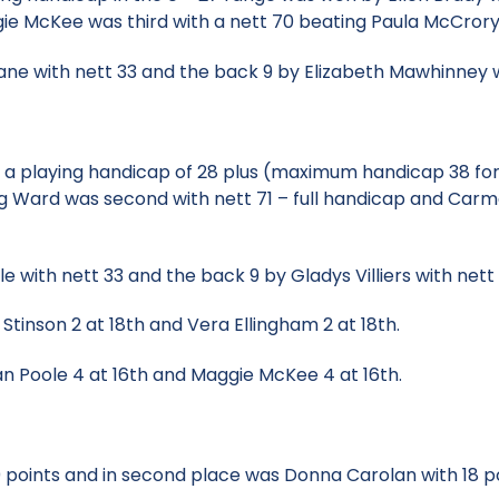
gie McKee was third with a nett 70 beating Paula McCror
ane with nett 33 and the back 9 by Elizabeth Mawhinney w
th a playing handicap of 28 plus (maximum handicap 38 fo
ing Ward was second with nett 71 – full handicap and Carme
 with nett 33 and the back 9 by Gladys Villiers with nett 
a Stinson 2 at 18th and Vera Ellingham 2 at 18th.
llian Poole 4 at 16th and Maggie McKee 4 at 16th.
 points and in second place was Donna Carolan with 18 p