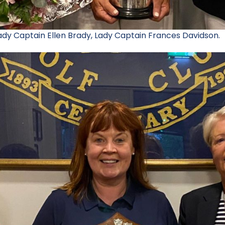
Lady Captain Ellen Brady, Lady Captain Frances Davidson.