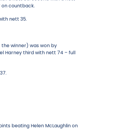
y on countback.
ith nett 35.
r the winner) was won by
l Harney third with nett 74 – full
37.
oints beating Helen McLaughlin on