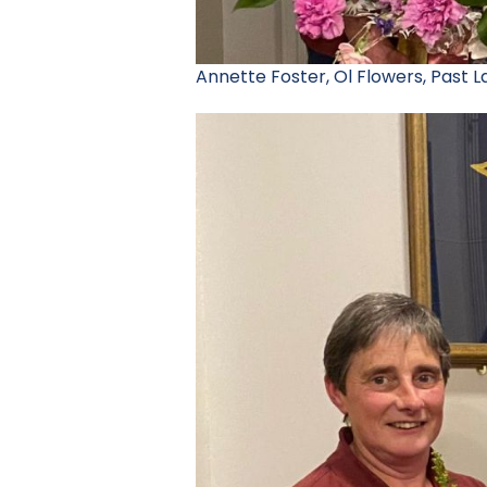
Annette Foster, Ol Flowers, Past 