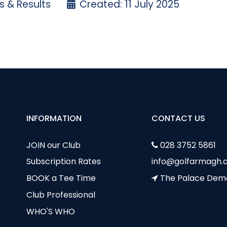
 & Results
Created: 11 July 2025
ition - Thursday 10th July
ptain's Day Photos - Frances Davidson
INFORMATION
CONTACT US
JOIN our Club
028 3752 5861
Subscription Rates
info@golfarmagh.c
BOOK a Tee Time
The Palace Dem
Club Professional
WHO'S WHO