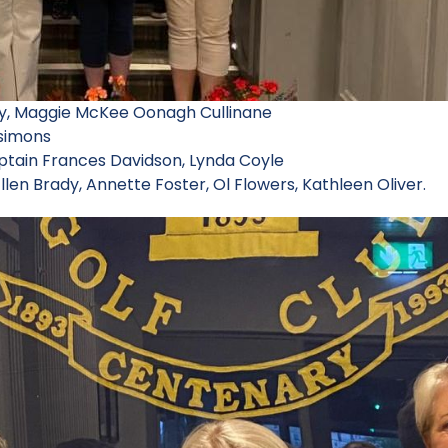
ey, Maggie McKee Oonagh Cullinane
zsimons
aptain Frances Davidson, Lynda Coyle
llen Brady, Annette Foster, Ol Flowers, Kathleen Oliver.