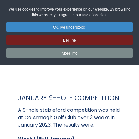
We use cookies to improve your experience on our website. By browsing
this website, you agree to our use of cookies.
Ok, I've understood!
Decline
More Info
JANUARY 9-HOLE COMPETITION
A 9-hole stableford competition was held
at Co Armagh Golf Club over 3 weeks in
January 2023. The results were:
Week 1 (5-11 January)