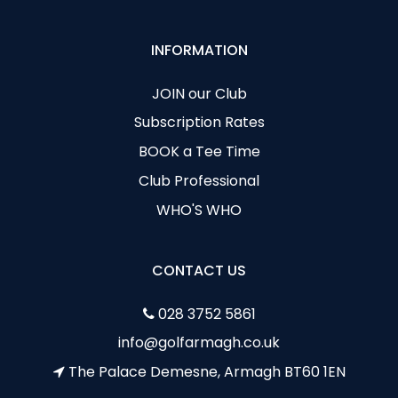
INFORMATION
JOIN our Club
Subscription Rates
BOOK a Tee Time
Club Professional
WHO'S WHO
CONTACT US
028 3752 5861
info@golfarmagh.co.uk
The Palace Demesne, Armagh BT60 1EN