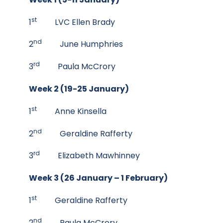
st
1
LVC Ellen Brady
nd
2
June Humphries
rd
3
Paula McCrory
Week 2 (19-25 January)
st
1
Anne Kinsella
nd
2
Geraldine Rafferty
rd
3
Elizabeth Mawhinney
Week 3 (26 January – 1 February)
st
1
Geraldine Rafferty
nd
2
Paula McCrory