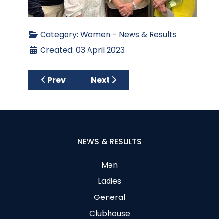
Category:
Women - News & Results
Created: 03 April 2023
Previous article: Ladies’ Spring League 202
Next article: Lady Captain’s 
Prev
Next
NEWS & RESULTS
Men
Ladies
General
Clubhouse