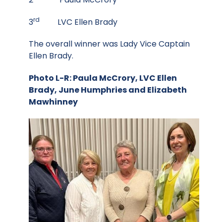
rd
3
LVC Ellen Brady
The overall winner was Lady Vice Captain
Ellen Brady.
Photo L-R: Paula McCrory, LVC Ellen
Brady, June Humphries and Elizabeth
Mawhinney