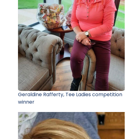
Geraldine Rafferty, Tee Ladies competition
winner