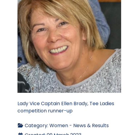
Lady Vice Captain Ellen Brady, Tee Ladies
competition runner-up
Category:
Women - News & Results