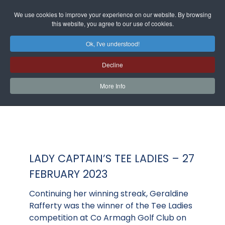
We use cookies to improve your experience on our website. By browsing
this website, you agree to our use of cookies.
Ok, I've understood!
Decline
More Info
LADY CAPTAIN’S TEE LADIES – 27
FEBRUARY 2023
Continuing her winning streak, Geraldine
Rafferty was the winner of the Tee Ladies
competition at Co Armagh Golf Club on