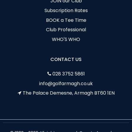
JOIN our Club
Subscription Rates
BOOK a Tee Time
Club Professional
WHO'S WHO
CONTACT US
028 3752 5861
info@golfarmagh.co.uk
The Palace Demesne, Armagh BT60 1EN