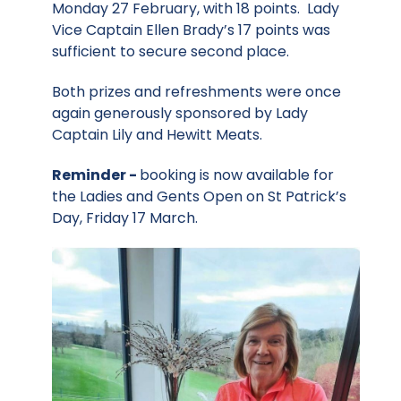
Monday 27 February, with 18 points. Lady
Vice Captain Ellen Brady’s 17 points was
sufficient to secure second place.
Both prizes and refreshments were once
again generously sponsored by Lady
Captain Lily and Hewitt Meats.
Reminder -
booking is now available for
the Ladies and Gents Open on St Patrick’s
Day, Friday 17 March.