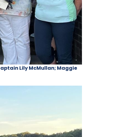
Captain Lily McMullan; Maggie