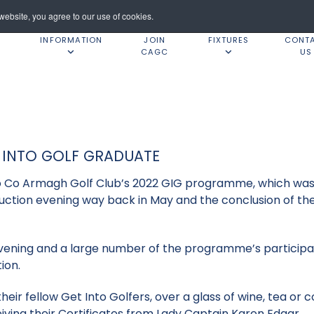
ebsite, you agree to our use of cookies.
INFORMATION
JOIN
FIXTURES
CONT
CAGC
US
 INTO GOLF GRADUATE
o Co Armagh Golf Club’s 2022 GIG programme, which was 
uction evening way back in May and the conclusion of 
evening and a large number of the programme’s participan
ion.
eir fellow Get Into Golfers, over a glass of wine, tea or c
iving their Certificates from Lady Captain Karen Edgar.