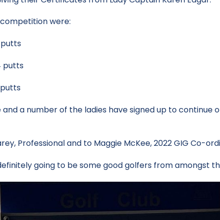
g competition were:
putts
utts
utts
nd a number of the ladies have signed up to continue on 
Carey, Professional and to Maggie McKee, 2022 GIG Co-ordi
finitely going to be some good golfers from amongst this