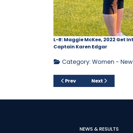
L-R: Maggie McKee, 2022 Get In
Captain Karen Edgar
Category:
Women - News
Previous article: Centenary 
Next article: La
Prev
Next
NEWS & RESULTS