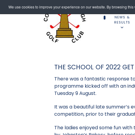
We use cookies to improve your experience on our website. By browsing this w
NEWS &
RESULTS
THE SCHOOL OF 2022 GET
There was a fantastic response t
programme kicked off with an ind
Tuesday 9 August.
It was a beautiful late summer’s 
competition, prior to their graduat
The ladies enjoyed some fun with th
by Johnston’s Bakery, before rece