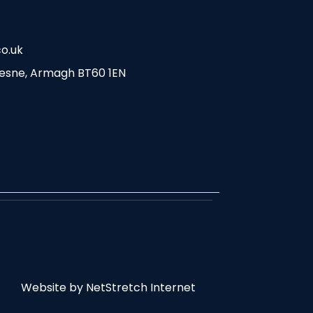
o.uk
esne, Armagh BT60 1EN
Website by
NetStretch Internet