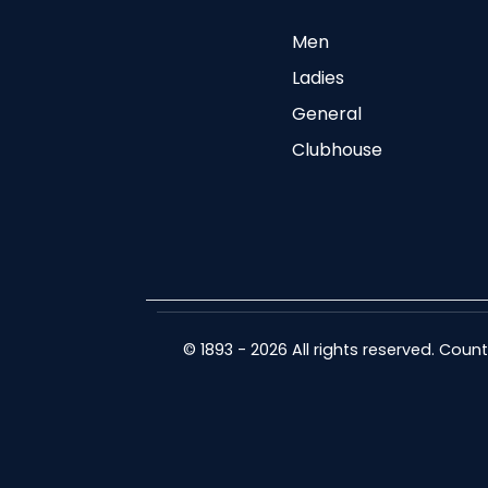
Men
Ladies
General
Clubhouse
© 1893 - 2026 All rights reserved. Cou