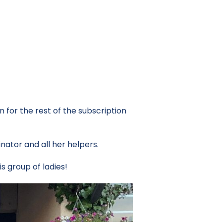
for the rest of the subscription
nator and all her helpers.
 group of ladies!