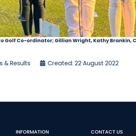
to Golf Co-ordinator; Gillian Wright, Kathy Brankin,
 & Results
Created: 22 August 2022
Trophy Stroke – 11 August 2022
dies’ Open Week Results
INFORMATION
CONTACT US