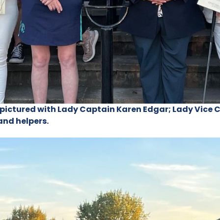
s pictured with Lady Captain Karen Edgar; Lady Vice 
and helpers.