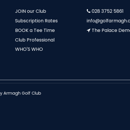
JOIN our Club
028 3752 5861
Subscription Rates
info@golfarmagh.c
BOOK a Tee Time
The Palace Dem
Club Professional
WHO'S WHO
nty Armagh Golf Club