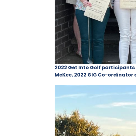
2022 Get Into Golf participant
McKee, 2022 GIG Co-ordinator 