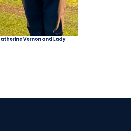
 Catherine Vernon and Lady