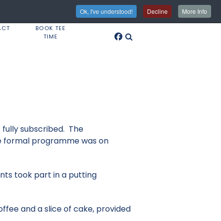
Ok, I've understood!
Decline
More Info
ACT
BOOK TEE
TIME
fully subscribed. The
the formal programme was on
ts took part in a putting
offee and a slice of cake, provided