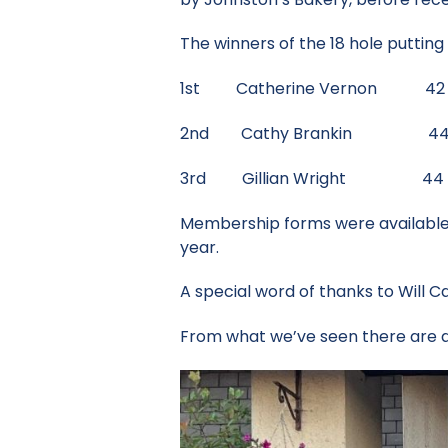
The winners of the 18 hole puttin
1st Catherine Vernon 42 
2nd Cathy Brankin 44 p
3rd Gillian Wright 44 p
Membership forms were available a
year.
A special word of thanks to Will 
From what we’ve seen there are de