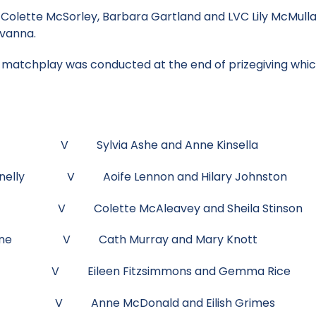
Colette McSorley, Barbara Gartland and LVC Lily McMulla
lvanna.
matchplay was conducted at the end of prizegiving which
Black V Sylvia Ashe and Anne Kinsella
Donnelly V Aoife Lennon and Hilary Johnston
Reilly V Colette McAleavey and Sheila Stinson
 Kinane V Cath Murray and Mary Knott
ack V Eileen Fitzsimmons and Gemma Rice
ries V Anne McDonald and Eilish Grimes