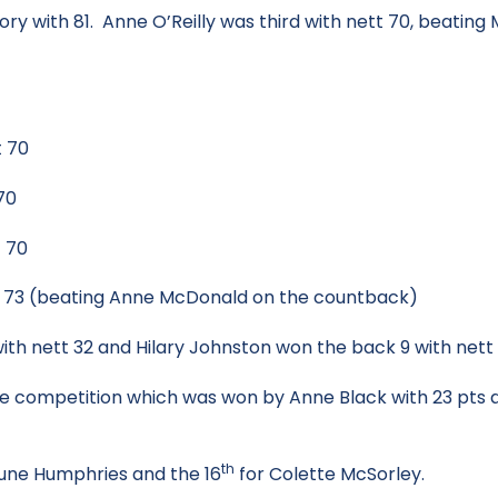
 with 81. Anne O’Reilly was third with nett 70, beating M
 70
70
 70
 (beating Anne McDonald on the countback)
th nett 32 and Hilary Johnston won the back 9 with nett 
hole competition which was won by Anne Black with 23 pts
th
une Humphries and the 16
for Colette McSorley.