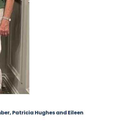
ber, Patricia Hughes and Eileen