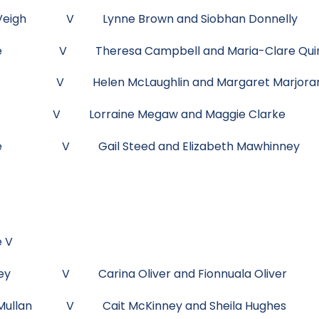
 McVeigh V Lynne Brown and Siobhan Donnelly
McKee V Theresa Campbell and Maria-Clare Qui
ady V Helen McLaughlin and Margaret Marjor
ffy V Lorraine Megaw and Maggie Clarke
ie Rice V Gail Steed and Elizabeth Mawhinney
e V
awhinney V Carina Oliver and Fionnuala Oliver
 McMullan V Cait McKinney and Sheila Hughes