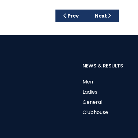
Previous article: Visiting La
Next article: Mar
Prev
Next
NEWS & RESULTS
Men
Ladies
General
Clubhouse