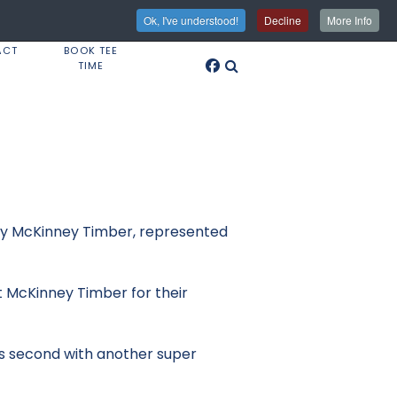
Ok, I've understood!
Decline
More Info
ACT
BOOK TEE
TIME
 by McKinney Timber, represented
 McKinney Timber for their
as second with another super