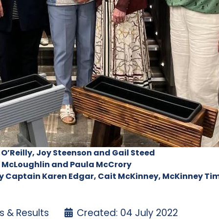
 O’Reilly, Joy Steenson and Gail Steed
en McLoughlin and Paula McCrory
y Captain Karen Edgar, Cait McKinney, McKinney Tim
 & Results
Created: 04 July 2022