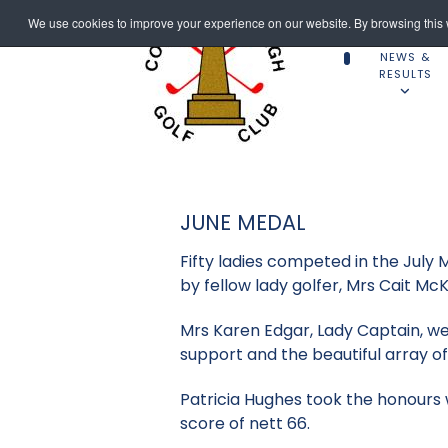
We use cookies to improve your experience on our website. By browsing this w
NEWS &
RESULTS
JUNE MEDAL
Fifty ladies competed in the Jul
by fellow lady golfer, Mrs Cait Mc
Mrs Karen Edgar, Lady Captain, w
support and the beautiful array of
Patricia Hughes took the honours 
score of nett 66.