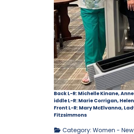
Back L-R: Michelle Kinane, Anne
iddle L-R: Marie Corrigan, Hel
Front L-R: Mary McElvanna, Lad
Fitzsimmons
Category:
Women - News