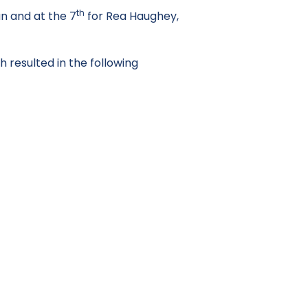
th
n and at the 7
for Rea Haughey,
 resulted in the following