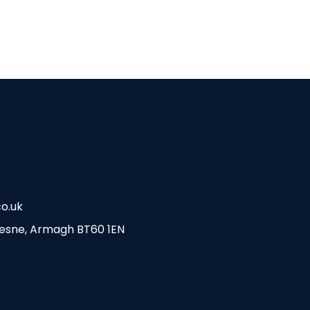
o.uk
esne, Armagh BT60 1EN