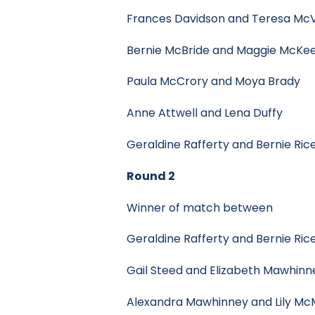
Frances Davidson and Teresa
Bernie McBride and Maggie 
Paula McCrory and Moya Br
Anne Attwell and Lena Du
Geraldine Rafferty and Bern
Round 2
Winner of match between
Geraldine Rafferty and Bernie Ric
Gail Steed and Elizabeth M
Alexandra Mawhinney and Lily