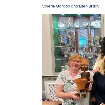
Valerie Gordon and Ellen B