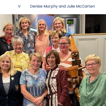
rady V Denise Murphy and Julie McCarten