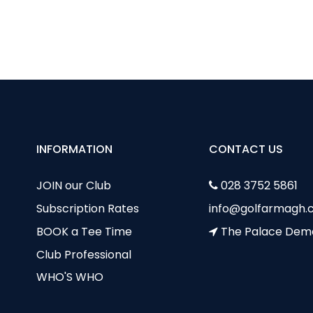
dy Captain’s Day – 5 July 2022
ie Curie Classic
INFORMATION
CONTACT US
JOIN our Club
028 3752 5861
Subscription Rates
info@golfarmagh.c
BOOK a Tee Time
The Palace Dem
Club Professional
WHO'S WHO