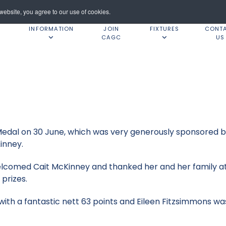
ebsite, you agree to our use of cookies.
INFORMATION
JOIN
FIXTURES
CONT
CAGC
US
y Medal on 30 June, which was very generously sponsored
Kinney.
elcomed Cait McKinney and thanked her and her family at
 prizes.
with a fantastic nett 63 points and Eileen Fitzsimmons w