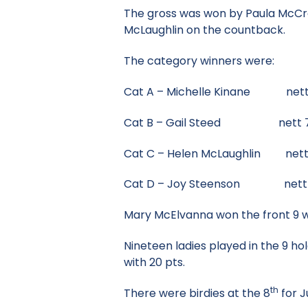
The gross was won by Paula McCrory
McLaughlin on the countback.
The category winners were:
Cat A – Michelle Kinane nett
Cat B – Gail Steed nett 
Cat C – Helen McLaughlin nett
Cat D – Joy Steenson nett 73
Mary McElvanna won the front 9 wi
Nineteen ladies played in the 9 
with 20 pts.
th
There were birdies at the 8
for J