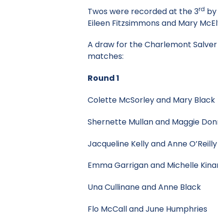
rd
Twos were recorded at the 3
by 
Eileen Fitzsimmons and Mary McE
A draw for the Charlemont Salver 
matches:
Round 1
Colette McSorley and Mary 
Shernette Mullan and Maggie 
Jacqueline Kelly and Anne O’
Emma Garrigan and Michelle
Una Cullinane and Anne Bl
Flo McCall and June Humph