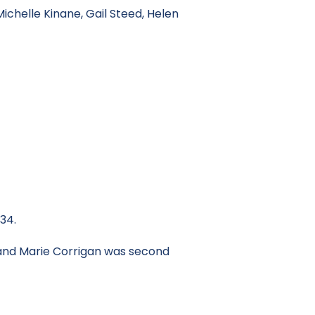
ichelle Kinane, Gail Steed, Helen
34.
 and Marie Corrigan was second