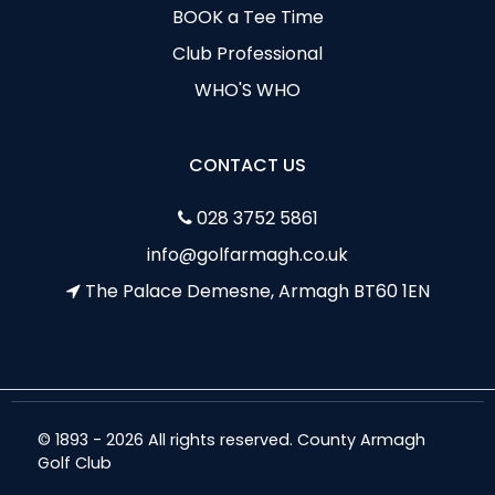
BOOK a Tee Time
Club Professional
WHO'S WHO
CONTACT US
028 3752 5861
info@golfarmagh.co.uk
The Palace Demesne, Armagh BT60 1EN
© 1893 - 2026 All rights reserved. County Armagh
Golf Club