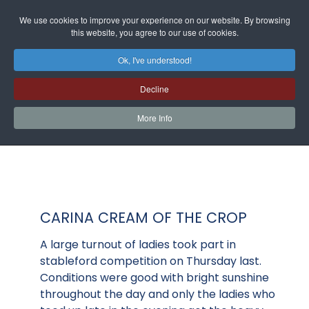
We use cookies to improve your experience on our website. By browsing
this website, you agree to our use of cookies.
Ok, I've understood!
Decline
More Info
CARINA CREAM OF THE CROP
A large turnout of ladies took part in
stableford competition on Thursday last.
Conditions were good with bright sunshine
throughout the day and only the ladies who