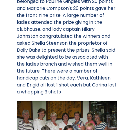
belonged to Pauline Gingles with 20 points
and Marjorie Compson's 20 points gave her
the front nine prize. A large number of
ladies attended the prize giving in the
clubhouse, and lady captain Hilary
Johnston congratulated the winners and
asked Sheila Steenson the proprietor of
Daily Bake to present the prizes. Sheila said
she was delighted to be associated with
the ladies branch and wished them well in
the future. There were a number of
handicap cuts on the day. Vera, Kathleen
and Brigid all lost 1 shot each but Carina lost
a whopping 3 shots