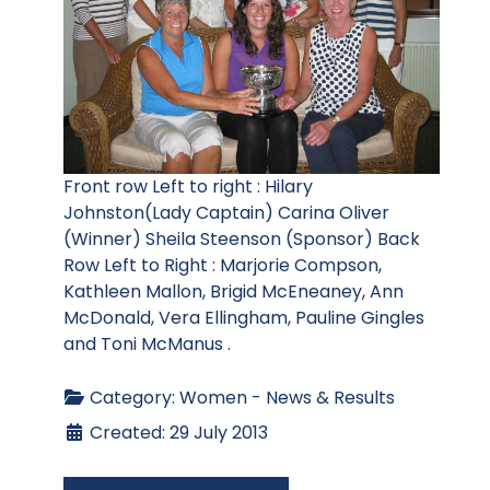
Front row Left to right : Hilary
Johnston(Lady Captain) Carina Oliver
(Winner) Sheila Steenson (Sponsor) Back
Row Left to Right : Marjorie Compson,
Kathleen Mallon, Brigid McEneaney, Ann
McDonald, Vera Ellingham, Pauline Gingles
and Toni McManus .
Category:
Women - News & Results
Created: 29 July 2013