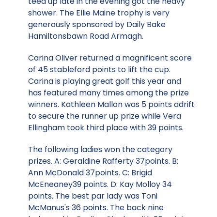
teed up late in the evening got the heavy
shower. The Ellie Maine trophy is very
generously sponsored by Daily Bake
Hamiltonsbawn Road Armagh.
Carina Oliver returned a magnificent score
of 45 stableford points to lift the cup.
Carina is playing great golf this year and
has featured many times among the prize
winners. Kathleen Mallon was 5 points adrift
to secure the runner up prize while Vera
Ellingham took third place with 39 points.
The following ladies won the category
prizes. A: Geraldine Rafferty 37points. B:
Ann McDonald 37points. C: Brigid
McEneaney39 points. D: Kay Molloy 34
points. The best par lady was Toni
McManus's 36 points. The back nine