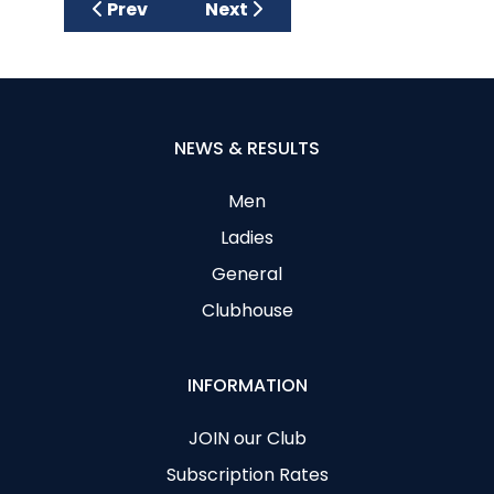
Previous article: Vera, Myrtle and Brigid wa
Next article: Una Shines In The
Prev
Next
NEWS & RESULTS
Men
Ladies
General
Clubhouse
INFORMATION
JOIN our Club
Subscription Rates