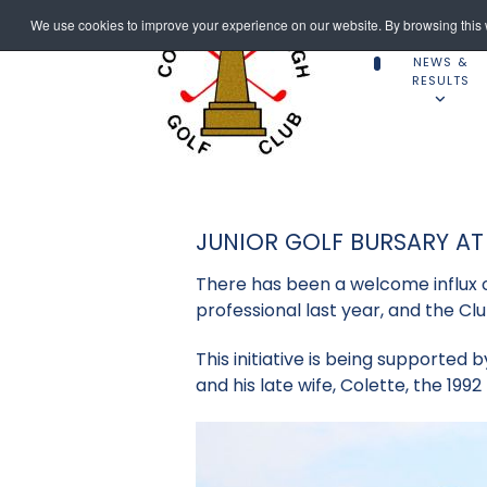
We use cookies to improve your experience on our website. By browsing this w
NEWS &
RESULTS
JUNIOR GOLF BURSARY A
There has been a welcome influx of
professional last year, and the C
This initiative is being supported 
and his late wife, Colette, the 199