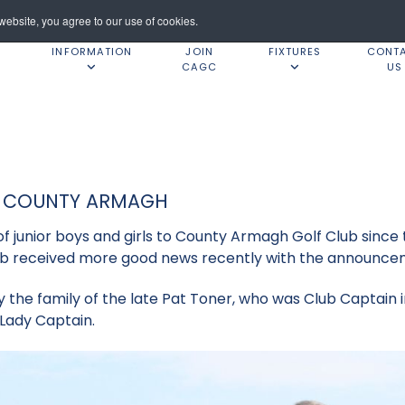
ebsite, you agree to our use of cookies.
INFORMATION
JOIN
FIXTURES
CONT
CAGC
US
T COUNTY ARMAGH
 junior boys and girls to County Armagh Golf Club since t
lub received more good news recently with the announcem
by the family of the late Pat Toner, who was Club Captain i
2 Lady Captain.