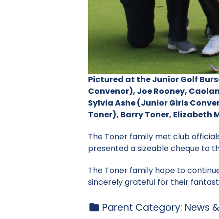
Pictured at the Junior Golf Bur
Convenor), Joe Rooney, Caolan
Sylvia Ashe (Junior Girls Conv
Toner), Barry Toner, Elizabet
The Toner family met club official
presented a sizeable cheque to t
The Toner family hope to continu
sincerely grateful for their fantas
Parent Category:
News &