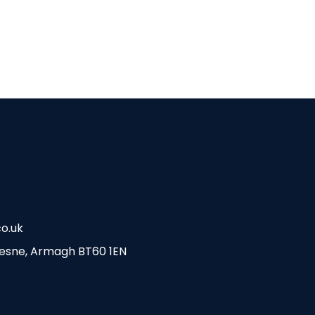
MAGH TEAMS
o.uk
esne, Armagh BT60 1EN