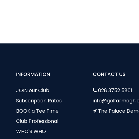
OLF SUMMER CAMP
RONAN RAFFERTY BOYS POINT THE WAY FOR COUNTY AR
INFORMATION
CONTACT US
JOIN our Club
028 3752 5861
Subscription Rates
info@golfarmagh.c
BOOK a Tee Time
The Palace Dem
Club Professional
WHO'S WHO