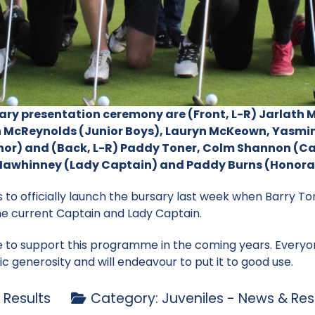
sary presentation ceremony are (Front, L-R) Jarlath
 McReynolds (Junior Boys), Lauryn McKeown, Yasmin
enor) and (Back, L-R) Paddy Toner, Colm Shannon (Ca
h Mawhinney (Lady Captain) and Paddy Burns (Honora
s to officially launch the bursary last week when Barry To
he current Captain and Lady Captain.
e to support this programme in the coming years. Everyo
tic generosity and will endeavour to put it to good use.
 Results
Category:
Juveniles - News & Res