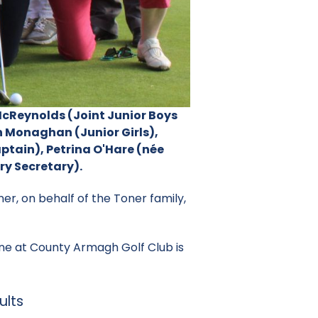
 McReynolds (Joint Junior Boys
 Monaghan (Junior Girls),
ptain), Petrina O'Hare (née
ry Secretary).
ner, on behalf of the Toner family,
ne at County Armagh Golf Club is
ults