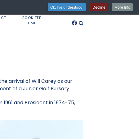
Ok, I've understood!
Decline
More Info
ACT
BOOK TEE
TIME
he arrival of Will Carey as our
ent of a Junior Golf Bursary.
n 1961 and President in 1974-75,