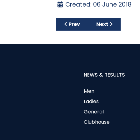
Created: 06 June 2018
Previous article: JUNIOR G
Next article: 
Prev
Next
NEWS & RESULTS
Men
Ladies
General
Clubhouse