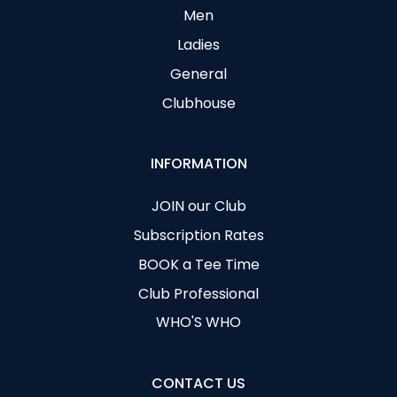
Men
Ladies
General
Clubhouse
INFORMATION
JOIN our Club
Subscription Rates
BOOK a Tee Time
Club Professional
WHO'S WHO
CONTACT US