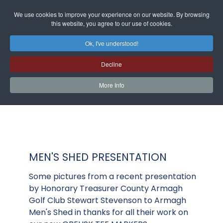
We use cookies to improve your experience on our website. By browsing
this website, you agree to our use of cookies.
Ok, I've understood!
Decline
More Info
MEN'S SHED PRESENTATION
Some pictures from a recent presentation
by Honorary Treasurer County Armagh
Golf Club Stewart Stevenson to Armagh
Men's Shed in thanks for all their work on