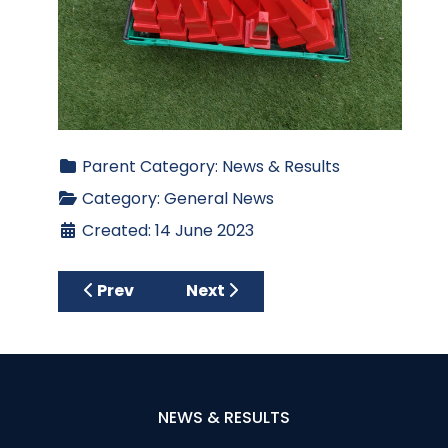
Parent Category:
News & Results
Category:
General News
Created: 14 June 2023
Previous article: Past Captains and Past P
Next article: Ewarts Sponsore
Prev
Next
NEWS & RESULTS