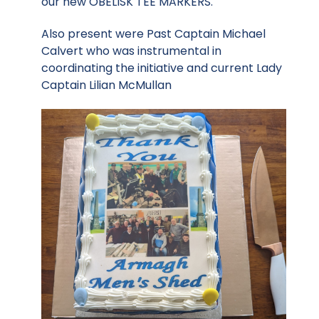
our new OBELISK TEE MARKERS.
Also present were Past Captain Michael
Calvert who was instrumental in
coordinating the initiative and current Lady
Captain Lilian McMullan