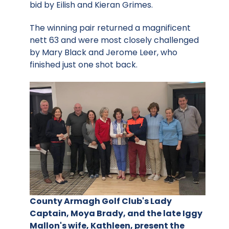
bid by Eilish and Kieran Grimes.
The winning pair returned a magnificent
nett 63 and were most closely challenged
by Mary Black and Jerome Leer, who
finished just one shot back.
County Armagh Golf Club's Lady
Captain, Moya Brady, and the late Iggy
Mallon's wife, Kathleen, present the