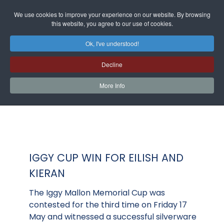
We use cookies to improve your experience on our website. By browsing
this website, you agree to our use of cookies.
Ok, I've understood!
Decline
More Info
IGGY CUP WIN FOR EILISH AND
KIERAN
The Iggy Mallon Memorial Cup was
contested for the third time on Friday 17
May and witnessed a successful silverware