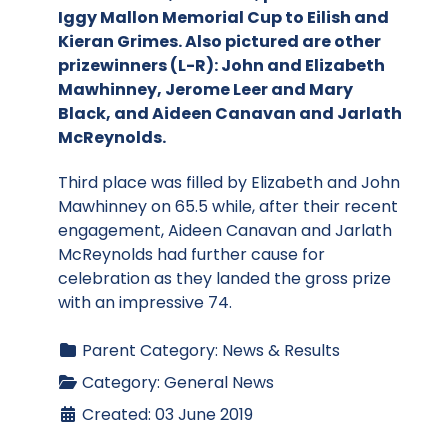
Iggy Mallon Memorial Cup to Eilish and
Kieran Grimes. Also pictured are other
prizewinners (L-R): John and Elizabeth
Mawhinney, Jerome Leer and Mary
Black, and Aideen Canavan and Jarlath
McReynolds.
Third place was filled by Elizabeth and John
Mawhinney on 65.5 while, after their recent
engagement, Aideen Canavan and Jarlath
McReynolds had further cause for
celebration as they landed the gross prize
with an impressive 74.
Parent Category:
News & Results
Category:
General News
Created: 03 June 2019