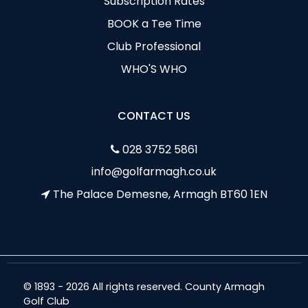
Subscription Rates
BOOK a Tee Time
Club Professional
WHO'S WHO
CONTACT US
028 3752 5861
info@golfarmagh.co.uk
The Palace Demesne, Armagh BT60 1EN
© 1893 - 2026 All rights reserved. County Armagh
Golf Club