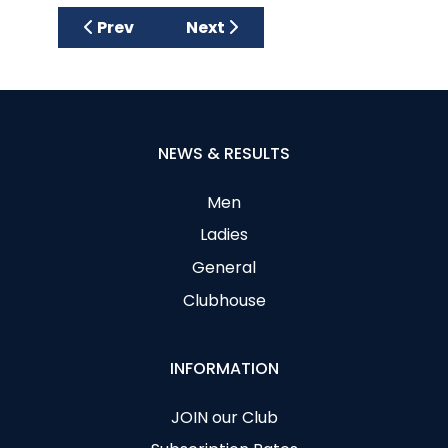
Previous article: CAGC FUNDRAISING CLASS
Next article: THE CLARET JUG 
Prev
Next
NEWS & RESULTS
Men
Ladies
General
Clubhouse
INFORMATION
JOIN our Club